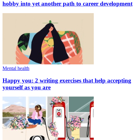
hobby into yet another path to career development
Mental health
Happy you: 2 writing exercises that help accepting
yourself as you are