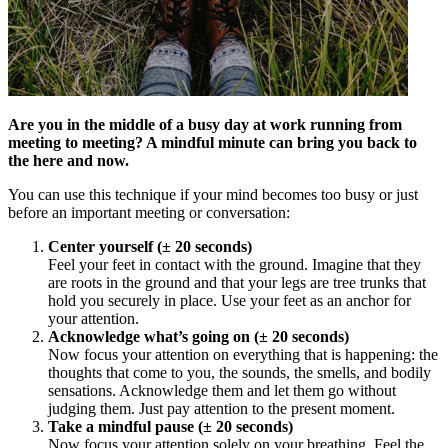
Are you in the middle of a busy day at work running from
meeting to meeting? A mindful minute can bring you back to
the here and now.
You can use this technique if your mind becomes too busy or just
before an important meeting or conversation:
Center yourself (± 20 seconds)
Feel your feet in contact with the ground. Imagine that they
are roots in the ground and that your legs are tree trunks that
hold you securely in place. Use your feet as an anchor for
your attention.
Acknowledge what’s going on (± 20 seconds)
Now focus your attention on everything that is happening: the
thoughts that come to you, the sounds, the smells, and bodily
sensations. Acknowledge them and let them go without
judging them. Just pay attention to the present moment.
Take a mindful pause (± 20 seconds)
Now focus your attention solely on your breathing. Feel the