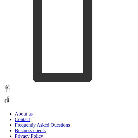
About us
Contact
Frequently Asked Questions
Business clients
Privacy Policy