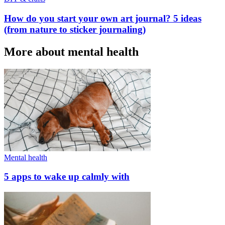
How do you start your own art journal? 5 ideas
(from nature to sticker journaling)
More about mental health
Mental health
5 apps to wake up calmly with