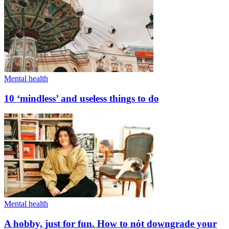
Mental health
10 ‘mindless’ and useless things to do
Mental health
A hobby, just for fun. How to nót downgrade your