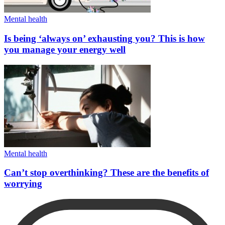
Mental health
Is being ‘always on’ exhausting you? This is how
you manage your energy well
Mental health
Can’t stop overthinking? These are the benefits of
worrying