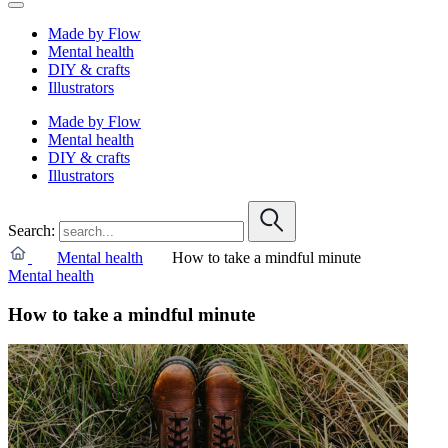
Made by Flow
Mental health
DIY & crafts
Illustrators
Made by Flow
Mental health
DIY & crafts
Illustrators
Search:
Mental health
How to take a mindful minute
Mental health
How to take a mindful minute