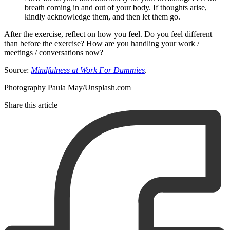
breath coming in and out of your body. If thoughts arise,
kindly acknowledge them, and then let them go.
After the exercise, reflect on how you feel. Do you feel different
than before the exercise? How are you handling your work /
meetings / conversations now?
Source:
Mindfulness at Work For Dummies
.
Photography Paula May/Unsplash.com
Share this article