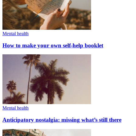
Mental health
How to make your own self-help booklet
Mental health
Anticipatory nostalgia: missing what’s still there