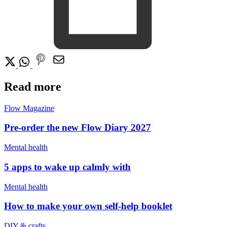
Read more
Flow Magazine
Pre-order the new Flow Diary 2027
Mental health
5 apps to wake up calmly with
Mental health
How to make your own self-help booklet
DIY & crafts