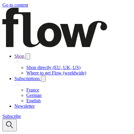
Go to content
Shop
Shop directly (EU, UK, US)
Where to get Flow (worldwide)
Subscriptions
France
German
English
Newsletter
Subscribe