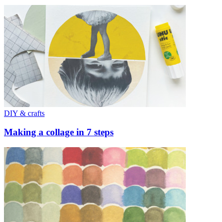
DIY & crafts
Making a collage in 7 steps