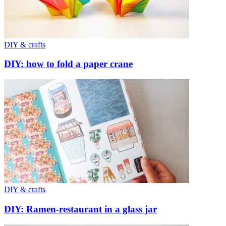
DIY & crafts
DIY: how to fold a paper crane
DIY & crafts
DIY: Ramen-restaurant in a glass jar