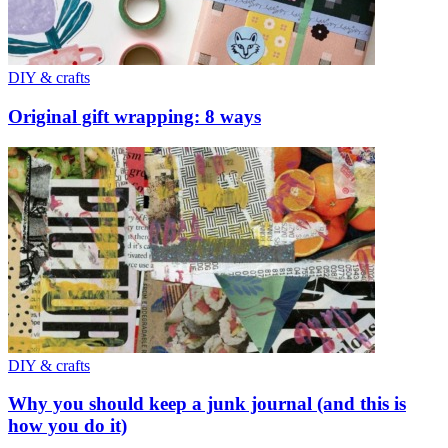
DIY & crafts
Original gift wrapping: 8 ways
DIY & crafts
Why you should keep a junk journal (and this is
how you do it)