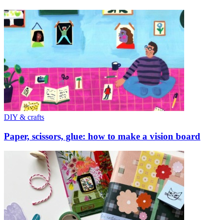
DIY & crafts
Paper, scissors, glue: how to make a vision board