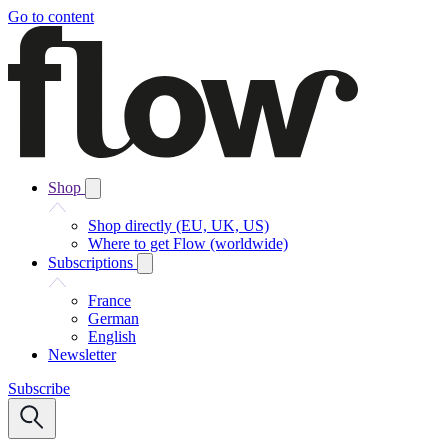
Go to content
Shop
Shop directly (EU, UK, US)
Where to get Flow (worldwide)
Subscriptions
France
German
English
Newsletter
Subscribe