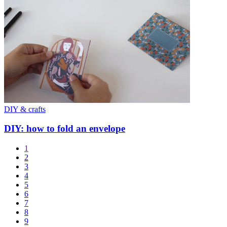
DIY & crafts
DIY: how to fold an envelope
1
2
3
4
5
6
7
8
9