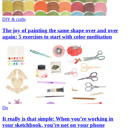
DIY & crafts
The joy of painting the same shape over and over
again: 5 exercises to start with color meditation
Do
It really is that simple: When you’re working in
your sketchbook, you’re not on your phone