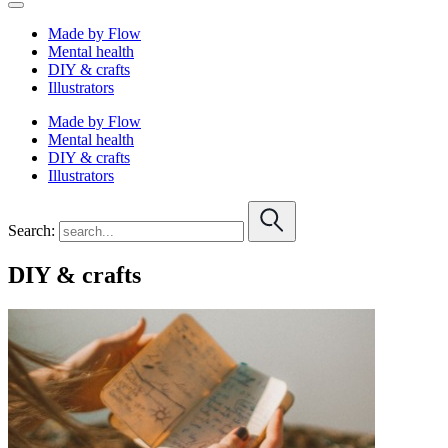
Made by Flow
Mental health
DIY & crafts
Illustrators
Made by Flow
Mental health
DIY & crafts
Illustrators
Search:
DIY & crafts