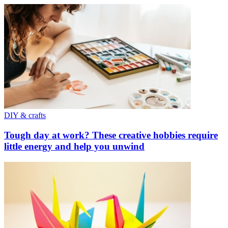
DIY & crafts
Tough day at work? These creative hobbies require
little energy and help you unwind