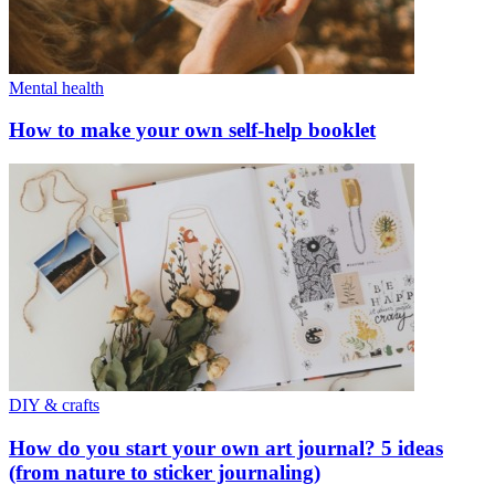
Mental health
How to make your own self-help booklet
DIY & crafts
How do you start your own art journal? 5 ideas
(from nature to sticker journaling)