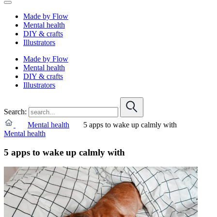
Made by Flow
Mental health
DIY & crafts
Illustrators
Made by Flow
Mental health
DIY & crafts
Illustrators
Search:
Mental health
5 apps to wake up calmly with
Mental health
5 apps to wake up calmly with