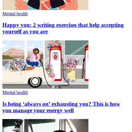
Mental health
Happy you: 2 writing exercises that help accepting
yourself as you are
Mental health
Is being ‘always on’ exhausting you? This is how
you manage your energy well