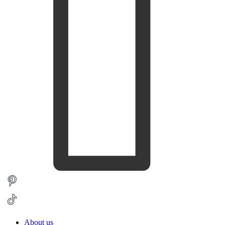
About us