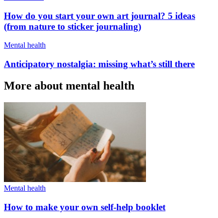
How do you start your own art journal? 5 ideas
(from nature to sticker journaling)
Mental health
Anticipatory nostalgia: missing what’s still there
More about mental health
Mental health
How to make your own self-help booklet