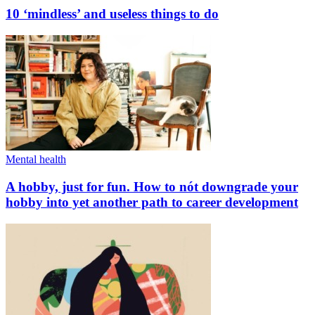
10 ‘mindless’ and useless things to do
Mental health
A hobby, just for fun. How to nót downgrade your
hobby into yet another path to career development