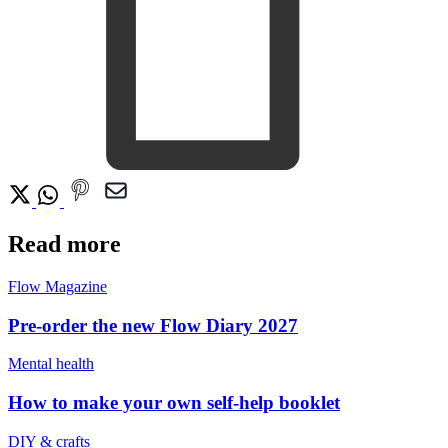
Read more
Flow Magazine
Pre-order the new Flow Diary 2027
Mental health
How to make your own self-help booklet
DIY & crafts