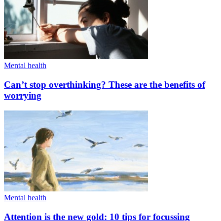
Mental health
Can’t stop overthinking? These are the benefits of
worrying
Mental health
Attention is the new gold: 10 tips for focussing