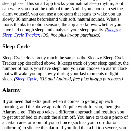
sleep phase. This smart app tracks your natural sleep rhythm, so it
can wake you up at the optimal time. And if you choose to set the
alarm yourself, you can use a program that starts to wake you up
slowly 30 minutes beforehand with soft, natural sounds. What’s
more: thanks to motion sensors, the app also knows whether you
have had enough sleep and analyzes your sleep quality.
(
Sleepzy
Sleep Cycle Tracker
, iOS, free plus in-app purchases)
Sleep Cycle
Sleep Cycle does pretty much the same as the Sleepzy Sleep Cycle
Tracker app described above. It keeps track of your sleep quality, the
number of hours you have slept, and you can choose an alarm clock
that will wake you up slowly during your last moments of light
sleep.
(
Sleep Cycle
, iOS and Android, free plus in-app purchases)
Alarmy
If you need that extra push when it comes to getting up each
morning, and the above apps don’t quite work for you, then give
Alarmy a go. This app takes a different approach and requires you
to get out of bed to switch the alarm off. You have to take a photo of
a certain area or room of your choice (such as your corridor or
bathroom) to silence the alarm. If you find that a bit too severe, you