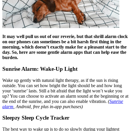
It may well pull us out of our reverie, but that shrill alarm clock
on our phones can sometimes be a bit harsh first thing in the
morning, which doesn’t exactly make for a pleasant start to the
day. So, here are some gentle alarm apps that can help ease the
burden.
Sunrise Alarm: Wake-Up Light
Wake up gently with natural light therapy, as if the sun is rising
outside. You can set how bright the light should be and how long
your ‘sunrise’ lasts. Still a bit afraid that the light won’t wake you
up? You can choose to activate an alarm sound at the beginning or at
the end of the sunrise, and you can also enable vibration.
(
Sunrise
alarm
, Android, free plus in-app purchases)
Sleepzy Sleep Cycle Tracker
The best way to wake up is to do so slowly during your lightest