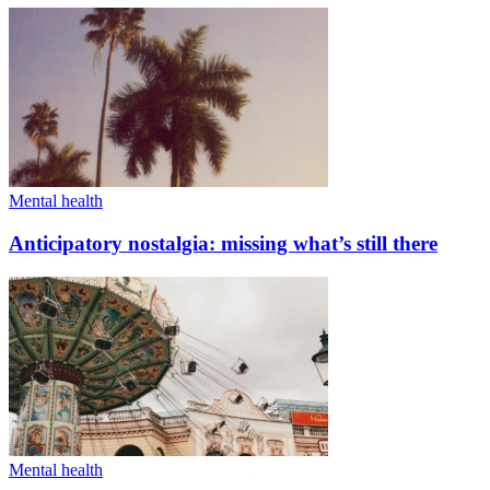
Mental health
Anticipatory nostalgia: missing what’s still there
Mental health