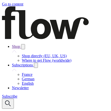
Go to content
Shop
Shop directly (EU, UK, US)
Where to get Flow (worldwide)
Subscriptions
France
German
English
Newsletter
Subscribe