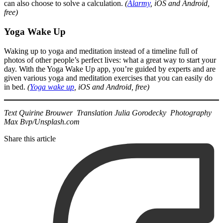
can also choose to solve a calculation.
(
Alarmy
, iOS and Android,
free)
Yoga Wake Up
Waking up to yoga and meditation instead of a timeline full of
photos of other people’s perfect lives: what a great way to start your
day. With the Yoga Wake Up app, you’re guided by experts and are
given various yoga and meditation exercises that you can easily do
in bed.
(
Yoga wake up
, iOS and Android, free)
Text Quirine Brouwer Translation Julia Gorodecky Photography
Max Bvp/Unsplash.com
Share this article