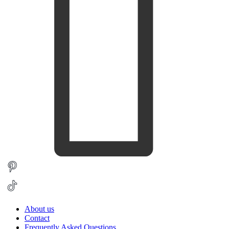
About us
Contact
Frequently Asked Questions