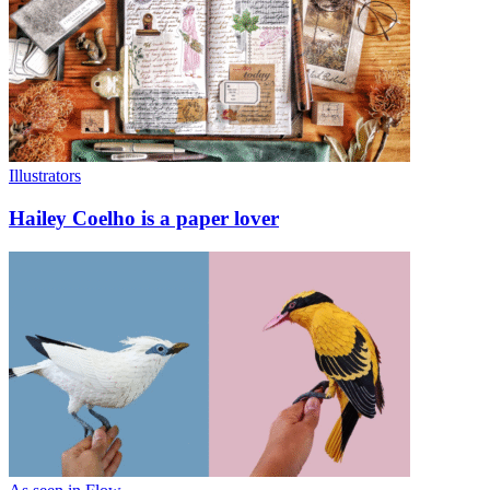
Illustrators
Hailey Coelho is a paper lover