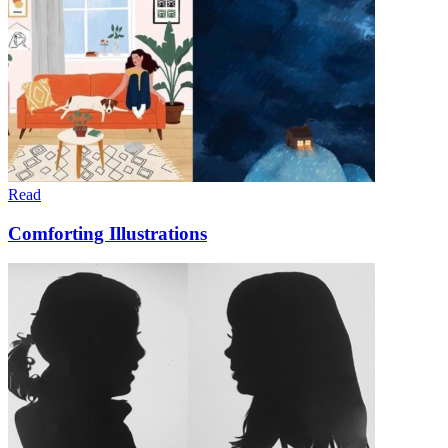
Read
Comforting Illustrations