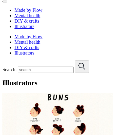
Made by Flow
Mental health
DIY & crafts
Illustrators
Made by Flow
Mental health
DIY & crafts
Illustrators
Search:
Illustrators