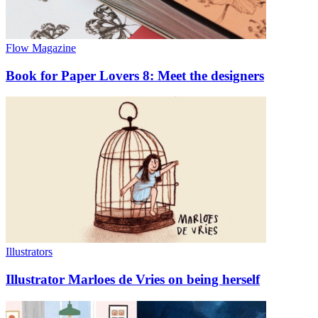
Flow Magazine
Book for Paper Lovers 8: Meet the designers
Illustrators
Illustrator Marloes de Vries on being herself