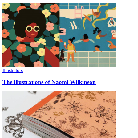
Illustrators
The illustrations of Naomi Wilkinson