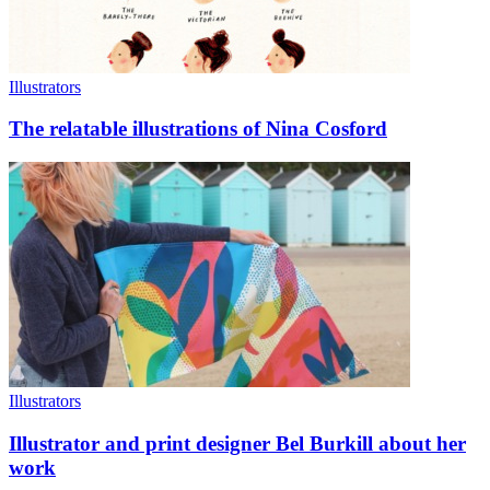
Illustrators
The relatable illustrations of Nina Cosford
Illustrators
Illustrator and print designer Bel Burkill about her
work