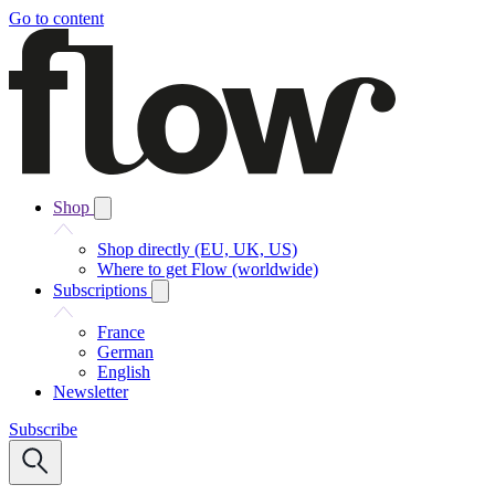
Go to content
Shop
Shop directly (EU, UK, US)
Where to get Flow (worldwide)
Subscriptions
France
German
English
Newsletter
Subscribe