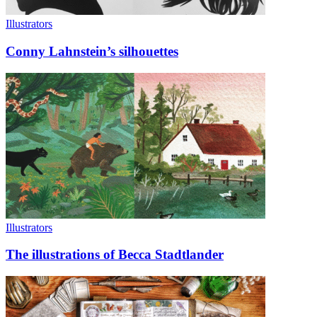
Illustrators
Conny Lahnstein’s silhouettes
Illustrators
The illustrations of Becca Stadtlander