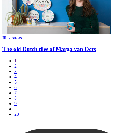
Illustrators
The old Dutch tiles of Marga van Oers
1
2
3
4
5
6
7
8
9
…
23