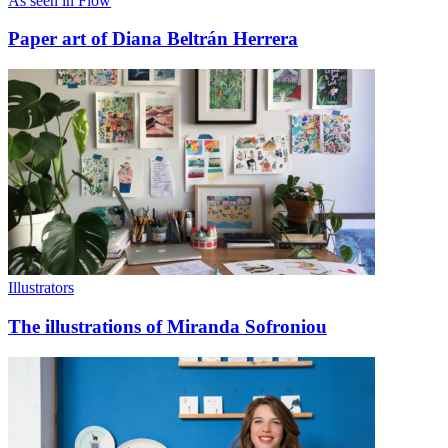
As seen in Flow
Paper art of Diana Beltrán Herrera
Illustrators
The illustrations of Miranda Sofroniou