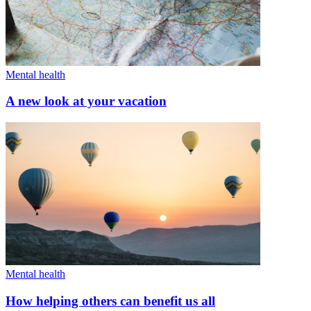
Mental health
A new look at your vacation
Mental health
How helping others can benefit us all