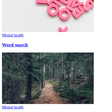
Mental health
Word search
Mental health