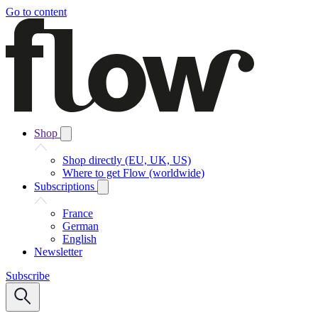
Go to content
Shop
Shop directly (EU, UK, US)
Where to get Flow (worldwide)
Subscriptions
France
German
English
Newsletter
Subscribe