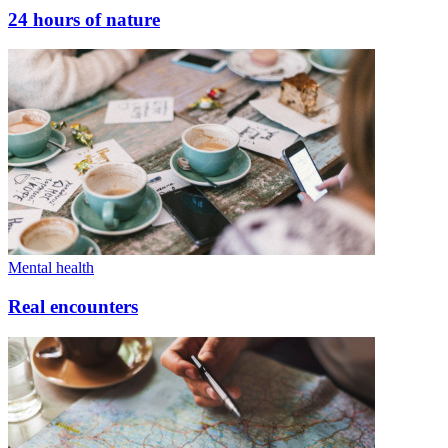
24 hours of nature
Mental health
Real encounters