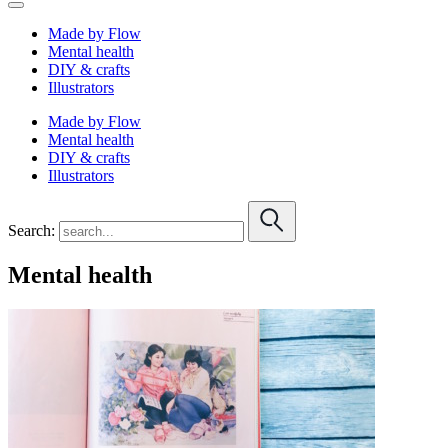
Made by Flow
Mental health
DIY & crafts
Illustrators
Made by Flow
Mental health
DIY & crafts
Illustrators
Search:
Mental health