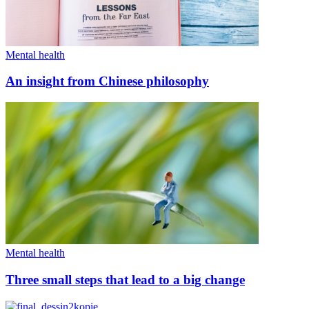
Mental health
An insight from Chinese philosophy
Mental health
Three small steps that lead to a big change