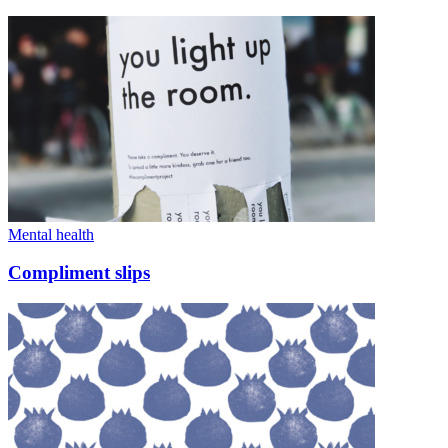
Mental health
Compliment slips