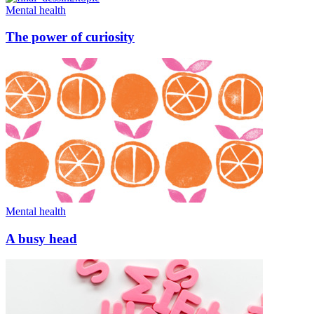
Mental health
The power of curiosity
Mental health
A busy head