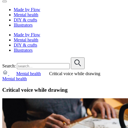
Made by Flow
Mental health
DIY & crafts
Illustrators
Made by Flow
Mental health
DIY & crafts
Illustrators
Search:
Mental health
Critical voice while drawing
Mental health
Critical voice while drawing