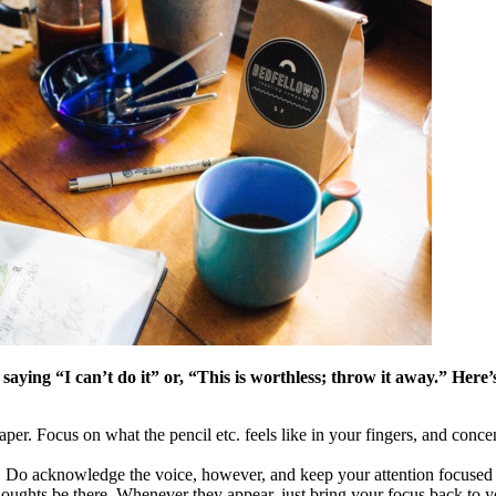
, saying “I can’t do it” or, “This is worthless; throw it away.” He
per. Focus on what the pencil etc. feels like in your fingers, and concen
ess. Do acknowledge the voice, however, and keep your attention focused
 thoughts be there. Whenever they appear, just bring your focus back to