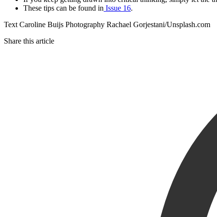
These tips can be found in
Issue 16
.
Text Caroline Buijs Photography Rachael Gorjestani/Unsplash.com
Share this article