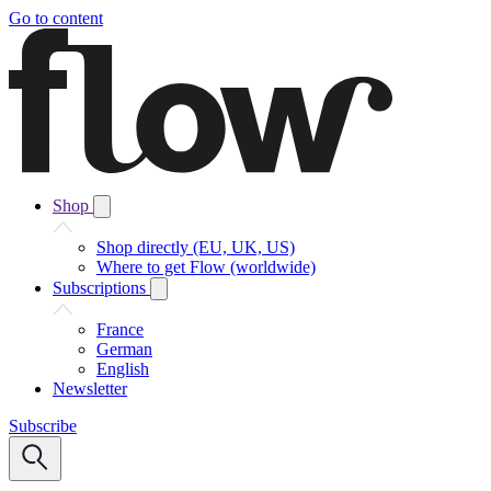
Go to content
Shop
Shop directly (EU, UK, US)
Where to get Flow (worldwide)
Subscriptions
France
German
English
Newsletter
Subscribe