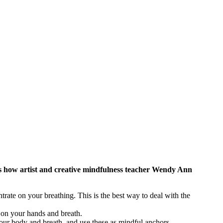
re’s how artist and creative mindfulness teacher Wendy Ann
trate on your breathing. This is the best way to deal with the
 on your hands and breath.
 your body and breath, and use these as mindful anchors.