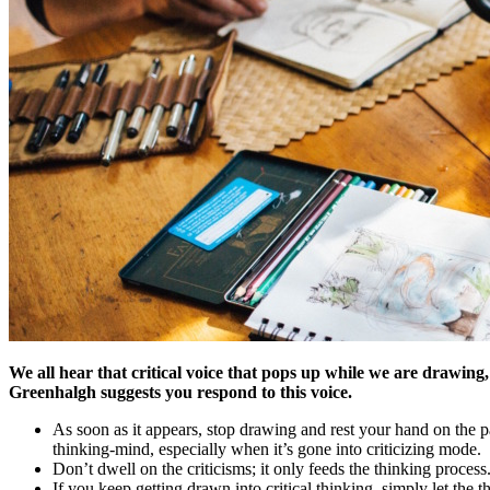
We all hear that critical voice that pops up while we are drawing
Greenhalgh suggests you respond to this voice.
As soon as it appears, stop drawing and rest your hand on the pa
thinking-mind, especially when it’s gone into criticizing mode.
Don’t dwell on the criticisms; it only feeds the thinking proc
If you keep getting drawn into critical thinking, simply let the