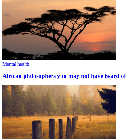
Mental health
African philosophers you may not have heard of