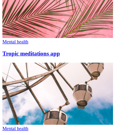
Mental health
Tropic meditations app
Mental health