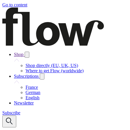
Go to content
Shop
Shop directly (EU, UK, US)
Where to get Flow (worldwide)
Subscriptions
France
German
English
Newsletter
Subscribe