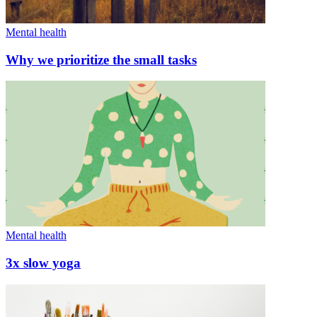
Mental health
Why we prioritize the small tasks
Mental health
3x slow yoga