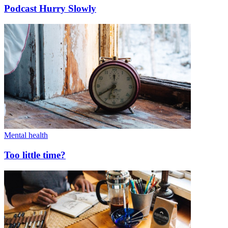
Podcast Hurry Slowly
Mental health
Too little time?