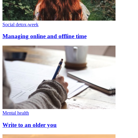
Social detox-week
Managing online and offline time
Mental health
Write to an older you