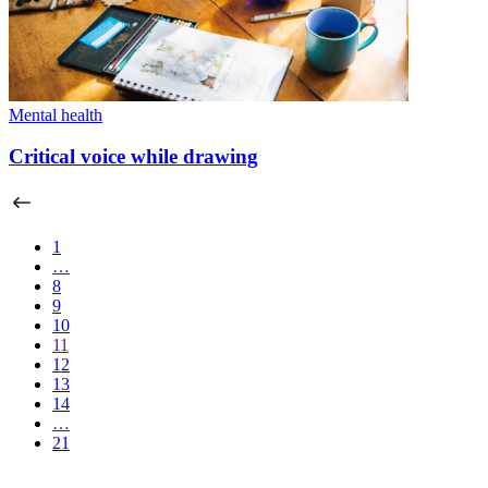
Mental health
Critical voice while drawing
1
…
8
9
10
11
12
13
14
…
21