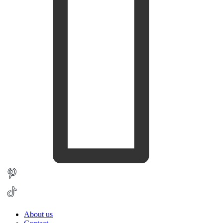
About us