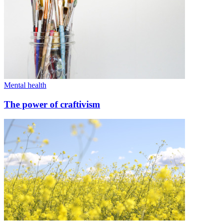
Mental health
The power of craftivism