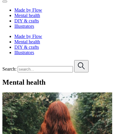
Made by Flow
Mental health
DIY & crafts
Illustrators
Made by Flow
Mental health
DIY & crafts
Illustrators
Search:
Mental health