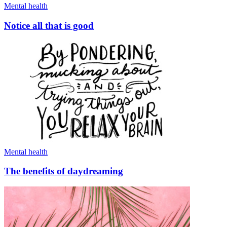
Mental health
Notice all that is good
Mental health
The benefits of daydreaming