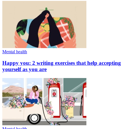
Mental health
Happy you: 2 writing exercises that help accepting
yourself as you are
Mental health