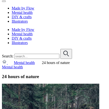
Made by Flow
Mental health
DIY & crafts
Illustrators
Made by Flow
Mental health
DIY & crafts
Illustrators
Search:
Mental health
24 hours of nature
Mental health
24 hours of nature