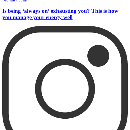
Is being ‘always on’ exhausting you? This is how
you manage your energy well