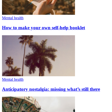
Mental health
How to make your own self-help booklet
Mental health
Anticipatory nostalgia: missing what’s still there