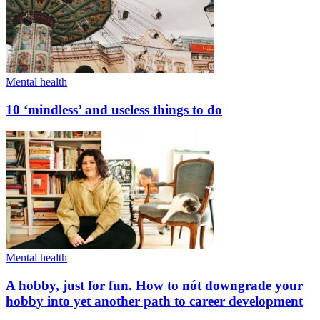
Mental health
10 ‘mindless’ and useless things to do
Mental health
A hobby, just for fun. How to nót downgrade your
hobby into yet another path to career development