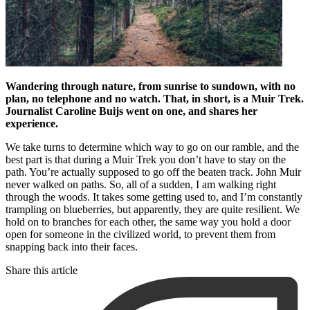
Wandering through nature, from sunrise to sundown, with no
plan, no telephone and no watch. That, in short, is a Muir Trek.
Journalist Caroline Buijs went on one, and shares her
experience.
We take turns to determine which way to go on our ramble, and the
best part is that during a Muir Trek you don’t have to stay on the
path. You’re actually supposed to go off the beaten track. John Muir
never walked on paths. So, all of a sudden, I am walking right
through the woods. It takes some getting used to, and I’m constantly
trampling on blueberries, but apparently, they are quite resilient. We
hold on to branches for each other, the same way you hold a door
open for someone in the civilized world, to prevent them from
snapping back into their faces.
Share this article