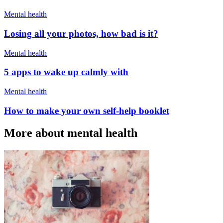
Mental health
Losing all your photos, how bad is it?
Mental health
5 apps to wake up calmly with
Mental health
How to make your own self-help booklet
More about mental health