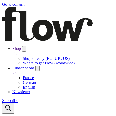
Go to content
Shop
Shop directly (EU, UK, US)
Where to get Flow (worldwide)
Subscriptions
France
German
English
Newsletter
Subscribe