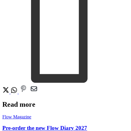
Read more
Flow Magazine
Pre-order the new Flow Diary 2027