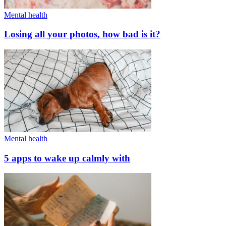
Mental health
Losing all your photos, how bad is it?
Mental health
5 apps to wake up calmly with