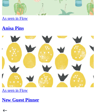
As seen in Flow
Anisa Pins
As seen in Flow
New Guest Pinner