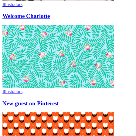
Illustrators
Welcome Charlotte
Illustrators
New guest on Pinterest