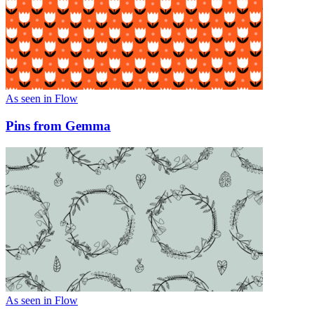
As seen in Flow
Pins from Gemma
As seen in Flow