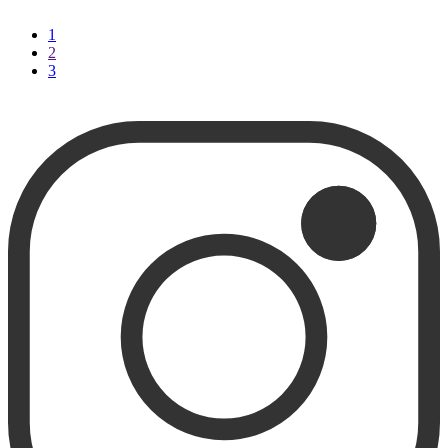
1
2
3