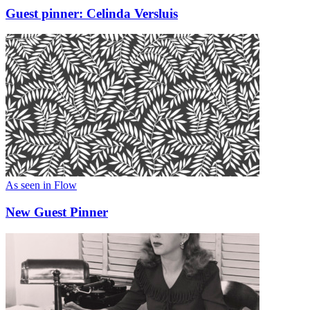
Guest pinner: Celinda Versluis
As seen in Flow
New Guest Pinner