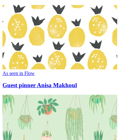
As seen in Flow
Guest pinner Anisa Makhoul