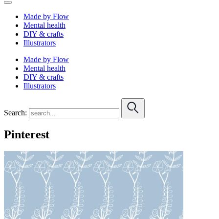
Made by Flow
Mental health
DIY & crafts
Illustrators
Made by Flow
Mental health
DIY & crafts
Illustrators
Search:
Pinterest