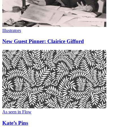
Illustrators
New Guest Pinner: Clairice Gifford
As seen in Flow
Kate’s Pins