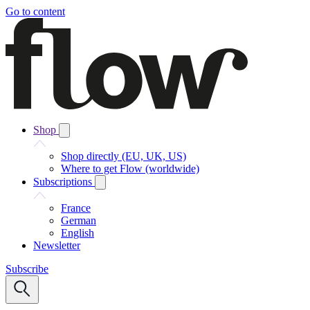
Go to content
Shop
Shop directly (EU, UK, US)
Where to get Flow (worldwide)
Subscriptions
France
German
English
Newsletter
Subscribe