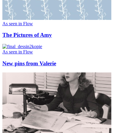
As seen in Flow
The Pictures of Amy
As seen in Flow
New pins from Valerie