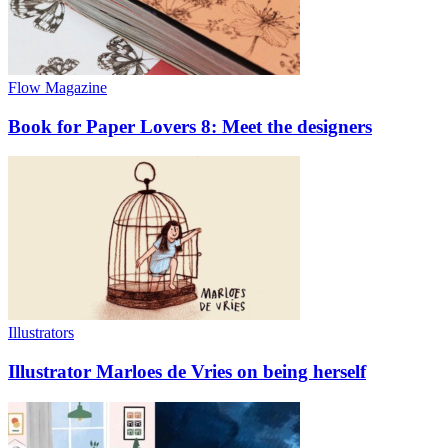
Flow Magazine
Book for Paper Lovers 8: Meet the designers
Illustrators
Illustrator Marloes de Vries on being herself