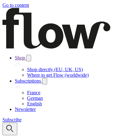
Go to content
Shop
Shop directly (EU, UK, US)
Where to get Flow (worldwide)
Subscriptions
France
German
English
Newsletter
Subscribe