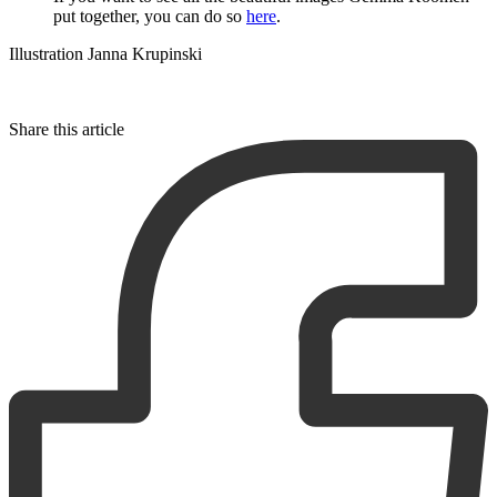
put together, you can do so
here
.
Illustration Janna Krupinski
Share this article