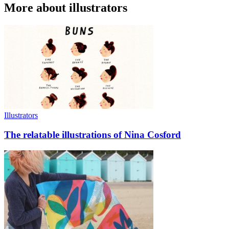
More about illustrators
Illustrators
The relatable illustrations of Nina Cosford