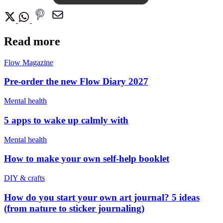
Read more
Flow Magazine
Pre-order the new Flow Diary 2027
Mental health
5 apps to wake up calmly with
Mental health
How to make your own self-help booklet
DIY & crafts
How do you start your own art journal? 5 ideas
(from nature to sticker journaling)