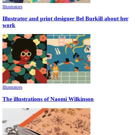
Illustrators
Illustrator and print designer Bel Burkill about her
work
Illustrators
The illustrations of Naomi Wilkinson