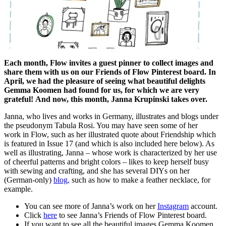
Each month, Flow invites a guest pinner to collect images and
share them with us on our Friends of Flow Pinterest board. In
April, we had the pleasure of seeing what beautiful delights
Gemma Koomen had found for us, for which we are very
grateful! And now, this month, Janna Krupinski takes over.
Janna, who lives and works in Germany, illustrates and blogs under
the pseudonym Tabula Rosi. You may have seen some of her
work in Flow, such as her illustrated quote about Friendship which
is featured in Issue 17 (and which is also included here below). As
well as illustrating, Janna – whose work is characterized by her use
of cheerful patterns and bright colors – likes to keep herself busy
with sewing and crafting, and she has several DIYs on her
(German-only)
blog,
such as how to make a feather necklace, for
example.
You can see more of Janna’s work on her
Instagram
account.
Click
here
to see Janna’s Friends of Flow Pinterest board.
If you want to see all the beautiful images Gemma Koomen