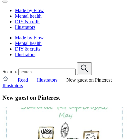
Made by Flow
Mental health
DIY & crafts
Illustrators
Made by Flow
Mental health
DIY & crafts
Illustrators
Search:
Read
Illustrators
New guest on Pinterest
Illustrators
New guest on Pinterest