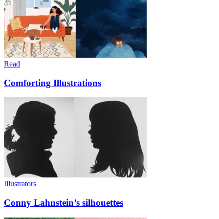
Read
Comforting Illustrations
Illustrators
Conny Lahnstein’s silhouettes