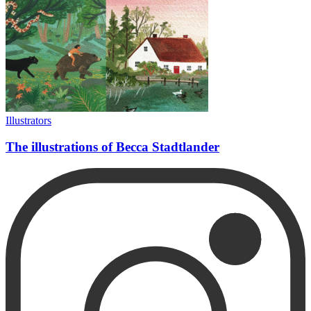
Illustrators
The illustrations of Becca Stadtlander