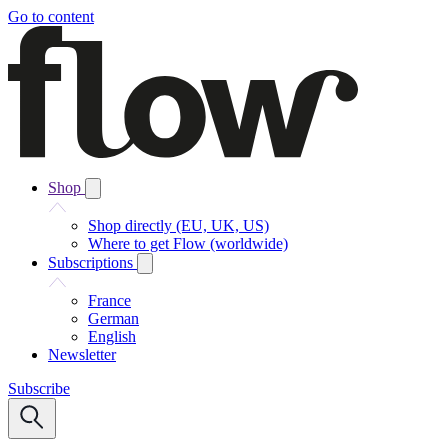
Go to content
Shop
Shop directly (EU, UK, US)
Where to get Flow (worldwide)
Subscriptions
France
German
English
Newsletter
Subscribe