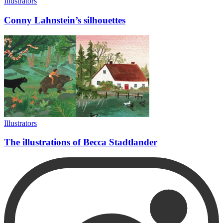
Illustrators
Conny Lahnstein’s silhouettes
Illustrators
The illustrations of Becca Stadtlander