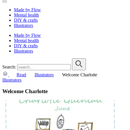
Made by Flow
Mental health
DIY & crafts
Illustrators
Made by Flow
Mental health
DIY & crafts
Illustrators
Search:
Read
Illustrators
Welcome Charlotte
Illustrators
Welcome Charlotte