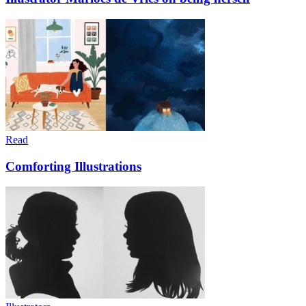
Read
Comforting Illustrations