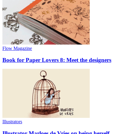
Flow Magazine
Book for Paper Lovers 8: Meet the designers
Illustrators
Illustrator Marloes de Vries on being herself