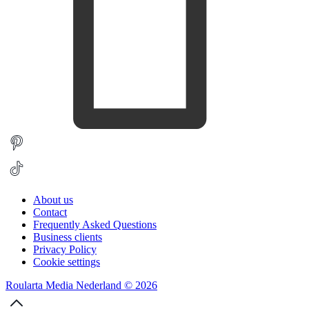
About us
Contact
Frequently Asked Questions
Business clients
Privacy Policy
Cookie settings
Roularta Media Nederland © 2026