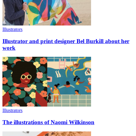
Illustrators
Illustrator and print designer Bel Burkill about her
work
Illustrators
The illustrations of Naomi Wilkinson