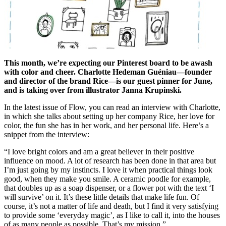
This month, we’re expecting our Pinterest board to be awash
with color and cheer. Charlotte Hedeman Guéniau—founder
and director of the brand Rice—is our guest pinner for June,
and is taking over from illustrator Janna Krupinski.
In the latest issue of Flow, you can read an interview with Charlotte,
in which she talks about setting up her company Rice, her love for
color, the fun she has in her work, and her personal life. Here’s a
snippet from the interview:
“I love bright colors and am a great believer in their positive
influence on mood. A lot of research has been done in that area but
I’m just going by my instincts. I love it when practical things look
good, when they make you smile. A ceramic poodle for example,
that doubles up as a soap dispenser, or a flower pot with the text ‘I
will survive’ on it. It’s these little details that make life fun. Of
course, it’s not a matter of life and death, but I find it very satisfying
to provide some ‘everyday magic’, as I like to call it, into the houses
of as many people as possible. That’s my mission.”