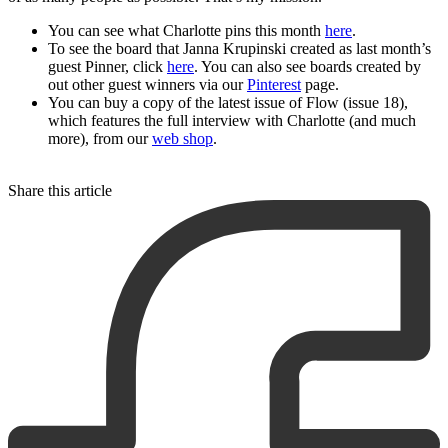
You can see what Charlotte pins this month
here
.
To see the board that Janna Krupinski created as last month’s
guest Pinner, click
here
. You can also see boards created by
out other guest winners via our
Pinterest
page.
You can buy a copy of the latest issue of Flow (issue 18),
which features the full interview with Charlotte (and much
more), from our
web shop
.
Share this article