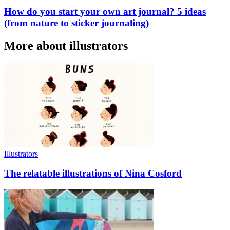
How do you start your own art journal? 5 ideas
(from nature to sticker journaling)
More about illustrators
Illustrators
The relatable illustrations of Nina Cosford