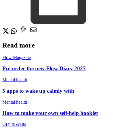
Read more
Flow Magazine
Pre-order the new Flow Diary 2027
Mental health
5 apps to wake up calmly with
Mental health
How to make your own self-help booklet
DIY & crafts