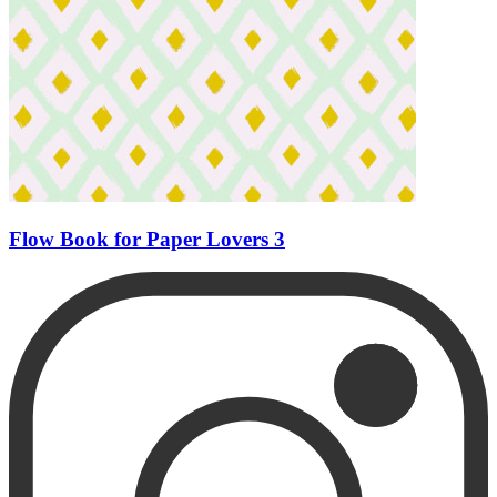
Flow Book for Paper Lovers 3