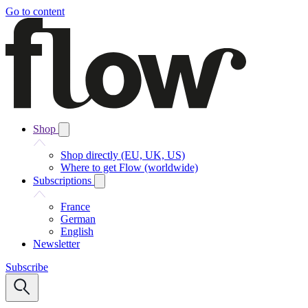
Go to content
Shop
Shop directly (EU, UK, US)
Where to get Flow (worldwide)
Subscriptions
France
German
English
Newsletter
Subscribe