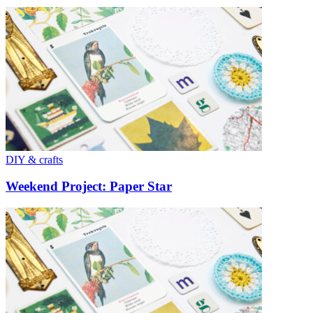
DIY & crafts
Weekend Project: Paper Star