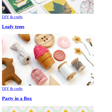
DIY & crafts
Leafy trees
DIY & crafts
Party in a Box