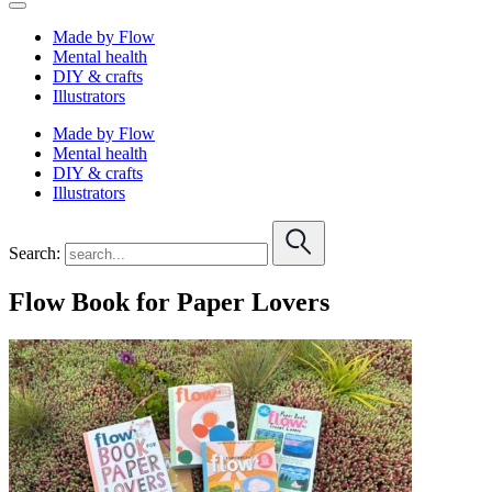
Made by Flow
Mental health
DIY & crafts
Illustrators
Made by Flow
Mental health
DIY & crafts
Illustrators
Search:
Flow Book for Paper Lovers