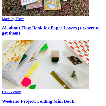
Made by Flow
All about Flow Book for Paper Lovers (+ where to
get them)
DIY & crafts
Weekend Project: Folding Mini Book