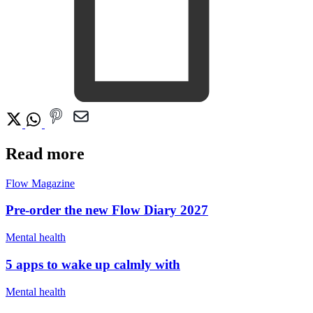
Read more
Flow Magazine
Pre-order the new Flow Diary 2027
Mental health
5 apps to wake up calmly with
Mental health