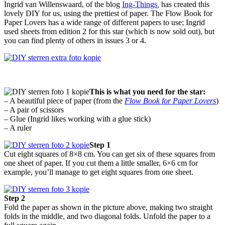
Ingrid van Willenswaard, of the blog
Ing-Things
,
has created this
lovely DIY for us, using the prettiest of paper. The Flow Book for
Paper Lovers has a wide range of different papers to use; Ingrid
used sheets from edition 2 for this star (which is now sold out), but
you can find plenty of others in issues 3 or 4.
This is what you need for the star:
– A beautiful piece of paper (from the
Flow Book for Paper Lovers
)
– A pair of scissors
– Glue (Ingrid likes working with a glue stick)
– A ruler
Step 1
Cut eight squares of 8×8 cm. You can get six of these squares from
one sheet of paper. If you cut them a little smaller, 6×6 cm for
example, you’ll manage to get eight squares from one sheet.
Step 2
Fold the paper as shown in the picture above, making two straight
folds in the middle, and two diagonal folds. Unfold the paper to a