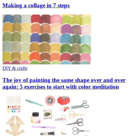
Making a collage in 7 steps
DIY & crafts
The joy of painting the same shape over and over
again: 5 exercises to start with color meditation