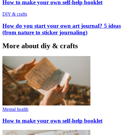
How to make your own self-help booklet
DIY & crafts
How do you start your own art journal? 5 ideas
(from nature to sticker journaling)
More about diy & crafts
Mental health
How to make your own self-help booklet