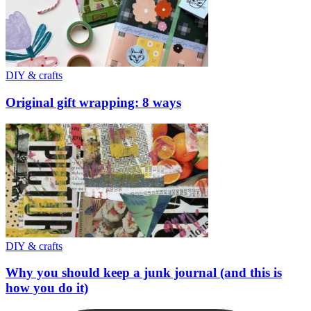
DIY & crafts
Original gift wrapping: 8 ways
DIY & crafts
Why you should keep a junk journal (and this is
how you do it)