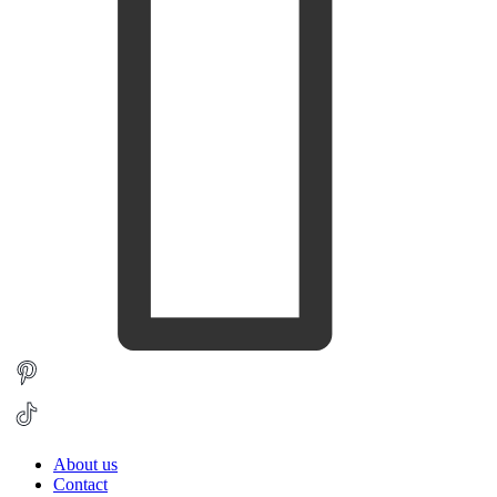
About us
Contact