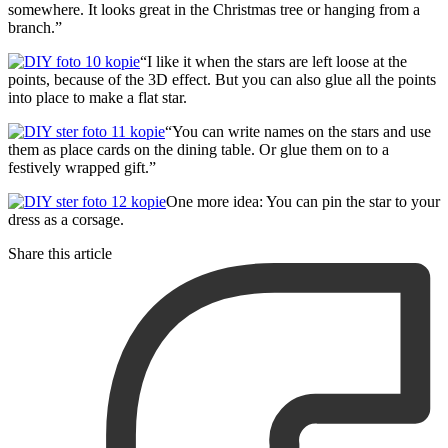
somewhere. It looks great in the Christmas tree or hanging from a
branch.”
“I like it when the stars are left loose at the
points, because of the 3D effect. But you can also glue all the points
into place to make a flat star.
“You can write names on the stars and use
them as place cards on the dining table. Or glue them on to a
festively wrapped gift.”
One more idea: You can pin the star to your
dress as a corsage.
Share this article