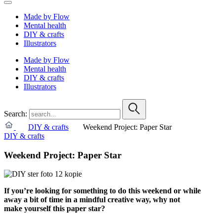
Made by Flow
Mental health
DIY & crafts
Illustrators
Made by Flow
Mental health
DIY & crafts
Illustrators
Search:
DIY & crafts
Weekend Project: Paper Star
DIY & crafts
Weekend Project: Paper Star
If you’re looking for something to do this weekend or while
away a bit of time in a mindful creative way, why not
make yourself this paper star?