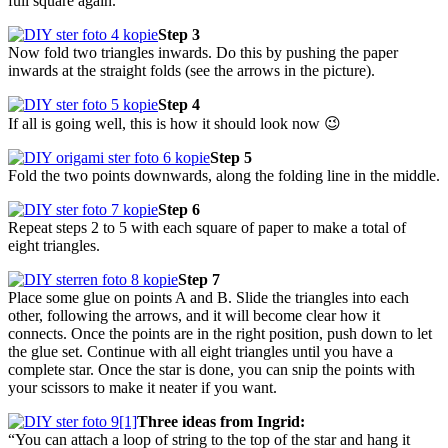
full square again.
Step 3
Now fold two triangles inwards. Do this by pushing the paper
inwards at the straight folds (see the arrows in the picture).
Step 4
If all is going well, this is how it should look now 😉
Step 5
Fold the two points downwards, along the folding line in the middle.
Step 6
Repeat steps 2 to 5 with each square of paper to make a total of
eight triangles.
Step 7
Place some glue on points A and B. Slide the triangles into each
other, following the arrows, and it will become clear how it
connects. Once the points are in the right position, push down to let
the glue set. Continue with all eight triangles until you have a
complete star. Once the star is done, you can snip the points with
your scissors to make it neater if you want.
Three ideas from Ingrid:
“You can attach a loop of string to the top of the star and hang it