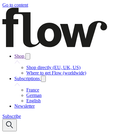
Go to content
Shop
Shop directly (EU, UK, US)
Where to get Flow (worldwide)
Subscriptions
France
German
English
Newsletter
Subscribe