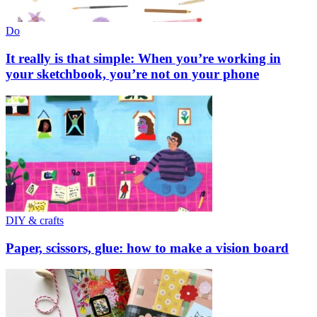
Do
It really is that simple: When you’re working in
your sketchbook, you’re not on your phone
DIY & crafts
Paper, scissors, glue: how to make a vision board