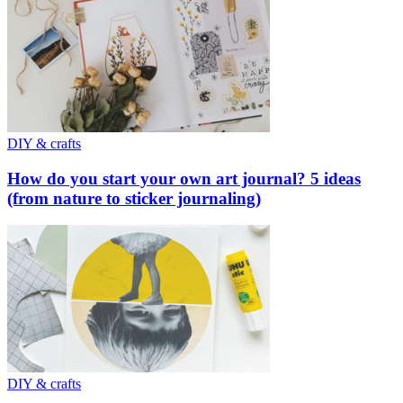
DIY & crafts
How do you start your own art journal? 5 ideas
(from nature to sticker journaling)
DIY & crafts