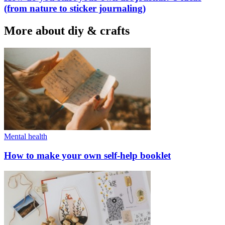
(from nature to sticker journaling)
More about diy & crafts
Mental health
How to make your own self-help booklet