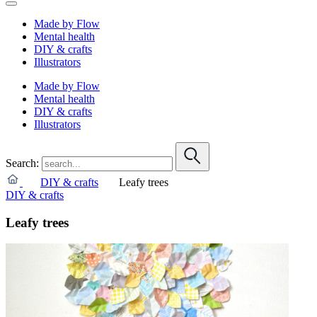
Made by Flow
Mental health
DIY & crafts
Illustrators
Made by Flow
Mental health
DIY & crafts
Illustrators
Search:
DIY & crafts
Leafy trees
DIY & crafts
Leafy trees