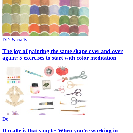
DIY & crafts
The joy of painting the same shape over and over
again: 5 exercises to start with color meditation
Do
It really is that simple: When you’re working in