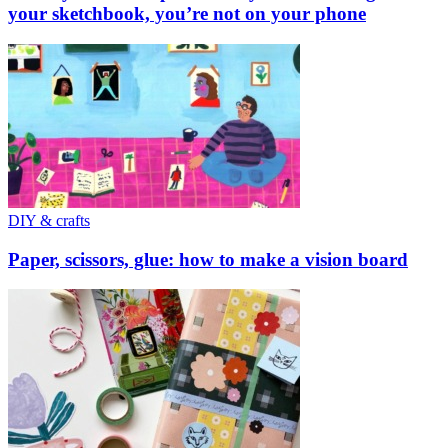
your sketchbook, you’re not on your phone
DIY & crafts
Paper, scissors, glue: how to make a vision board