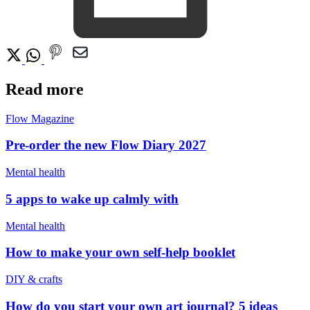
Read more
Flow Magazine
Pre-order the new Flow Diary 2027
Mental health
5 apps to wake up calmly with
Mental health
How to make your own self-help booklet
DIY & crafts
How do you start your own art journal? 5 ideas