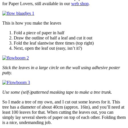
for Paper Lovers, still available in our
web shop
.
This is how you make the leaves
Fold a piece of paper in half
Draw the outline of half a leaf and cut it out
Fold the leaf slantwise three times (top right)
Next, open the leaf out (easy, isn’t it?)
Stick the leaves in a large circle on the wall using adhesive poster
putty.
Use some (self-)patterned masking tape to make a tree trunk.
So I made a tree of my own, and I cut out some leaves for it. This
tree has a diameter of about 40cm (approx. 16in), and you’ll need at
least 100 leaves for that. When cutting the leaves out, you can
simply lay several sheets of paper on top of each other. Folding them
is a nice, undemanding job.