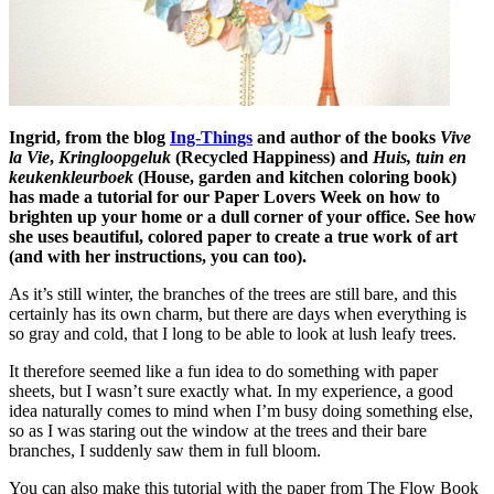
Ingrid, from the blog
Ing-Things
and author of the books
Vive
la Vie
,
Kringloopgeluk
(Recycled Happiness) and
Huis, tuin en
keukenkleurboek
(House, garden and kitchen coloring book)
has made a tutorial for our Paper Lovers Week on how to
brighten up your home or a dull corner of your office. See how
she uses beautiful, colored paper to create a true work of art
(and with her instructions, you can too).
As it’s still winter, the branches of the trees are still bare, and this
certainly has its own charm, but there are days when everything is
so gray and cold, that I long to be able to look at lush leafy trees.
It therefore seemed like a fun idea to do something with paper
sheets, but I wasn’t sure exactly what. In my experience, a good
idea naturally comes to mind when I’m busy doing something else,
so as I was staring out the window at the trees and their bare
branches, I suddenly saw them in full bloom.
You can also make this tutorial with the paper from The Flow Book