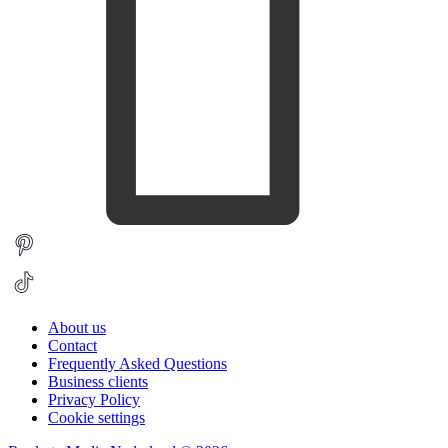
About us
Contact
Frequently Asked Questions
Business clients
Privacy Policy
Cookie settings