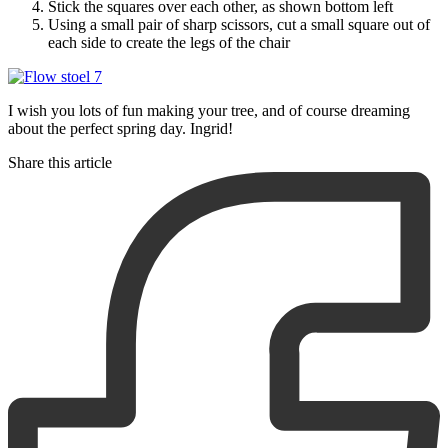
Stick the squares over each other, as shown bottom left
Using a small pair of sharp scissors, cut a small square out of
each side to create the legs of the chair
I wish you lots of fun making your tree, and of course dreaming
about the perfect spring day. Ingrid!
Share this article