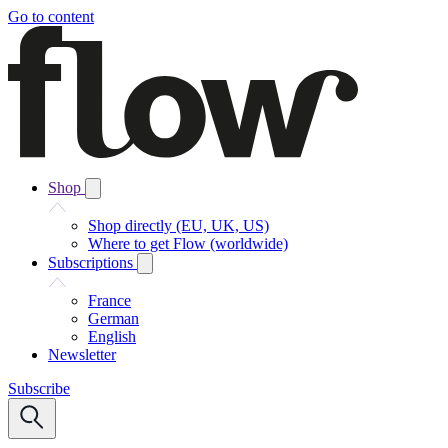
Go to content
Shop
Shop directly (EU, UK, US)
Where to get Flow (worldwide)
Subscriptions
France
German
English
Newsletter
Subscribe