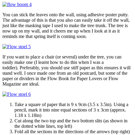
You can stick the leaves onto the wall, using adhesive poster putty.
The advantage of this is that you also can easily take it off the wall,
just like the masking tape I used to make the tree trunk. The tree is
now up on my wall, and it cheers me up when I look at it as it
reminds me that spring itself is coming soon.
If you want to place a chair (or several) under the tree, you can
easily make one (I learnt how to do this when I was a
toddler). Preferably, you should use stiff paper as this ensures it will
stand well. I once made one from an old postcard, but some of the
paper or dividers in the Flow Book for Paper Lovers or Flow
Magazine are ideal.
Take a square of paper that is 9 x 9cm (3.5 x 3.5in). Using a
pencil, mark it into nine equal sections of 3 x 3cm (approx.
1.18 x 1.18in)
Cut along the two top and the two bottom slits (as shown in
the dotted white lines, top left)
Fold all the sections in the directions of the arrows (top right)