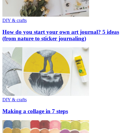
DIY & crafts
How do you start your own art journal? 5 ideas
(from nature to sticker journaling)
DIY & crafts
Making a collage in 7 steps