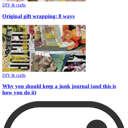
DIY & crafts
Original gift wrapping: 8 ways
DIY & crafts
Why you should keep a junk journal (and this is
how you do it)