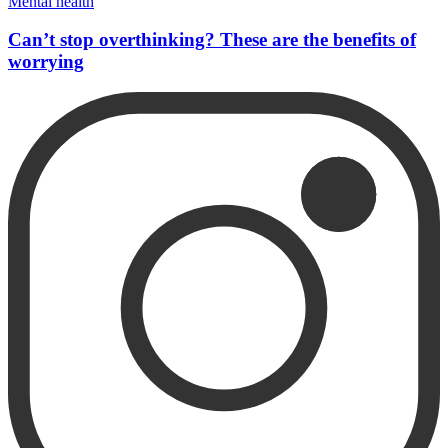
Mental health
Can’t stop overthinking? These are the benefits of
worrying