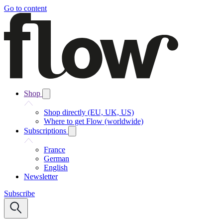
Go to content
Shop
Shop directly (EU, UK, US)
Where to get Flow (worldwide)
Subscriptions
France
German
English
Newsletter
Subscribe