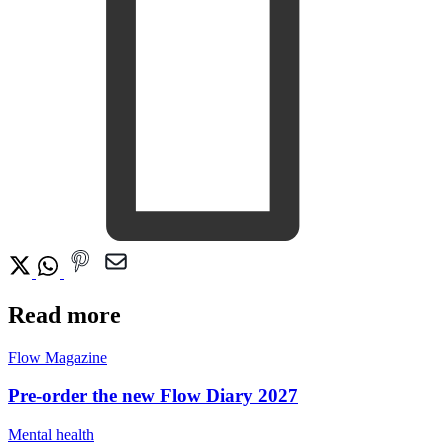
Read more
Flow Magazine
Pre-order the new Flow Diary 2027
Mental health