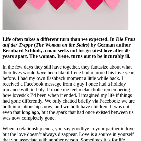
Life often takes a different turn than we expected. In
Die Frau
auf der Treppe
(
The Woman on the Stairs
) by German
author
Bernhard Schlink, a man seeks out his greatest love after 40
years apart. The woman, Irene, turns out to be incurably ill.
In the few days they still have together, they fantasize about what
their lives would
have
been like if Irene had returned his love years
before. I had my own flashback moment a little while back. I
received a Facebook message from a guy I once had a holiday
romance with in Italy. It made me feel melancholic remembering
how lovesick I’d been when it ended. I imagined my life if things
had gone differently. We only chatted briefly via Facebook; we are
both in relationships now, and we both have children. It was not
even that long ago, but the spark that had once existed between us
was now completely gone.
When a relationship ends, you say goodbye to your partner in love,
but the love doesn’t always disappear. Love is a source in yourself
that you associate with another person. Sometimes it is for life,