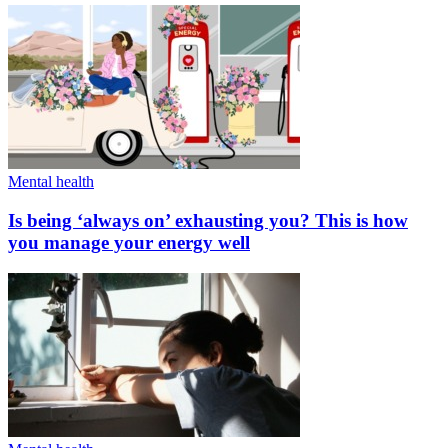
Mental health
Is being ‘always on’ exhausting you? This is how
you manage your energy well