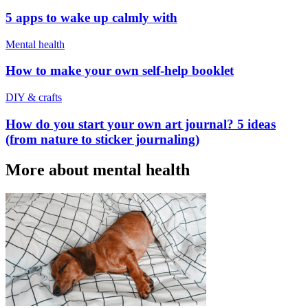
5 apps to wake up calmly with
Mental health
How to make your own self-help booklet
DIY & crafts
How do you start your own art journal? 5 ideas
(from nature to sticker journaling)
More about mental health