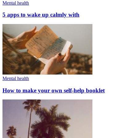
Mental health
5 apps to wake up calmly with
Mental health
How to make your own self-help booklet