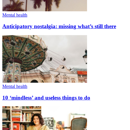
Mental health
Anticipatory nostalgia: missing what’s still there
Mental health
10 ‘mindless’ and useless things to do