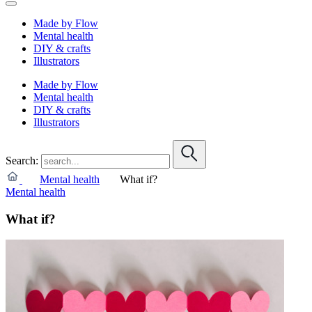
Made by Flow
Mental health
DIY & crafts
Illustrators
Made by Flow
Mental health
DIY & crafts
Illustrators
Search:
Mental health
What if?
Mental health
What if?