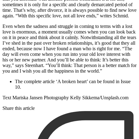
sometimes it is only for a specific and clearly demarcated period of
time. That’s why, after divorce, it is always possible to find new love
again. “With this specific love, not all love ends,” writes Schmid.
Even when the sadness and struggle in coming to terms with a lost
love is enormous, a moment usually comes when you can look back
on it in peace and think about it calmly. Notwithstanding all the tears
I’ve shed in the past over broken relationships, it’s good that they all
ended, because now I have found a man who is right for me. “The
day will even come when you run into your old love interest with
his or her new partner. And you’ll be able to think: It’s better this
way,” says Steenhart. “You’ll think: That person is a better match for
you and I wish you all the happiness in the world.”
The complete article ‘A broken heart’ can be found in Issue
10.
Text Mariska Jansen Photography Kelly Sikkema/Unsplash.com
Share this article