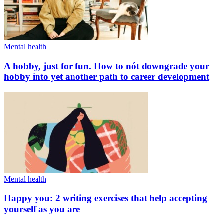
Mental health
A hobby, just for fun. How to nót downgrade your
hobby into yet another path to career development
Mental health
Happy you: 2 writing exercises that help accepting
yourself as you are