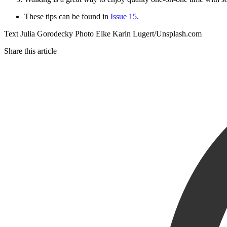
These tips can be found in
Issue 15
.
Text Julia Gorodecky Photo Elke Karin Lugert/Unsplash.com
Share this article