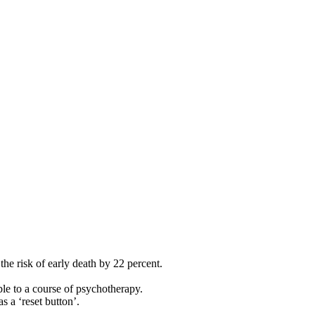
he risk of early death by 22 percent.
ble to a course of psychotherapy.
 a ‘reset button’.