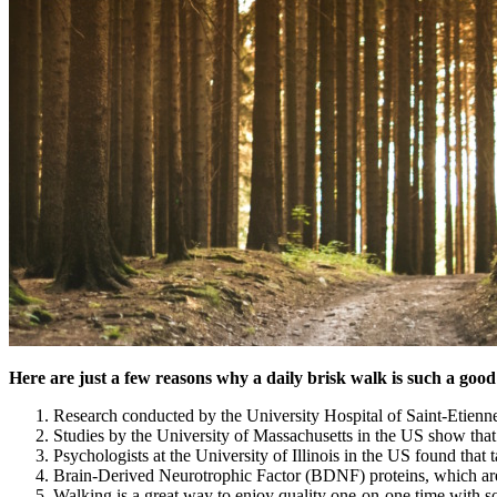
Here are just a few reasons why a daily brisk walk is such a good
Research conducted by the University Hospital of Saint-Etienne 
Studies by the University of Massachusetts in the US show tha
Psychologists at the University of Illinois in the US found tha
Brain-Derived Neurotrophic Factor (BDNF) proteins, which are r
Walking is a great way to enjoy quality one-on-one time with s