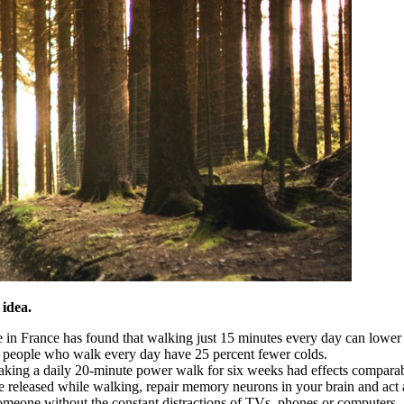
 idea.
in France has found that walking just 15 minutes every day can lower t
t people who walk every day have 25 percent fewer colds.
t taking a daily 20-minute power walk for six weeks had effects compara
eleased while walking, repair memory neurons in your brain and act as
omeone without the constant distractions of TVs, phones or computers.