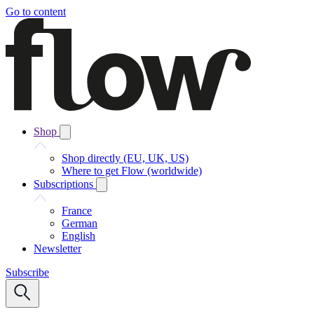
Go to content
Shop
Shop directly (EU, UK, US)
Where to get Flow (worldwide)
Subscriptions
France
German
English
Newsletter
Subscribe