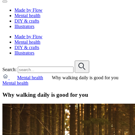
Made by Flow
Mental health
DIY & crafts
Illustrators
Made by Flow
Mental health
DIY & crafts
Illustrators
Search:
Mental health
Why walking daily is good for you
Mental health
Why walking daily is good for you