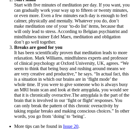
Start with five minutes of meditation per day. If you want, you
can gradually work your way up to fifteen or twenty minutes,
or even more. Even a few minutes each day is enough to feel
calmer, physically and mentally. Whatever you do, don’t
make meditation one of your ‘to-do list’ items, because that
will only lead to stress. According to Belgian psychiatrist and
mindfulness trainer Edel Maex, meditation and obligation
don’t go well together.
Breaks are good for you
It has been scientifically proven that meditation leads to more
relaxation. Mark Williams, mindfulness experts and professor
of clinical psychology at Oxford University, UK, agrees. “We
seem to think that being busy and rushing around means we
are very creative and productive,” he says. “In actual fact, this
is a situation in which our brains are in ‘flight mode’ the
whole time. If you were to give someone who is always busy
an MRI brain scan and look at their amygdala, you would see
that it is chronically overactive.The amygdala is the part of the
brain that is involved in our ‘fight or flight’ responses. You
can only break the pattern of this chronic overactivity by
taking regular breaks and making conscious choices.” In other
words, you go from ‘doing’ to ‘being’.
More tips can be found in
Issue 20
.