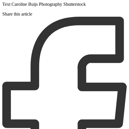
Text Caroline Buijs Photography Shutterstock
Share this article