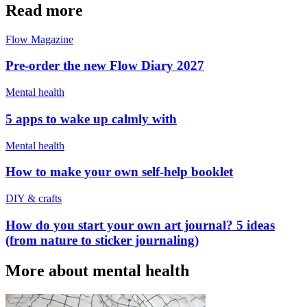
Read more
Flow Magazine
Pre-order the new Flow Diary 2027
Mental health
5 apps to wake up calmly with
Mental health
How to make your own self-help booklet
DIY & crafts
How do you start your own art journal? 5 ideas
(from nature to sticker journaling)
More about mental health