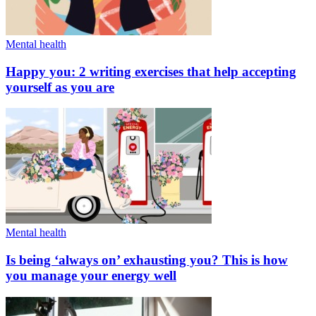
Mental health
Happy you: 2 writing exercises that help accepting
yourself as you are
Mental health
Is being ‘always on’ exhausting you? This is how
you manage your energy well