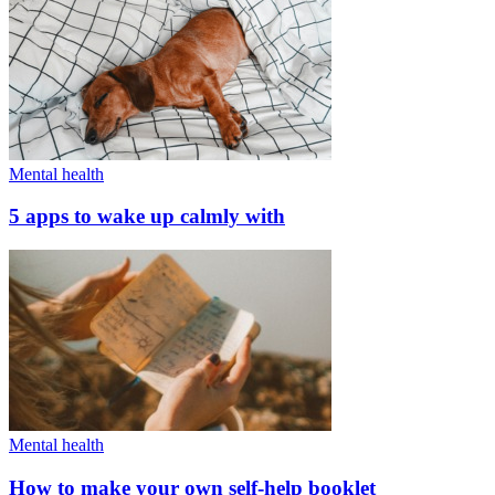
Mental health
5 apps to wake up calmly with
Mental health
How to make your own self-help booklet