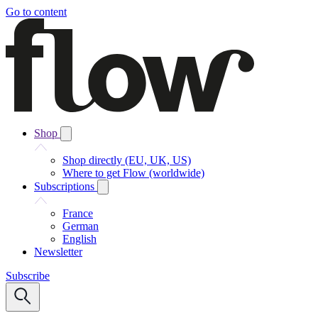
Go to content
Shop
Shop directly (EU, UK, US)
Where to get Flow (worldwide)
Subscriptions
France
German
English
Newsletter
Subscribe