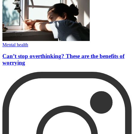
Mental health
Can’t stop overthinking? These are the benefits of
worrying