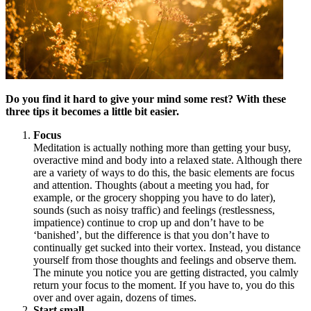
Do you find it hard to give your mind some rest? With these
three tips it becomes a little bit easier.
Focus
Meditation is actually nothing more than getting your busy,
overactive mind and body into a relaxed state. Although there
are a variety of ways to do this, the basic elements are focus
and attention. Thoughts (about a meeting you had, for
example, or the grocery shopping you have to do later),
sounds (such as noisy traffic) and feelings (restlessness,
impatience) continue to crop up and don’t have to be
‘banished’, but the difference is that you don’t have to
continually get sucked into their vortex. Instead, you distance
yourself from those thoughts and feelings and observe them.
The minute you notice you are getting distracted, you calmly
return your focus to the moment. If you have to, you do this
over and over again, dozens of times.
Start small