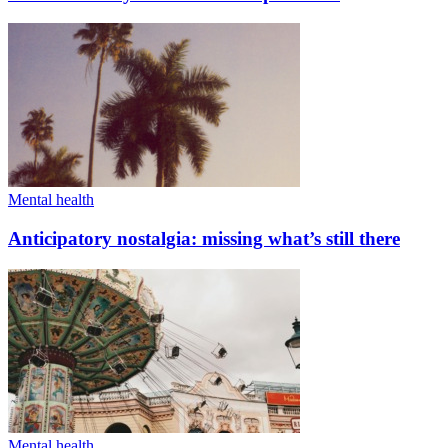
Mental health
Anticipatory nostalgia: missing what’s still there
Mental health