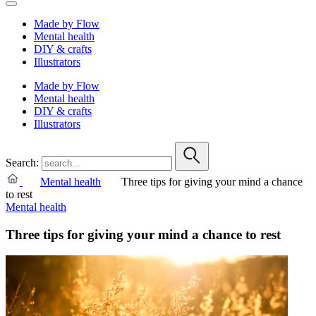
Made by Flow
Mental health
DIY & crafts
Illustrators
Made by Flow
Mental health
DIY & crafts
Illustrators
Search:
Mental health
Three tips for giving your mind a chance
to rest
Mental health
Three tips for giving your mind a chance to rest