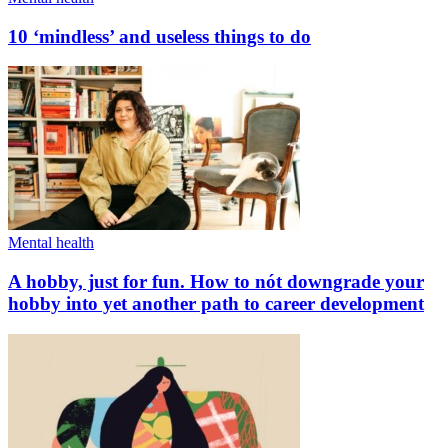
10 ‘mindless’ and useless things to do
Mental health
A hobby, just for fun. How to nót downgrade your
hobby into yet another path to career development