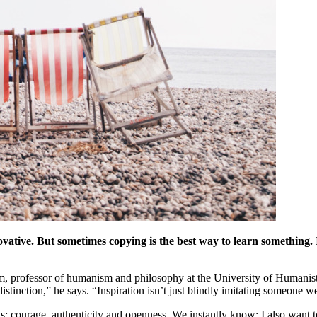
ative. But sometimes copying is the best way to learn something. It
ofessor of humanism and philosophy at the University of Humanistic S
distinction,” he says. “Inspiration isn’t just blindly imitating someone we 
s: courage, authenticity and openness. We instantly know: I also want to 