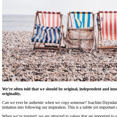
We’re often told that we should be original, independent and innov
originality.
Can we ever be authentic when we copy someone? Joachim Duyndam, pr
imitation into following our inspiration. This is a subtle yet important 
When we’re inspired, we are attracted to values that are important to u