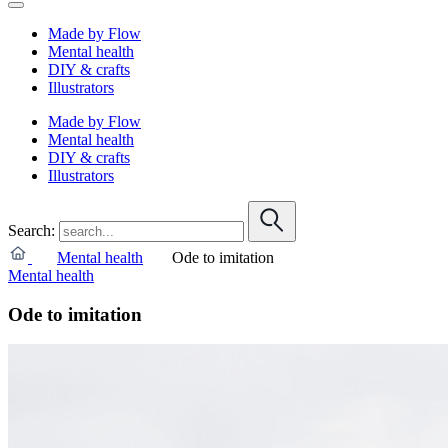
Made by Flow
Mental health
DIY & crafts
Illustrators
Made by Flow
Mental health
DIY & crafts
Illustrators
Search:
Mental health
Ode to imitation
Mental health
Ode to imitation