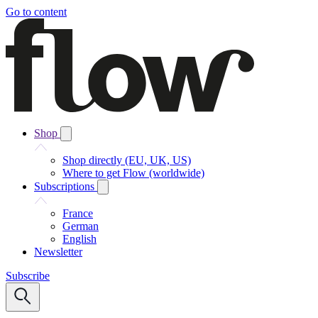
Go to content
Shop
Shop directly (EU, UK, US)
Where to get Flow (worldwide)
Subscriptions
France
German
English
Newsletter
Subscribe