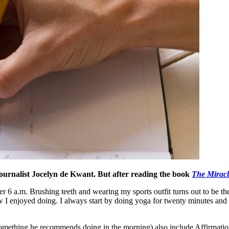
 journalist Jocelyn de Kwant. But after reading the book
The Mirac
r 6 a.m. Brushing teeth and wearing my sports outfit turns out to be the
w I enjoyed doing. I always start by doing yoga for twenty minutes and af
something he recommends doing in the morning) also include Affirmation