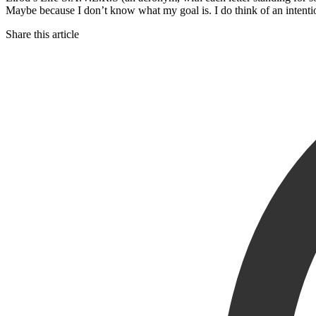
Maybe because I don’t know what my goal is. I do think of an intentio
Share this article