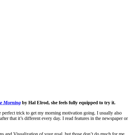
le Morning
by Hal Elrod, she feels fully equipped to try it.
 perfect trick to get my morning motivation going. I usually also
ter that it’s different every day. I read features in the newspaper or
s and Visualization of your goal, but those don’t do much for me.