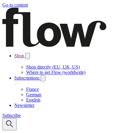
Go to content
Shop
Shop directly (EU, UK, US)
Where to get Flow (worldwide)
Subscriptions
France
German
English
Newsletter
Subscribe