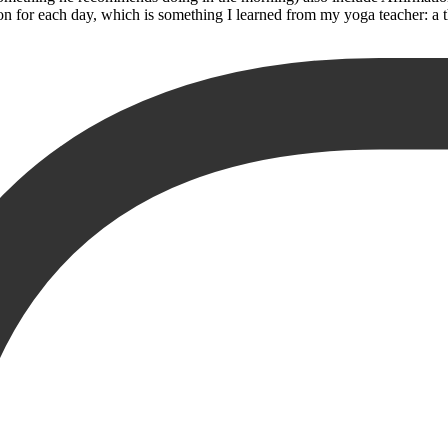
n for each day, which is something I learned from my yoga teacher: a t