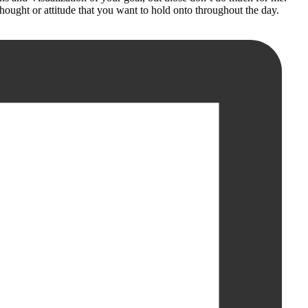
hought or attitude that you want to hold onto throughout the day.