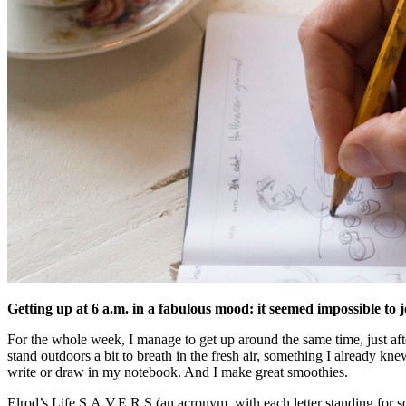
Getting up at 6 a.m. in a fabulous mood: it seemed impossible to
For the whole week, I manage to get up around the same time, just afte
stand outdoors a bit to breath in the fresh air, something I already kne
write or draw in my notebook. And I make great smoothies.
Elrod’s Life S.A.V.E.R.S (an acronym, with each letter standing for 