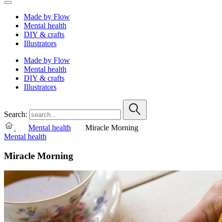
Made by Flow
Mental health
DIY & crafts
Illustrators
Made by Flow
Mental health
DIY & crafts
Illustrators
Search:
Mental health
Miracle Morning
Mental health
Miracle Morning