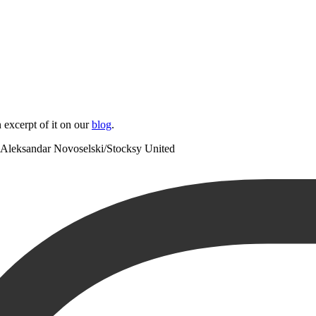
 excerpt of it on our
blog
.
Aleksandar Novoselski/Stocksy United