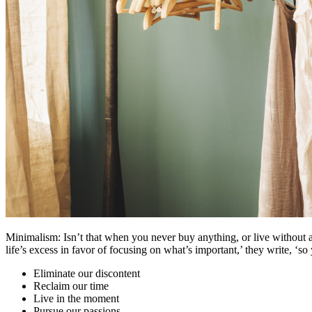
Minimalism: Isn’t that when you never buy anything, or live without 
life’s excess in favor of focusing on what’s important,’ they write, ‘s
Eliminate our discontent
Reclaim our time
Live in the moment
Pursue our passions