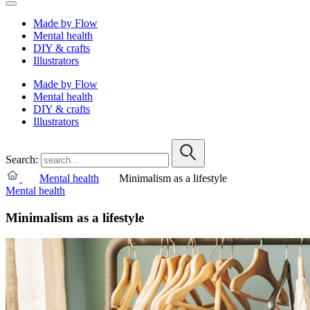
Made by Flow
Mental health
DIY & crafts
Illustrators
Made by Flow
Mental health
DIY & crafts
Illustrators
Search:
Mental health
Minimalism as a lifestyle
Mental health
Minimalism as a lifestyle