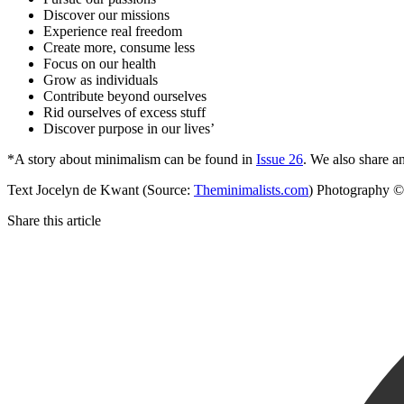
Discover our missions
Experience real freedom
Create more, consume less
Focus on our health
Grow as individuals
Contribute beyond ourselves
Rid ourselves of excess stuff
Discover purpose in our lives’
*A story about minimalism can be found in
Issue 26
. We also share an
Text Jocelyn de Kwant (Source:
Theminimalists.com
) Photography ©
Share this article