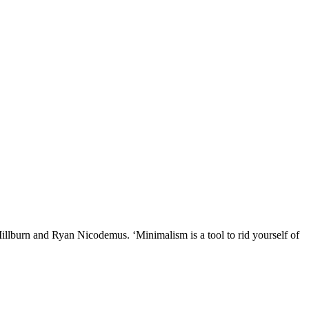
illburn and Ryan Nicodemus. ‘Minimalism is a tool to rid yourself of