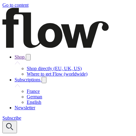
Go to content
Shop
Shop directly (EU, UK, US)
Where to get Flow (worldwide)
Subscriptions
France
German
English
Newsletter
Subscribe