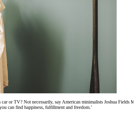
a car or TV? Not necessarily, say American minimalists Joshua Fields M
o you can find happiness, fulfillment and freedom.’