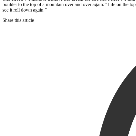
boulder to the top of a mountain over and over again: “Life on the top
see it roll down again.”
Share this article