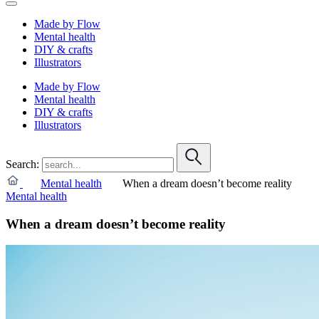
Made by Flow
Mental health
DIY & crafts
Illustrators
Made by Flow
Mental health
DIY & crafts
Illustrators
Search:
Mental health
When a dream doesn’t become reality
Mental health
When a dream doesn’t become reality