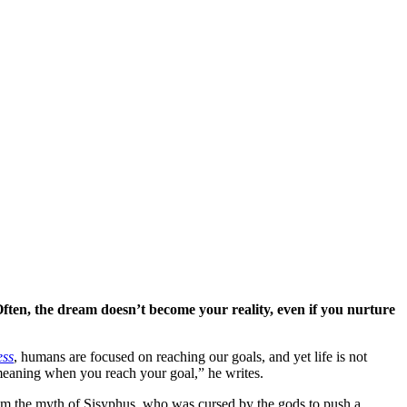
ften, the dream doesn’t become your reality, even if you nurture
ess
, humans are focused on reaching our goals, and yet life is not
s meaning when you reach your goal,” he writes.
rom the myth of Sisyphus, who was cursed by the gods to push a