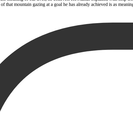
 of that mountain gazing at a goal he has already achieved is as meaning