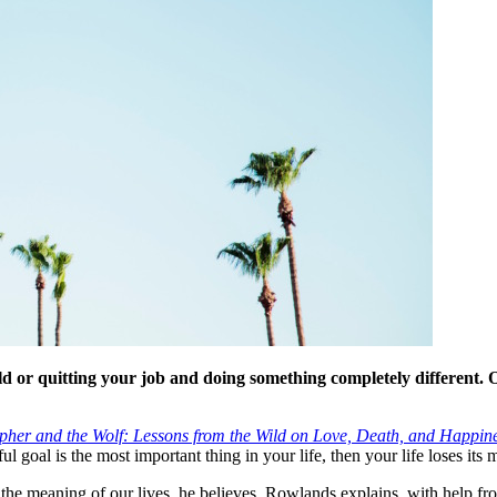
 or quitting your job and doing something completely different. O
pher and the Wolf: Lessons from the Wild on Love, Death, and Happin
ul goal is the most important thing in your life, then your life loses it
the meaning of our lives, he believes. Rowlands explains, with help f