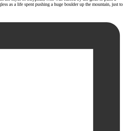
less as a life spent pushing a huge boulder up the mountain, just to