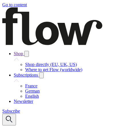
Go to content
Shop
Shop directly (EU, UK, US)
Where to get Flow (worldwide)
Subscriptions
France
German
English
Newsletter
Subscribe