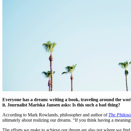
Everyone has a dream: writing a book, traveling around the world
it. Journalist Mariska Jansen asks: Is this such a bad thing?
According to Mark Rowlands, philosopher and author of
The Philoso
ultimately about realizing our dreams. “If you think having a meaningf
The efforts we make to achieve our dream are also not where we find 