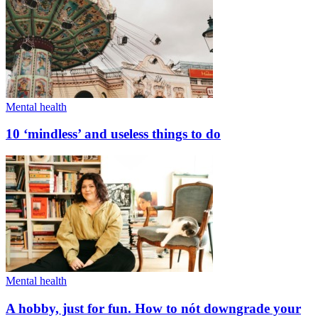
Mental health
10 ‘mindless’ and useless things to do
Mental health
A hobby, just for fun. How to nót downgrade your