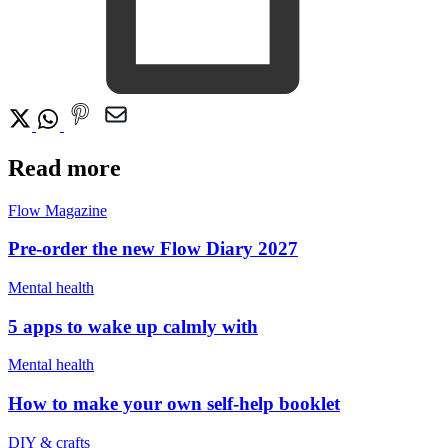
Read more
Flow Magazine
Pre-order the new Flow Diary 2027
Mental health
5 apps to wake up calmly with
Mental health
How to make your own self-help booklet
DIY & crafts