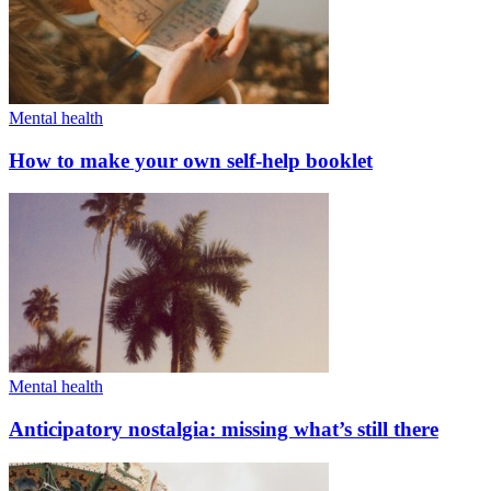
Mental health
How to make your own self-help booklet
Mental health
Anticipatory nostalgia: missing what’s still there