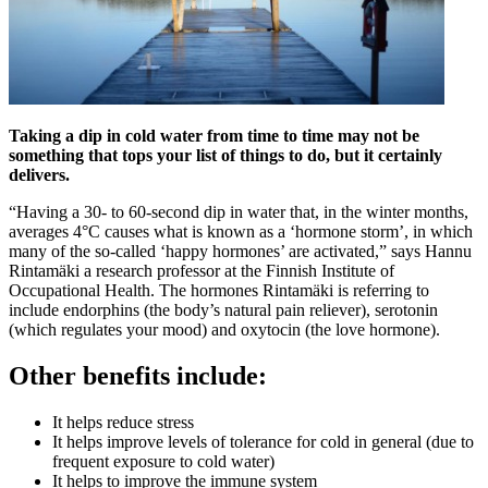
Taking a dip in cold water from time to time may not be
something that tops your list of things to do, but it certainly
delivers.
“Having a 30- to 60-second dip in water that, in the winter months,
averages 4°C causes what is known as a ‘hormone storm’, in which
many of the so-called ‘happy hormones’ are activated,” says Hannu
Rintamäki a research professor at the Finnish Institute of
Occupational Health. The hormones Rintamäki is referring to
include endorphins (the body’s natural pain reliever), serotonin
(which regulates your mood) and oxytocin (the love hormone).
Other benefits include:
It helps reduce stress
It helps improve levels of tolerance for cold in general (due to
frequent exposure to cold water)
It helps to improve the immune system