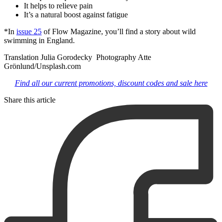
It helps to relieve pain
It’s a natural boost against fatigue
*In
issue 25
of Flow Magazine, you’ll find a story about wild
swimming in England.
Translation Julia Gorodecky Photography Atte
Grönlund/Unsplash.com
Find all our current promotions, discount codes and sale here
Share this article