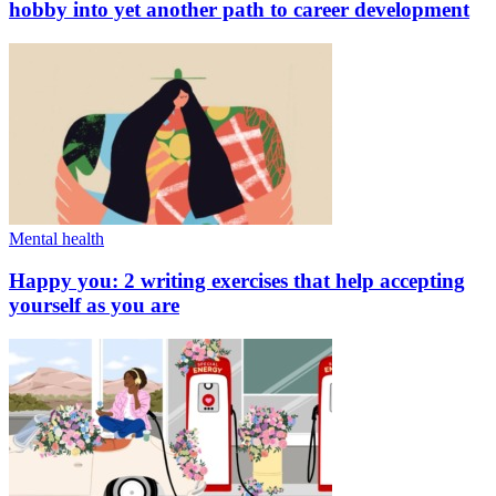
hobby into yet another path to career development
Mental health
Happy you: 2 writing exercises that help accepting
yourself as you are