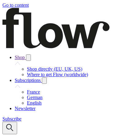
Go to content
Shop
Shop directly (EU, UK, US)
Where to get Flow (worldwide)
Subscriptions
France
German
English
Newsletter
Subscribe