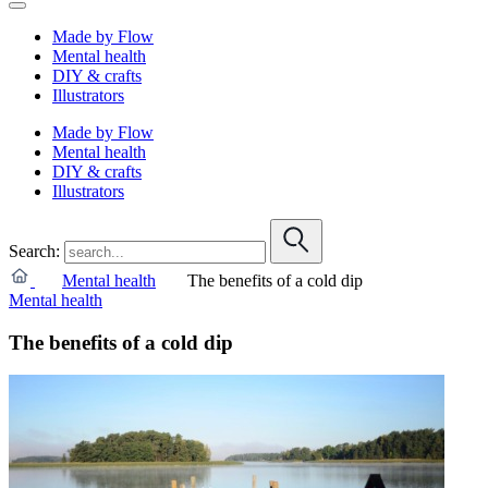
Made by Flow
Mental health
DIY & crafts
Illustrators
Made by Flow
Mental health
DIY & crafts
Illustrators
Search:
Mental health
The benefits of a cold dip
Mental health
The benefits of a cold dip