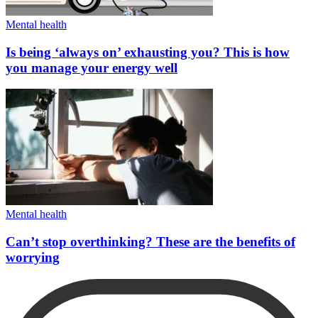
Mental health
Is being ‘always on’ exhausting you? This is how
you manage your energy well
Mental health
Can’t stop overthinking? These are the benefits of
worrying