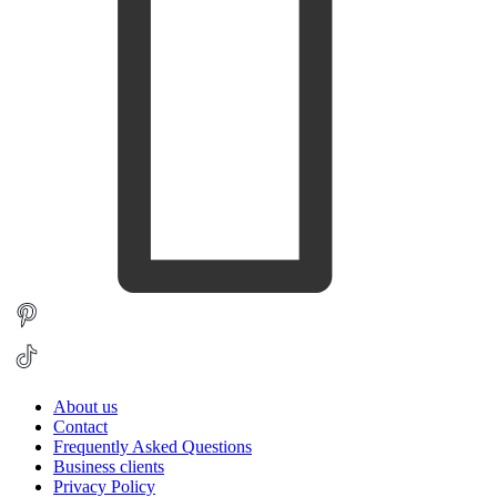
About us
Contact
Frequently Asked Questions
Business clients
Privacy Policy