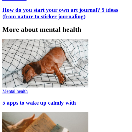
How do you start your own art journal? 5 ideas
(from nature to sticker journaling)
More about mental health
Mental health
5 apps to wake up calmly with