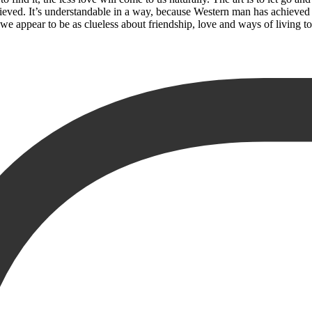
chieved. It’s understandable in a way, because Western man has achie
y, we appear to be as clueless about friendship, love and ways of living