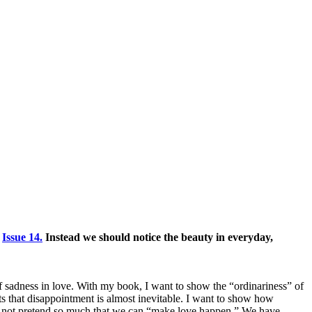
n
Issue 14.
Instead we should notice the beauty in everyday,
 of sadness in love. With my book, I want to show the “ordinariness” of
s that disappointment is almost inevitable. I want to show how
 and not pretend so much that we can “make love happen.” We have