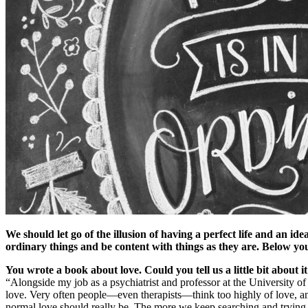
We should let go of the illusion of having a perfect life and an i
ordinary things and be content with things as they are. Below you
You wrote a book about love. Could you tell us a little bit about i
“Alongside my job as a psychiatrist and professor at the University of
love. Very often people—even therapists—think too highly of love, an
normal love should really be. The more we keep searching and trying t