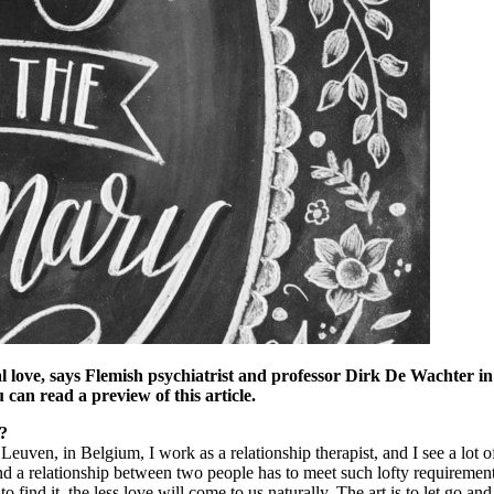
deal love, says Flemish psychiatrist and professor Dirk De Wachter i
 can read a preview of this article.
t?
 Leuven, in Belgium, I work as a relationship therapist, and I see a lot
d a relationship between two people has to meet such lofty requirement
o find it, the less love will come to us naturally. The art is to let go