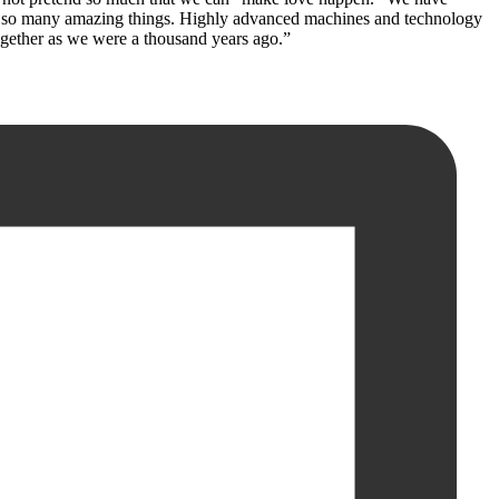
ved so many amazing things. Highly advanced machines and technology
 together as we were a thousand years ago.”