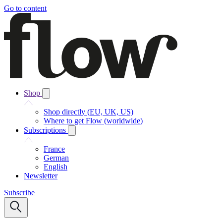
Go to content
Shop
Shop directly (EU, UK, US)
Where to get Flow (worldwide)
Subscriptions
France
German
English
Newsletter
Subscribe