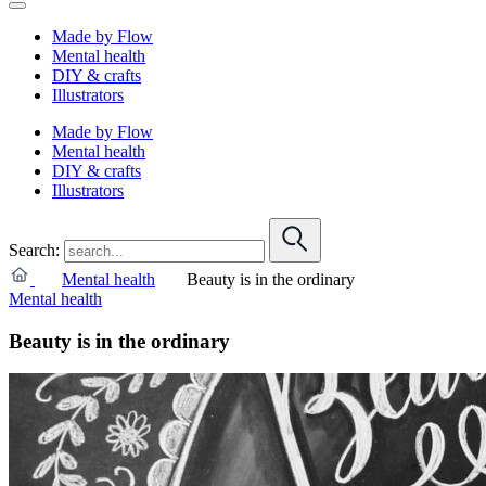
Made by Flow
Mental health
DIY & crafts
Illustrators
Made by Flow
Mental health
DIY & crafts
Illustrators
Search:
Mental health
Beauty is in the ordinary
Mental health
Beauty is in the ordinary