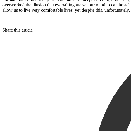
overworked the illusion that everything we set our mind to can be a
allow us to live very comfortable lives, yet despite this, unfortunatel
Share this article