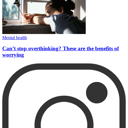
Mental health
Can’t stop overthinking? These are the benefits of
worrying