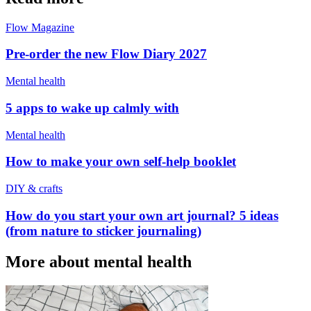
Flow Magazine
Pre-order the new Flow Diary 2027
Mental health
5 apps to wake up calmly with
Mental health
How to make your own self-help booklet
DIY & crafts
How do you start your own art journal? 5 ideas
(from nature to sticker journaling)
More about mental health