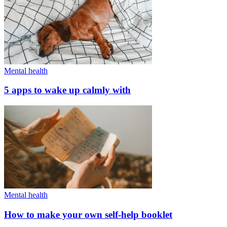
Mental health
5 apps to wake up calmly with
Mental health
How to make your own self-help booklet