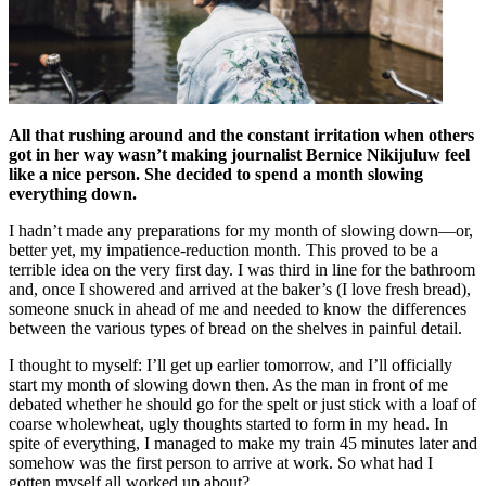
All that rushing around and the constant irritation when others
got in her way wasn’t making journalist Bernice Nikijuluw feel
like a nice person. She decided to spend a month slowing
everything down.
I hadn’t made any preparations for my month of slowing down—or,
better yet, my impatience-reduction month. This proved to be a
terrible idea on the very first day. I was third in line for the bathroom
and, once I showered and arrived at the baker’s (I love fresh bread),
someone snuck in ahead of me and needed to know the differences
between the various types of bread on the shelves in painful detail.
I thought to myself: I’ll get up earlier tomorrow, and I’ll officially
start my month of slowing down then. As the man in front of me
debated whether he should go for the spelt or just stick with a loaf of
coarse wholewheat, ugly thoughts started to form in my head. In
spite of everything, I managed to make my train 45 minutes later and
somehow was the first person to arrive at work. So what had I
gotten myself all worked up about?