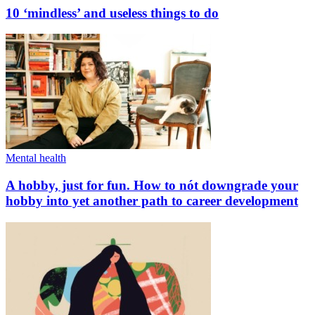
10 ‘mindless’ and useless things to do
Mental health
A hobby, just for fun. How to nót downgrade your
hobby into yet another path to career development