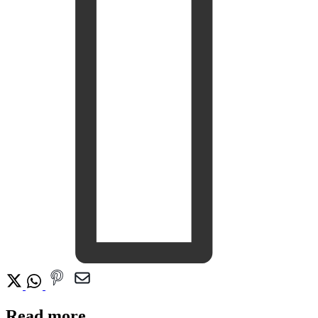
Read more