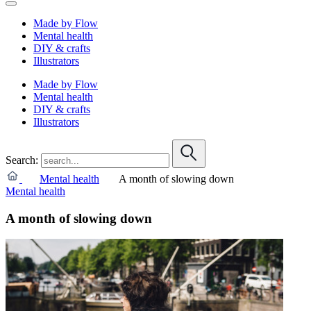
Made by Flow
Mental health
DIY & crafts
Illustrators
Made by Flow
Mental health
DIY & crafts
Illustrators
Search:
Mental health
A month of slowing down
Mental health
A month of slowing down