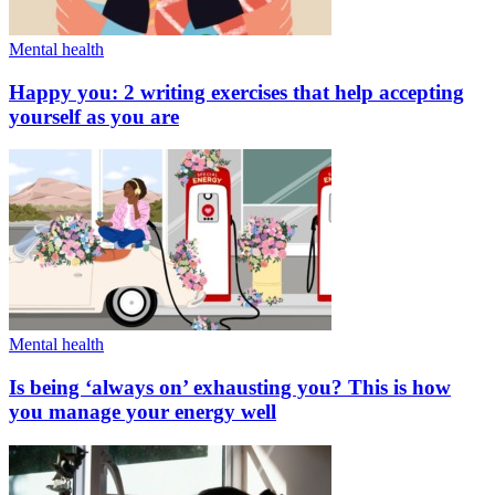
Mental health
Happy you: 2 writing exercises that help accepting
yourself as you are
Mental health
Is being ‘always on’ exhausting you? This is how
you manage your energy well