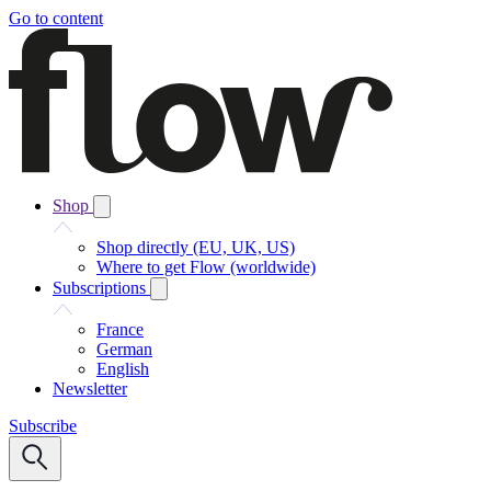
Go to content
Shop
Shop directly (EU, UK, US)
Where to get Flow (worldwide)
Subscriptions
France
German
English
Newsletter
Subscribe