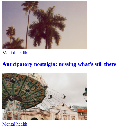
Mental health
Anticipatory nostalgia: missing what’s still there
Mental health