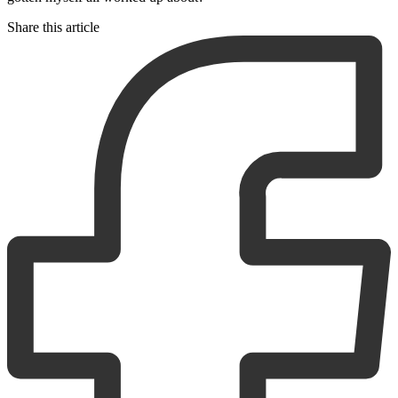
Share this article