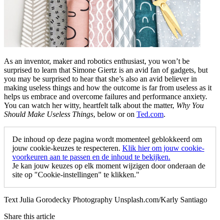
As an inventor, maker and robotics enthusiast, you won’t be
surprised to learn that Simone Giertz is an avid fan of gadgets, but
you may be surprised to hear that she’s also an avid believer in
making useless things and how the outcome is far from useless as it
helps us embrace and overcome failures and performance anxiety.
You can watch her witty, heartfelt talk about the matter,
Why You
Should Make Useless Things
, below or on
Ted.com
.
De inhoud op deze pagina wordt momenteel geblokkeerd om
jouw cookie-keuzes te respecteren.
Klik hier om jouw cookie-
voorkeuren aan te passen en de inhoud te bekijken.
Je kan jouw keuzes op elk moment wijzigen door onderaan de
site op "Cookie-instellingen" te klikken."
Text Julia Gorodecky Photography Unsplash.com/Karly Santiago
Share this article