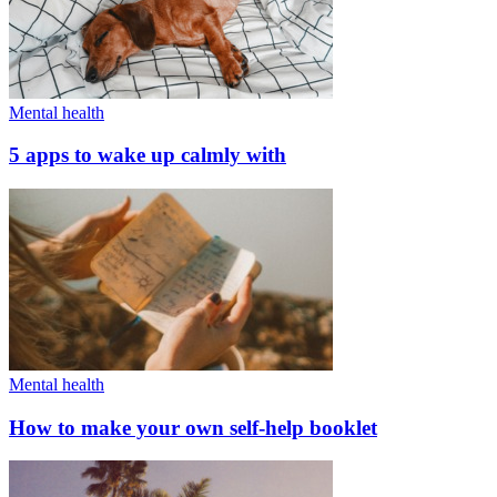
Mental health
5 apps to wake up calmly with
Mental health
How to make your own self-help booklet