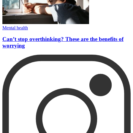
Mental health
Can’t stop overthinking? These are the benefits of
worrying