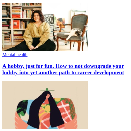
Mental health
A hobby, just for fun. How to nót downgrade your
hobby into yet another path to career development