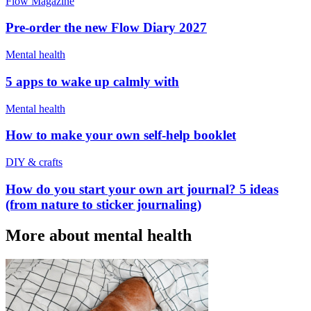
Flow Magazine
Pre-order the new Flow Diary 2027
Mental health
5 apps to wake up calmly with
Mental health
How to make your own self-help booklet
DIY & crafts
How do you start your own art journal? 5 ideas
(from nature to sticker journaling)
More about mental health