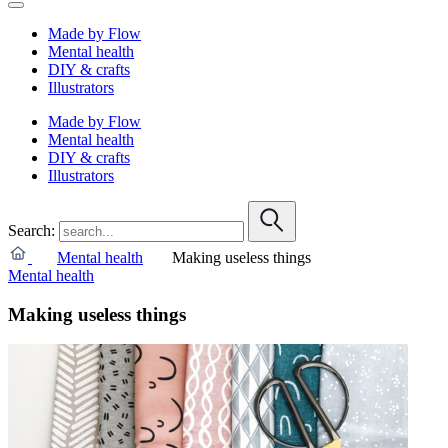
Made by Flow
Mental health
DIY & crafts
Illustrators
Made by Flow
Mental health
DIY & crafts
Illustrators
Search:
Mental health
Making useless things
Mental health
Making useless things