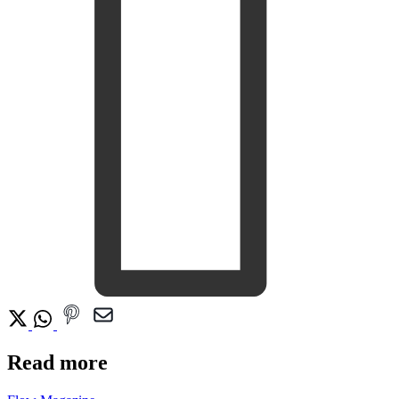
Read more