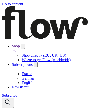
Go to content
Shop
Shop directly (EU, UK, US)
Where to get Flow (worldwide)
Subscriptions
France
German
English
Newsletter
Subscribe