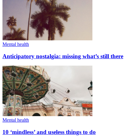
Mental health
Anticipatory nostalgia: missing what’s still there
Mental health
10 ‘mindless’ and useless things to do