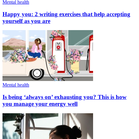
Mental health
Happy you: 2 writing exercises that help accepting
yourself as you are
Mental health
Is being ‘always on’ exhausting you? This is how
you manage your energy well