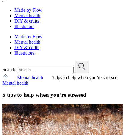
Made by Flow
Mental health
DIY & crafts
Illustrators
Made by Flow
Mental health
DIY & crafts
Illustrators
Search:
Mental health
5 tips to help when you’re stressed
Mental health
5 tips to help when you’re stressed