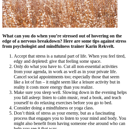
What can you do when you’re stressed out of hovering on the
edge of a nervous breakdown? Here are some tips against stress
from psychologist and mindfulness trainer Karin Rekvelt.
Accept that stress is a natural part of life. When you feel tired,
edgy and depleted: give that feeling some space.
Only do what you have to. Cut all non-essential activities
from your agenda, in work as well as in your private life.
Cancel social appointments too; especially those that seem
like a lot of fun – it might seem like a leisure activity but in
reality it costs more energy than you realize.
Make sure you sleep well. Slowing down in the evening helps
you fall asleep: listen to calm music, read a book, and teach
yourself to do relaxing exercises before you go to bed.
Consider doing a mindfulness or yoga class.
Don’t think of stress as your enemy, but as a fascinating
process that engages you to listen to your mind and body. You
might also benefit from having someone else around who can
help you see it that way.