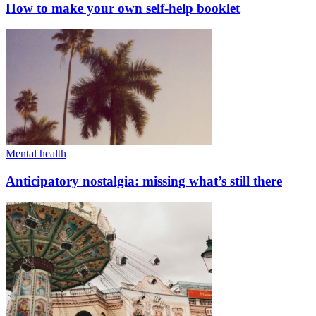
How to make your own self-help booklet
Mental health
Anticipatory nostalgia: missing what’s still there