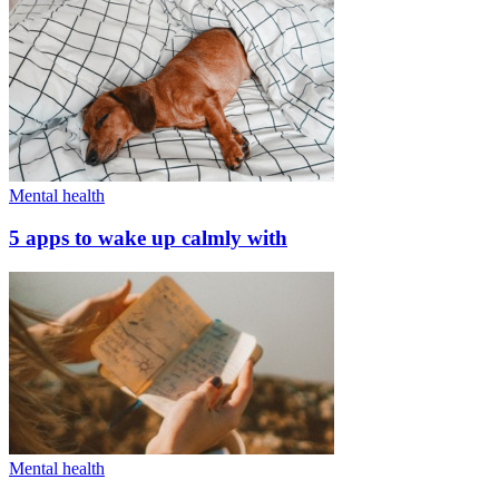
Mental health
5 apps to wake up calmly with
Mental health