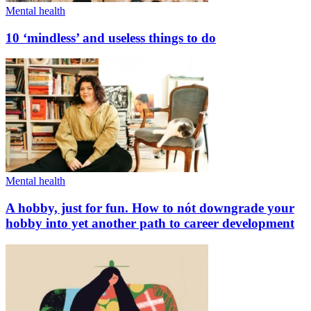
Mental health
10 ‘mindless’ and useless things to do
Mental health
A hobby, just for fun. How to nót downgrade your
hobby into yet another path to career development