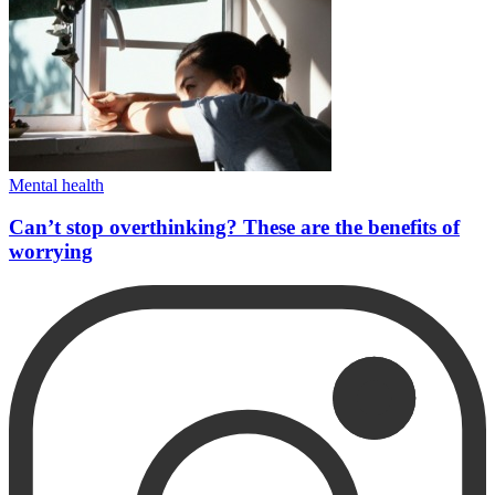
Mental health
Can’t stop overthinking? These are the benefits of
worrying