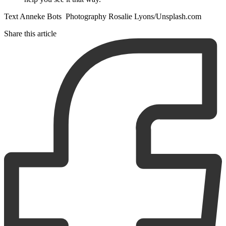
Text Anneke Bots Photography Rosalie Lyons/Unsplash.com
Share this article