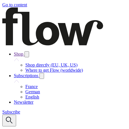
Go to content
Shop
Shop directly (EU, UK, US)
Where to get Flow (worldwide)
Subscriptions
France
German
English
Newsletter
Subscribe