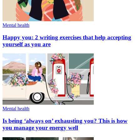
Mental health
Happy you: 2 writing exercises that help accepting
yourself as you are
Mental health
Is being ‘always on’ exhausting you? This is how
you manage your energy well