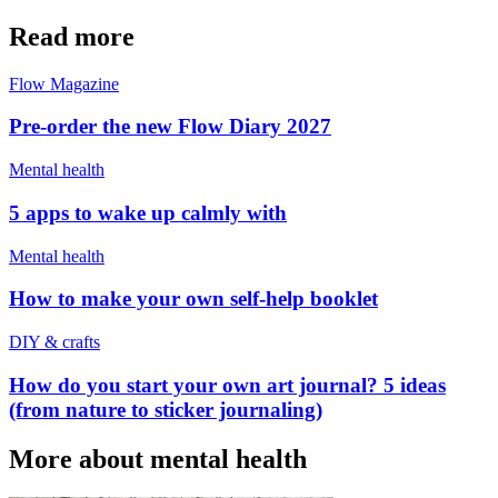
Read more
Flow Magazine
Pre-order the new Flow Diary 2027
Mental health
5 apps to wake up calmly with
Mental health
How to make your own self-help booklet
DIY & crafts
How do you start your own art journal? 5 ideas
(from nature to sticker journaling)
More about mental health