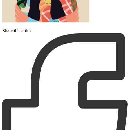
Share this article