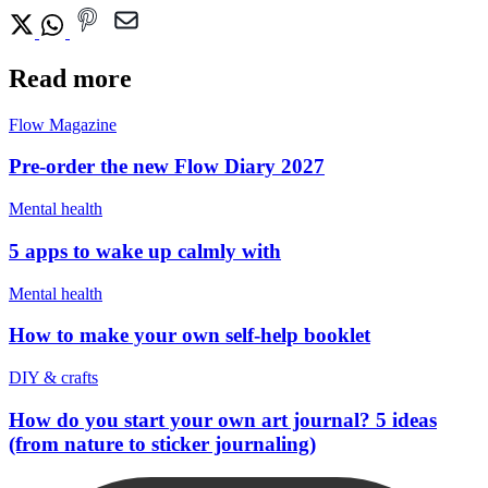
Read more
Flow Magazine
Pre-order the new Flow Diary 2027
Mental health
5 apps to wake up calmly with
Mental health
How to make your own self-help booklet
DIY & crafts
How do you start your own art journal? 5 ideas
(from nature to sticker journaling)