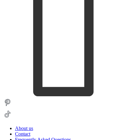
About us
Contact
Frequently Asked Questions