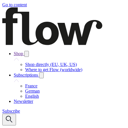
Go to content
Shop
Shop directly (EU, UK, US)
Where to get Flow (worldwide)
Subscriptions
France
German
English
Newsletter
Subscribe