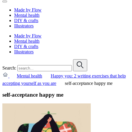
Made by Flow
Mental health
DIY & crafts
Illustrators
Made by Flow
Mental health
DIY & crafts
Illustrators
Search:
Mental health
Happy you: 2 writing exercises that help
accepting yourself as you are
self-acceptance happy me
self-acceptance happy me