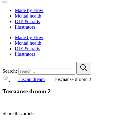
Made by Flow
Mental health
DIY & crafts
Illustrators
Made by Flow
Mental health
DIY & crafts
Illustrators
Search:
Tuscan dream
Toscaanse droom 2
Toscaanse droom 2
Share this article