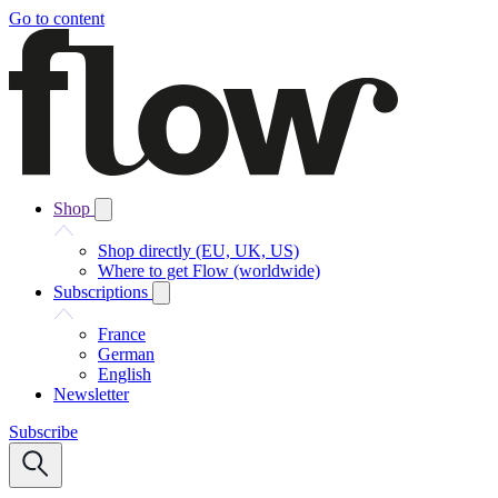
Go to content
Shop
Shop directly (EU, UK, US)
Where to get Flow (worldwide)
Subscriptions
France
German
English
Newsletter
Subscribe