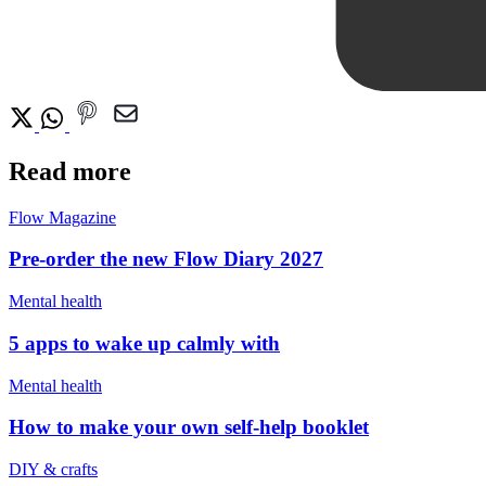
Read more
Flow Magazine
Pre-order the new Flow Diary 2027
Mental health
5 apps to wake up calmly with
Mental health
How to make your own self-help booklet
DIY & crafts