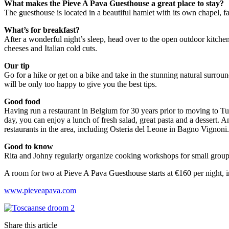
What makes
the Pieve A Pava Guesthouse
a great place to stay?
The guesthouse is located in a beautiful hamlet with its own chapel, 
What’s for breakfast?
After a wonderful night’s sleep, head over to the open outdoor kitchen 
cheeses and Italian cold cuts.
Our tip
Go for a hike or get on a bike and take in the stunning natural surrou
will be only too happy to give you the best tips.
Good food
Having run a restaurant in Belgium for 30 years prior to moving to Tusc
day, you can enjoy a lunch of fresh salad, great pasta and a dessert. An
restaurants in the area, including Osteria del Leone in Bagno Vignoni.
Good to know
Rita and Johny regularly organize cooking workshops for small groups.
A room for two at Pieve A Pava Guesthouse starts at €160 per night, 
www.pieveapava.com
Share this article