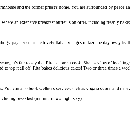
farmhouse and the former priest’s home. You are surrounded by peace and
where an extensive breakfast buffet is on offer, including freshly baked
ndings, pay a visit to the lovely Italian villages or laze the day away 
any, it’s fair to say that Rita is a great cook. She uses lots of local in
d to top it all off, Rita bakes delicious cakes! Two or three times a wee
 You can also book wellness services such as yoga sessions and massages
including breakfast (minimum two night stay)