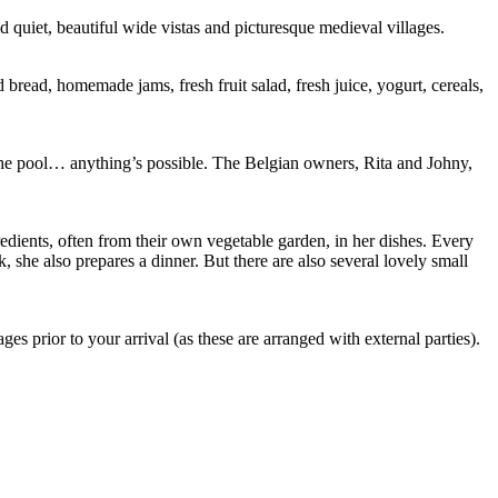
 quiet, beautiful wide vistas and picturesque medieval villages.
 bread, homemade jams, fresh fruit salad, fresh juice, yogurt, cereals,
by the pool… anything’s possible. The Belgian owners, Rita and Johny,
gredients, often from their own vegetable garden, in her dishes. Every
k, she also prepares a dinner. But there are also several lovely small
 prior to your arrival (as these are arranged with external parties).