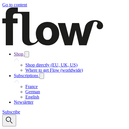
Go to content
Shop
Shop directly (EU, UK, US)
Where to get Flow (worldwide)
Subscriptions
France
German
English
Newsletter
Subscribe