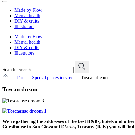
Made by Flow
Mental health
DIY & crafts
Illustrators
Made by Flow
Mental health
DIY & crafts
Illustrators
Search:
Do
Special places to stay
Tuscan dream
Tuscan dream
We’re gathering the addresses of the best B&Bs, hotels and other o
Guesthouse in San Giovanni D’asso, Tuscany (Italy) you will find 