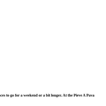
ces to go for a weekend or a bit longer.
At the Pieve A Pava