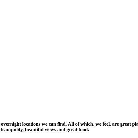
vernight locations we can find. All of which, we feel, are great pla
tranquility, beautiful views and great food.