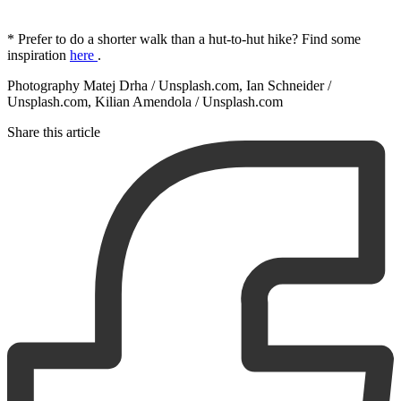
* Prefer to do a shorter walk than a hut-to-hut hike? Find some
inspiration
here
.
Photography Matej Drha / Unsplash.com, Ian Schneider /
Unsplash.com, Kilian Amendola / Unsplash.com
Share this article