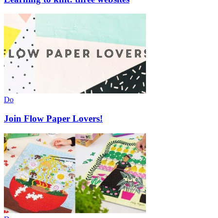
Do
Join Flow Paper Lovers!