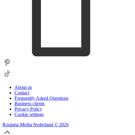
About us
Contact
Frequently Asked Questions
Business clients
Privacy Policy
Cookie settings
Roularta Media Nederland © 2026