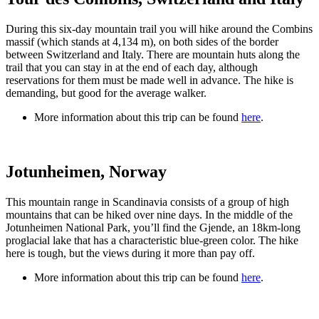
During this six-day mountain trail you will hike around the Combins
massif (which stands at 4,134 m), on both sides of the border
between Switzerland and Italy. There are mountain huts along the
trail that you can stay in at the end of each day, although
reservations for them must be made well in advance. The hike is
demanding, but good for the average walker.
More information about this trip can be found
here
.
Jotunheimen, Norway
This mountain range in Scandinavia consists of a group of high
mountains that can be hiked over nine days. In the middle of the
Jotunheimen National Park, you’ll find the Gjende, an 18km-long
proglacial lake that has a characteristic blue-green color. The hike
here is tough, but the views during it more than pay off.
More information about this trip can be found
here
.