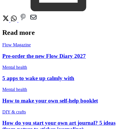
Read more
Flow Magazine
Pre-order the new Flow Diary 2027
Mental health
5 apps to wake up calmly with
Mental health
How to make your own self-help booklet
DIY & crafts
How do you start your own art journal? 5 ideas