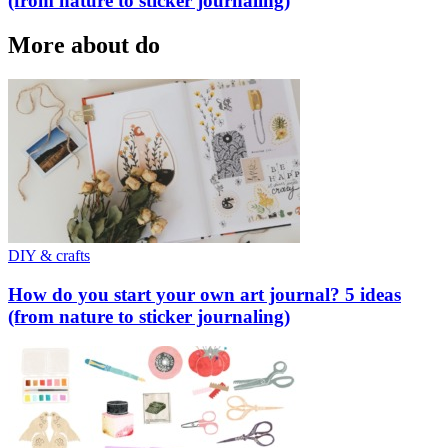
(from nature to sticker journaling)
More about do
DIY & crafts
How do you start your own art journal? 5 ideas
(from nature to sticker journaling)