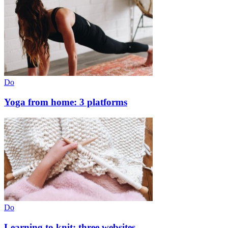
Do
Yoga from home: 3 platforms
Do
Learning to knit: three websites