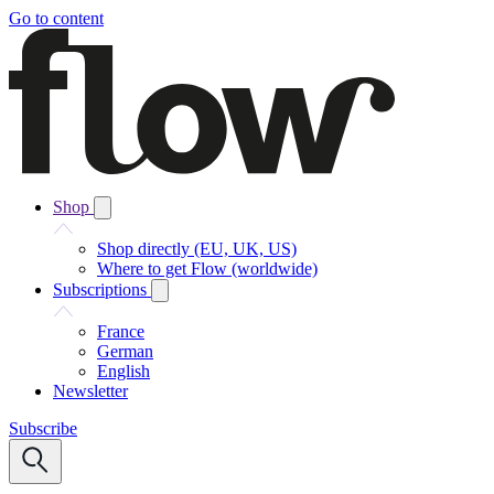
Go to content
Shop
Shop directly (EU, UK, US)
Where to get Flow (worldwide)
Subscriptions
France
German
English
Newsletter
Subscribe