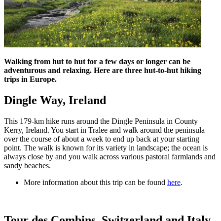
Walking from hut to hut for a few days or longer can be
adventurous and relaxing. Here are three hut-to-hut hiking
trips in Europe.
Dingle Way, Ireland
This 179-km hike runs around the Dingle Peninsula in County
Kerry, Ireland. You start in Tralee and walk around the peninsula
over the course of about a week to end up back at your starting
point. The walk is known for its variety in landscape; the ocean is
always close by and you walk across various pastoral farmlands and
sandy beaches.
More information about this trip can be found
here
.
Tour des Combins, Switzerland and Italy