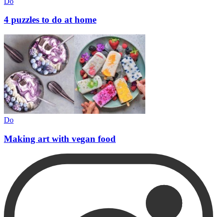
Do
4 puzzles to do at home
Do
Making art with vegan food