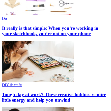
Do
It really is that simple: When you’re working in
your sketchbook, you’re not on your phone
DIY & crafts
Tough day at work? These creative hobbies require
little energy and help you unwind