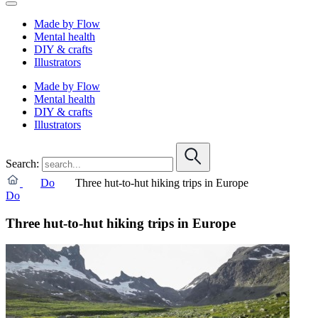
Made by Flow
Mental health
DIY & crafts
Illustrators
Made by Flow
Mental health
DIY & crafts
Illustrators
Search:
Do
Three hut-to-hut hiking trips in Europe
Do
Three hut-to-hut hiking trips in Europe