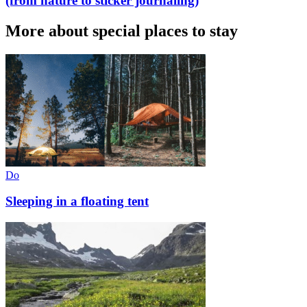
(from nature to sticker journaling)
More about special places to stay
Do
Sleeping in a floating tent