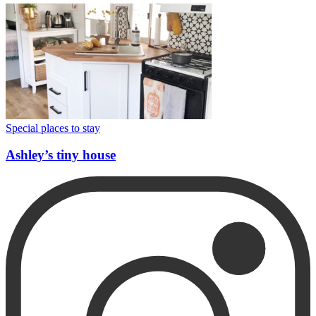
Special places to stay
Ashley’s tiny house