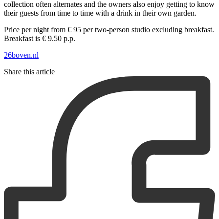
collection often alternates and the owners also enjoy getting to know
their guests from time to time with a drink in their own garden.
Price per night from € 95 per two-person studio excluding breakfast.
Breakfast is € 9.50 p.p.
26boven.nl
Share this article