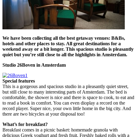
We have been collecting all the best getaway venues: B&Bs,
hotels and other places to stay. All great destinations for a
weekend away or a bit longer. This spacious studio is pleasantly
quiet but you’re still close to all the highlights in Amsterdam.
Studio 26Boven in Amsterdam
Special features
This is a gorgeous and spacious studio in a pleasantly quiet street,
but still close to many interesting parts of Amsterdam. The bed is
comfortable, the shower is nice and there is space to cook, to eat and
to read a book in comfort. You can even dioplay a record on the
record player. Super nice, your own little home in the big city. And
there are two bicycles at your disposal too!
What’s for breakfast?
Breakfast comes in a picnic basket: homemade granola with
delicious Greek yoghurt and fresh fruit. Freshly baked rolls with a