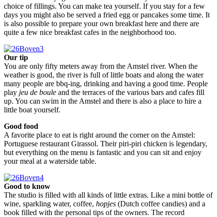
choice of fillings. You can make tea yourself. If you stay for a few
days you might also be served a fried egg or pancakes some time. It
is also possible to prepare your own breakfast here and there are
quite a few nice breakfast cafes in the neighborhood too.
Our tip
You are only fifty meters away from the Amstel river. When the
weather is good, the river is full of little boats and along the water
many people are bbq-ing, drinking and having a good time. People
play
jeu de boule
and the terraces of the various bars and cafes fill
up. You can swim in the Amstel and there is also a place to hire a
little boat yourself.
Good food
A favorite place to eat is right around the corner on the Amstel:
Portuguese restaurant Girassol. Their piri-piri chicken is legendary,
but everything on the menu is fantastic and you can sit and enjoy
your meal at a waterside table.
Good to know
The studio is filled with all kinds of little extras. Like a mini bottle of
wine, sparkling water, coffee,
hopjes
(Dutch coffee candies) and a
book filled with the personal tips of the owners. The record