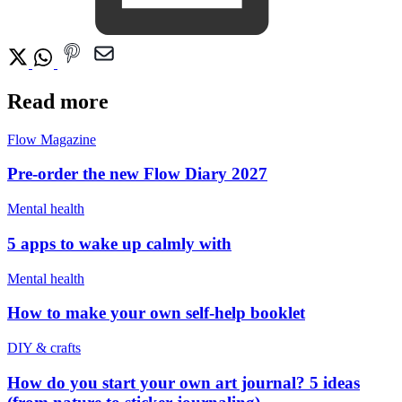
Read more
Flow Magazine
Pre-order the new Flow Diary 2027
Mental health
5 apps to wake up calmly with
Mental health
How to make your own self-help booklet
DIY & crafts
How do you start your own art journal? 5 ideas