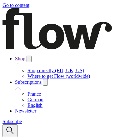
Go to content
Shop
Shop directly (EU, UK, US)
Where to get Flow (worldwide)
Subscriptions
France
German
English
Newsletter
Subscribe