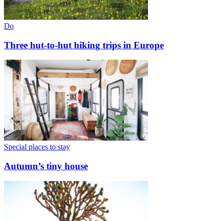
Do
Three hut-to-hut hiking trips in Europe
Special places to stay
Autumn’s tiny house