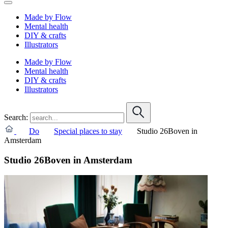
Made by Flow
Mental health
DIY & crafts
Illustrators
Made by Flow
Mental health
DIY & crafts
Illustrators
Search:
Do
Special places to stay
Studio 26Boven in
Amsterdam
Studio 26Boven in Amsterdam