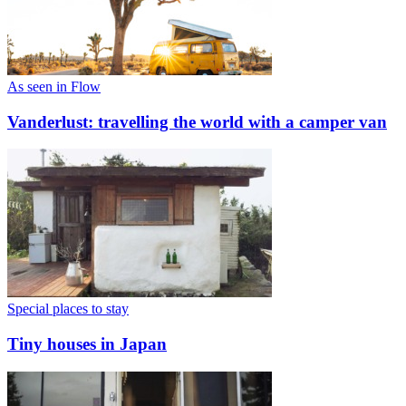
As seen in Flow
Vanderlust: travelling the world with a camper van
Special places to stay
Tiny houses in Japan