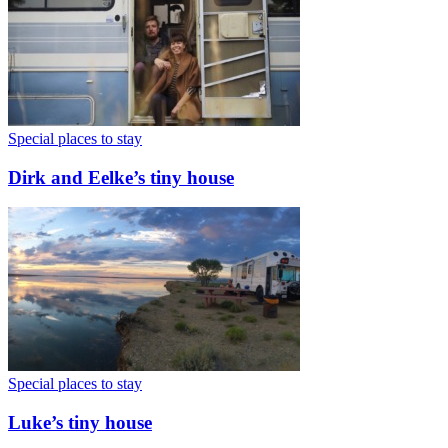
Special places to stay
Dirk and Eelke’s tiny house
Special places to stay
Luke’s tiny house