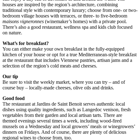
houses are inspired by the region’s architecture, combining
traditional style with contemporary luxury; choose from one- or two-
bedroom village houses with terraces, or three- to five-bedroom
maisons vigneronnes
(winemaker’s homes) with a private pool.
There’s also a good restaurant, wellness spa and kids club focused
on nature.
What’s for breakfast?
You can either make your own breakfast in the fully-equipped
kitchen of your house or opt for a true Mediterranean-style breakfast
at the restaurant that includes Viennese pastries, artisan jams and a
selection of the region’s cold meats and cheeses.
Our tip
Be sure to visit the weekly market, where you can try – and of
course buy – locally-made cheeses, olive oils and drinks.
Good food
The restaurant at Jardins de Saint Benoit serves authentic local
dishes using quality ingredients, such as Langedoc venison, fresh
vegetables from their garden and local artisan tarts. There are
themed evenings several times a week, including wood-fired
mussels on a Wednesday and local growers’ meals or winegrowers’
dinners on Fridays. And of course, there are plenty of delicious
regional wines to choose from, too.