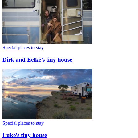
Special places to stay
Dirk and Eelke’s tiny house
Special places to stay
Luke’s tiny house