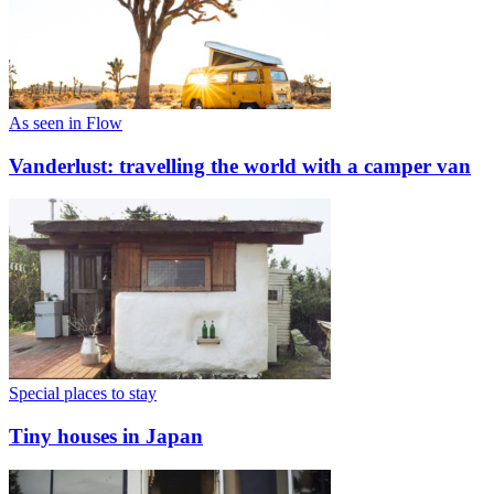
As seen in Flow
Vanderlust: travelling the world with a camper van
Special places to stay
Tiny houses in Japan