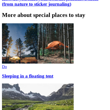
(from nature to sticker journaling)
More about special places to stay
Do
Sleeping in a floating tent