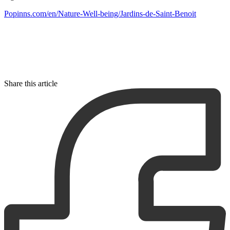
Popinns.com/en/Nature-Well-being/Jardins-de-Saint-Benoit
Share this article