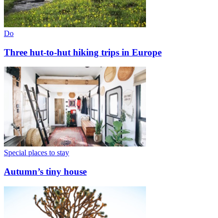
Do
Three hut-to-hut hiking trips in Europe
Special places to stay
Autumn’s tiny house