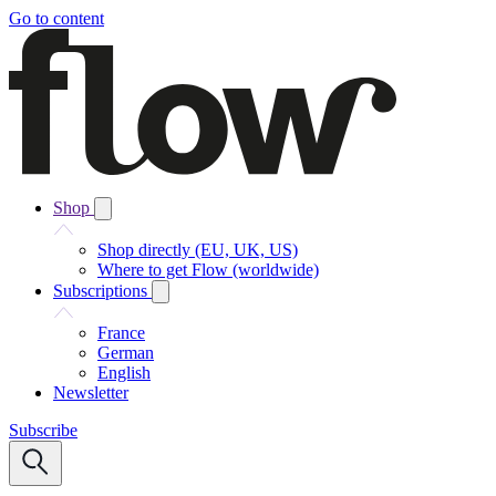
Go to content
Shop
Shop directly (EU, UK, US)
Where to get Flow (worldwide)
Subscriptions
France
German
English
Newsletter
Subscribe