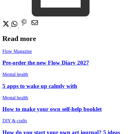
Read more
Flow Magazine
Pre-order the new Flow Diary 2027
Mental health
5 apps to wake up calmly with
Mental health
How to make your own self-help booklet
DIY & crafts
How do you start your own art journal? 5 ideas