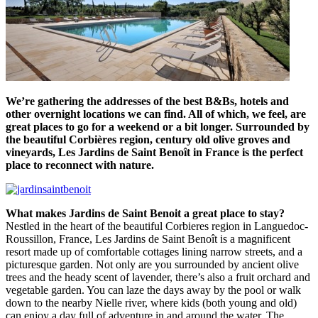
We’re gathering the addresses of the best B&Bs, hotels and
other overnight locations we can find. All of which, we feel, are
great places to go for a weekend or a bit longer. Surrounded by
the beautiful Corbières region, century old olive groves and
vineyards, Les Jardins de Saint Benoît in France is the perfect
place to reconnect with nature.
What makes Jardins de Saint Benoit a great place to stay?
Nestled in the heart of the beautiful Corbieres region in Languedoc-
Roussillon, France, Les Jardins de Saint Benoît is a magnificent
resort made up of comfortable cottages lining narrow streets, and a
picturesque garden. Not only are you surrounded by ancient olive
trees and the heady scent of lavender, there’s also a fruit orchard and
vegetable garden. You can laze the days away by the pool or walk
down to the nearby Nielle river, where kids (both young and old)
can enjoy a day full of adventure in and around the water. The