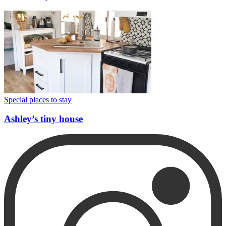
Special places to stay
Ashley’s tiny house