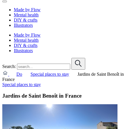
Made by Flow
Mental health
DIY & crafts
Illustrators
Made by Flow
Mental health
DIY & crafts
Illustrators
Search:
Do
Special places to stay
Jardins de Saint Benoît in
France
Special places to stay
Jardins de Saint Benoît in France