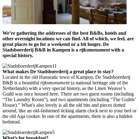
We’re gathering the addresses of the best B&Bs, hotels and
other overnight locations we can find. All of which, we feel, are
great places to go for a weekend or a bit longer.
De
Stadsboerderij B&B in Kampen is a
rijksmonument
with a
special history.
What makes
De Stadsboerderij
a great place to stay?
Located in the old Hanseatic town of Kampen, De Stadsboerderij
B&B is a beautiful
rijksmonument
(a national heritage site of the
Netherlands) with a very special history, as the Linen Weaver’s
Guild was once housed here. There are two guest rooms (including
“The Laundry Room”), and two apartments (including “The Guilds’
House).” What’s also lovely is all the old bits and pieces dotted
around, like an old-fashioned ticking alarm clock next to your bed or
the old Aga cooker. In one of the apartments, there is also a hidden
bedstead.
What’s for breakfast?