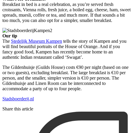
Breakfast in bed is a real celebration, as you’re served fresh
croissants, Vienna rolls, fresh juice, a boiled egg, cheese, ham, sweet
spreads, muesli, coffee or tea, and much more. If that sounds a bit
too much, you can also opt for a simpler, smaller breakfast.
Our tip
The
Stedelijk Museum Kampen
tells the story of Kampen and you
will find beautiful portraits of the House of Orange. And if you
fancy good food, Kampen has recently become home to an
authentic Indian restaurant called ‘Swagat’.
The Gildenhuisje (Guilds House) costs €90 per night (based on one
or two guests), excluding breakfast. The large breakfast is €10 per
person, and the smaller, simpler version is €10 per person. The
Gildenhuisje and Linen Room can be interconnected to
accommodate a party of up to four people.
Stadsboerderij.nl
Share this article