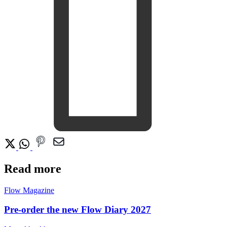
Read more
Flow Magazine
Pre-order the new Flow Diary 2027