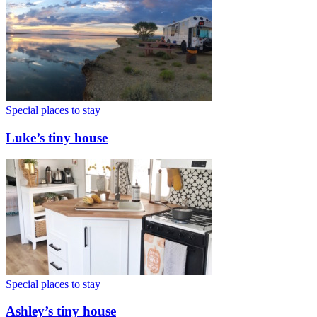
Special places to stay
Luke’s tiny house
Special places to stay
Ashley’s tiny house