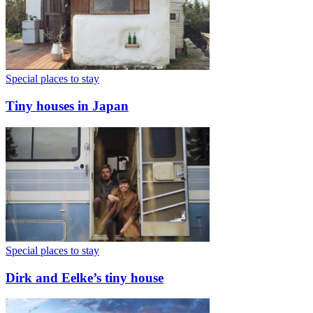
Special places to stay
Tiny houses in Japan
Special places to stay
Dirk and Eelke’s tiny house