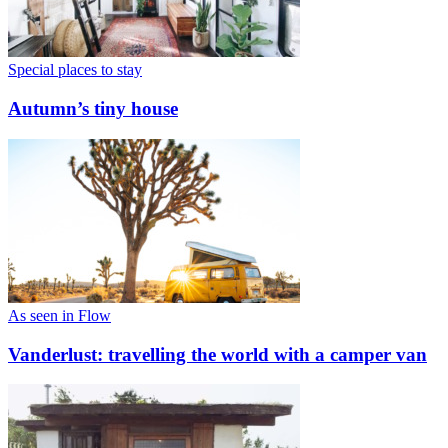
Special places to stay
Autumn’s tiny house
As seen in Flow
Vanderlust: travelling the world with a camper van