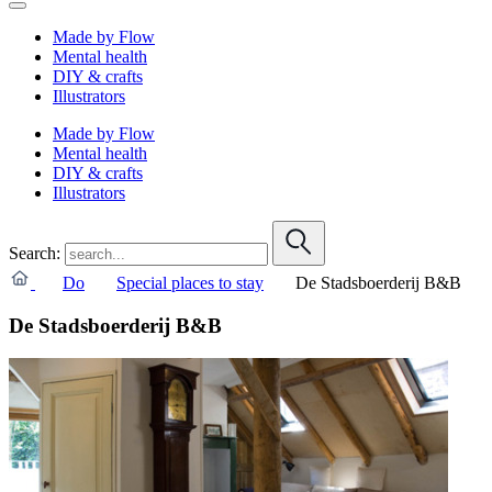
Made by Flow
Mental health
DIY & crafts
Illustrators
Made by Flow
Mental health
DIY & crafts
Illustrators
Search:
Do
Special places to stay
De Stadsboerderij B&B
De Stadsboerderij B&B