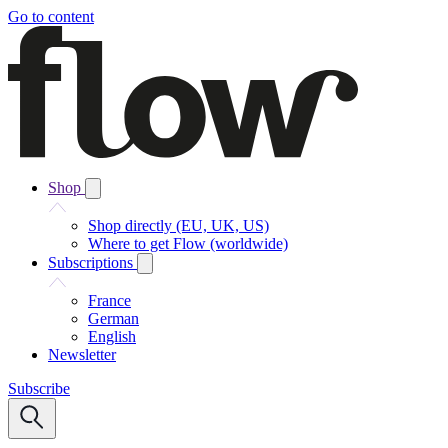
Go to content
Shop
Shop directly (EU, UK, US)
Where to get Flow (worldwide)
Subscriptions
France
German
English
Newsletter
Subscribe