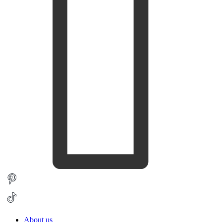
About us