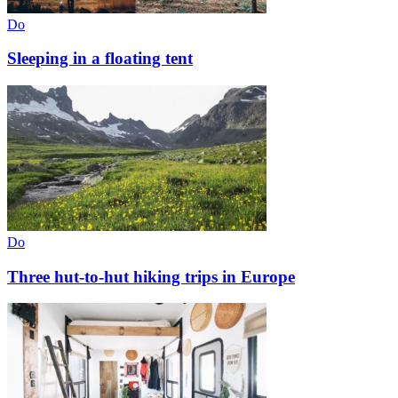
Do
Sleeping in a floating tent
Do
Three hut-to-hut hiking trips in Europe