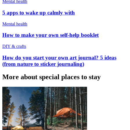
Mental health
5 apps to wake up calmly with
Mental health
How to make your own self-help booklet
DIY & crafts
How do you start your own art journal? 5 ideas
(from nature to sticker journaling)
More about special places to stay