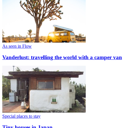
As seen in Flow
Vanderlust: travelling the world with a camper van
Special places to stay
Tiny houses in Japan