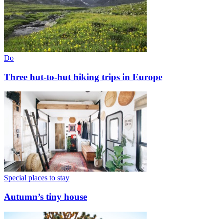
Do
Three hut-to-hut hiking trips in Europe
Special places to stay
Autumn’s tiny house