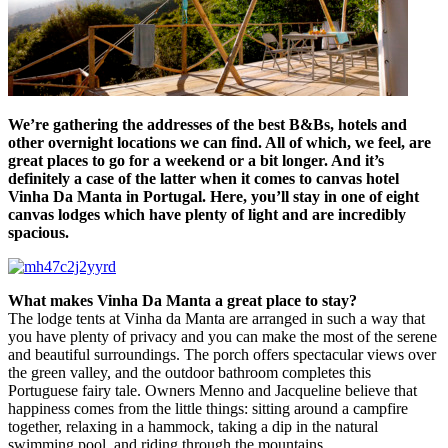
We’re gathering the addresses of the best B&Bs, hotels and
other overnight locations we can find. All of which, we feel, are
great places to go for a weekend or a bit longer. And it’s
definitely a case of the latter when it comes to canvas hotel
Vinha Da Manta in Portugal. Here, you’ll stay in one of eight
canvas lodges which have plenty of light and are incredibly
spacious.
What makes
Vinha Da Manta
a great place to stay?
The lodge tents at Vinha da Manta are arranged in such a way that
you have plenty of privacy and you can make the most of the serene
and beautiful surroundings. The porch offers spectacular views over
the green valley, and the outdoor bathroom completes this
Portuguese fairy tale. Owners Menno and Jacqueline believe that
happiness comes from the little things: sitting around a campfire
together, relaxing in a hammock, taking a dip in the natural
swimming pool, and riding through the mountains.