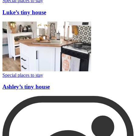
Special places to stay
Luke’s tiny house
Special places to stay
Ashley’s tiny house