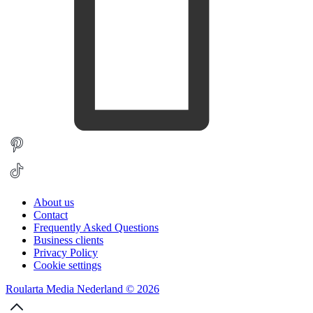
About us
Contact
Frequently Asked Questions
Business clients
Privacy Policy
Cookie settings
Roularta Media Nederland © 2026