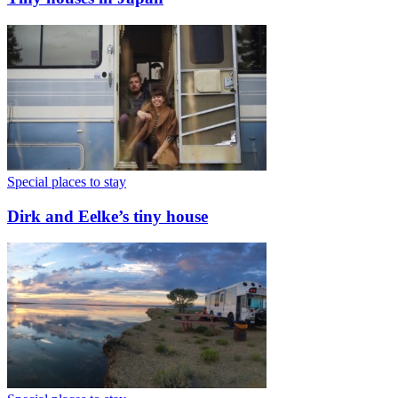
Special places to stay
Dirk and Eelke’s tiny house