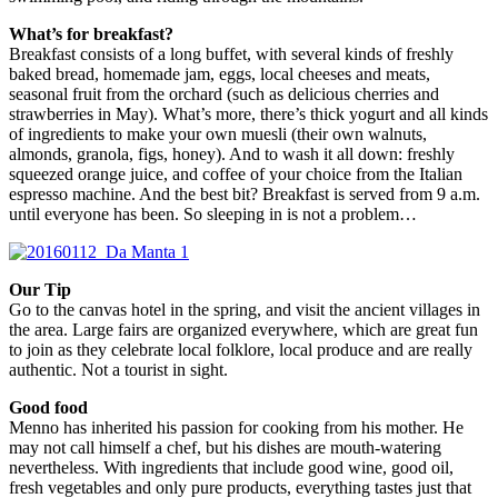
What’s for breakfast?
Breakfast consists of a long buffet, with several kinds of freshly
baked bread, homemade jam, eggs, local cheeses and meats,
seasonal fruit from the orchard (such as delicious cherries and
strawberries in May). What’s more, there’s thick yogurt and all kinds
of ingredients to make your own muesli (their own walnuts,
almonds, granola, figs, honey). And to wash it all down: freshly
squeezed orange juice, and coffee of your choice from the Italian
espresso machine. And the best bit? Breakfast is served from 9 a.m.
until everyone has been. So sleeping in is not a problem…
Our Tip
Go to the canvas hotel in the spring, and visit the ancient villages in
the area. Large fairs are organized everywhere, which are great fun
to join as they celebrate local folklore, local produce and are really
authentic. Not a tourist in sight.
Good food
Menno has inherited his passion for cooking from his mother. He
may not call himself a chef, but his dishes are mouth-watering
nevertheless. With ingredients that include good wine, good oil,
fresh vegetables and only pure products, everything tastes just that