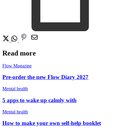
Read more
Flow Magazine
Pre-order the new Flow Diary 2027
Mental health
5 apps to wake up calmly with
Mental health
How to make your own self-help booklet