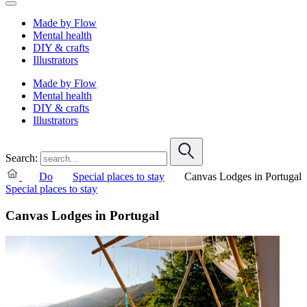
Made by Flow
Mental health
DIY & crafts
Illustrators
Made by Flow
Mental health
DIY & crafts
Illustrators
Search:
Do
Special places to stay
Canvas Lodges in Portugal
Special places to stay
Canvas Lodges in Portugal