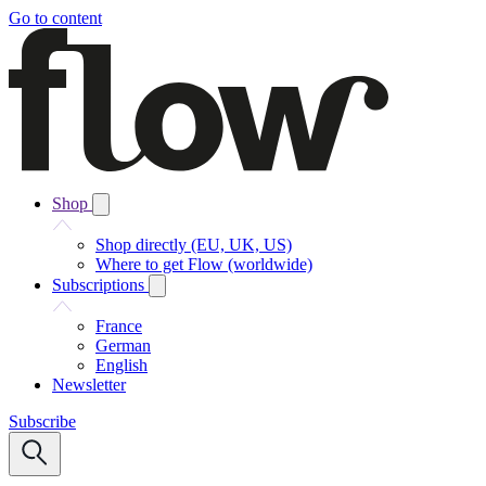
Go to content
Shop
Shop directly (EU, UK, US)
Where to get Flow (worldwide)
Subscriptions
France
German
English
Newsletter
Subscribe