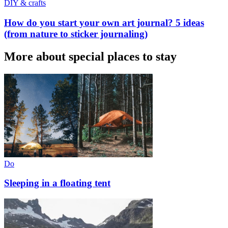
DIY & crafts
How do you start your own art journal? 5 ideas
(from nature to sticker journaling)
More about special places to stay
Do
Sleeping in a floating tent