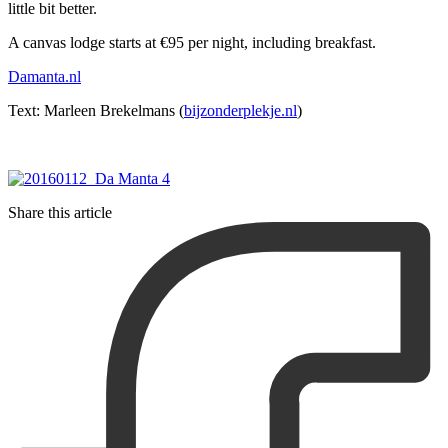
little bit better.
A canvas lodge starts at €95 per night, including breakfast.
Damanta.nl
Text: Marleen Brekelmans (
bijzonderplekje.nl
)
Share this article