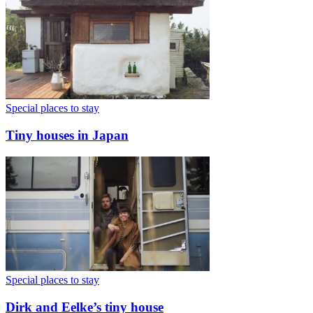
Special places to stay
Tiny houses in Japan
Special places to stay
Dirk and Eelke’s tiny house