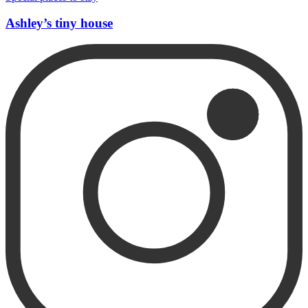
Ashley’s tiny house