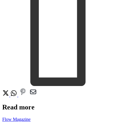
Read more
Flow Magazine