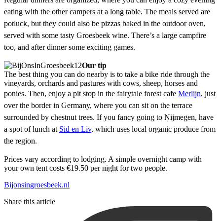
eating with the other campers at a long table. The meals served are
potluck, but they could also be pizzas baked in the outdoor oven,
served with some tasty Groesbeek wine. There’s a large campfire
too, and after dinner some exciting games.
Our tip
The best thing you can do nearby is to take a bike ride through the
vineyards, orchards and pastures with cows, sheep, horses and
ponies. Then, enjoy a pit stop in the fairytale forest cafe
Merlijn
,
just
over the border in Germany, where you can sit on the terrace
surrounded by chestnut trees. If you fancy going to Nijmegen, have
a spot of lunch at
Sid en Liv
, which uses local organic produce from
the region.
Prices vary according to lodging. A simple overnight camp with
your own tent costs €19.50 per night for two people.
Bijonsingroesbeek.nl
Share this article