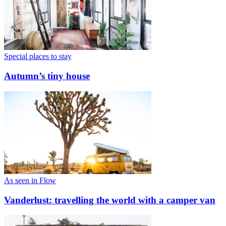
Special places to stay
Autumn’s tiny house
As seen in Flow
Vanderlust: travelling the world with a camper van