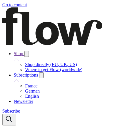
Go to content
Shop
Shop directly (EU, UK, US)
Where to get Flow (worldwide)
Subscriptions
France
German
English
Newsletter
Subscribe