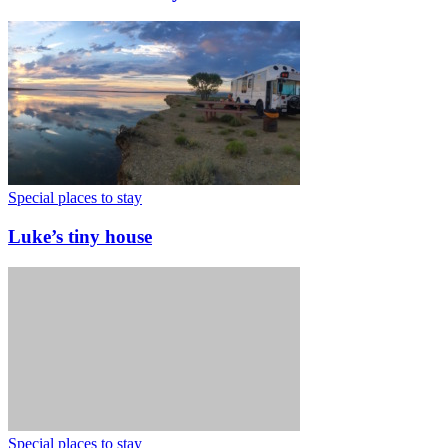
Special places to stay
Luke’s tiny house
Special places to stay