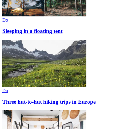
Do
Sleeping in a floating tent
Do
Three hut-to-hut hiking trips in Europe