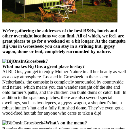
We’re gathering the addresses of the best B&Bs, hotels and
other overnight locations we can find. All of which, we feel, are
great places to go for a weekend or a bit longer. At the campsite
Bij Ons in Groesbeek you can stay in a striking hut, gypsy
wagon, dome or tent, completely surrounded by nature.
What makes
Bij Ons a great place to stay?
At Bij Ons, you get to enjoy Mother Nature in all her beauty as well
as a cozy atmosphere. Located in Groesbeek in the eastern
Netherlands, the campsite is completely surrounded by countryside
and nature, which means you can wander straight off the site and
onto farmer’s paths, and the children can build dams or catch fish. In
addition to the spacious pitches, there are also several special
dwellings, such as two tepees, a gypsy wagon, a shepherd’s hut, a
robust hunter’s hut and a fully furnished dome. They’ve even got a
wood-fired hot tub for anyone who cares to take a dip!
What’s on the menu?
Regular dinners are organized, where you can enjoy a cozy evening