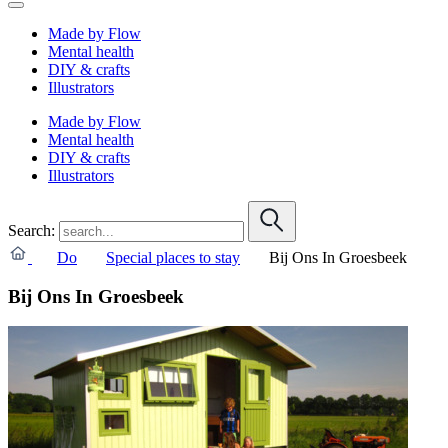
Made by Flow
Mental health
DIY & crafts
Illustrators
Made by Flow
Mental health
DIY & crafts
Illustrators
Search:
Do
Special places to stay
Bij Ons In Groesbeek
Bij Ons In Groesbeek