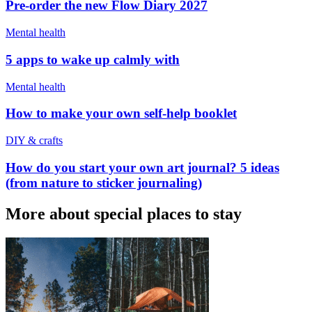
Pre-order the new Flow Diary 2027
Mental health
5 apps to wake up calmly with
Mental health
How to make your own self-help booklet
DIY & crafts
How do you start your own art journal? 5 ideas
(from nature to sticker journaling)
More about special places to stay