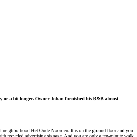
way or a bit longer. Owner Johan furnished his B&B almost
ant neighborhood Het Oude Noorden. It is on the ground floor and you
with recycled advertising signage. And you are only a ten-minute walk