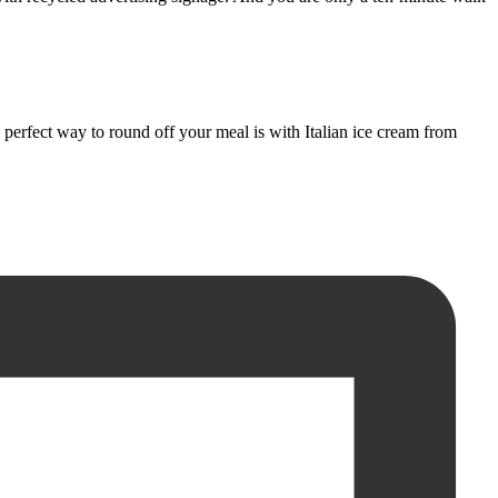
erfect way to round off your meal is with Italian ice cream from