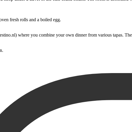
ven fresh rolls and a boiled egg.
estino.nl) where you combine your own dinner from various tapas. The p
n.