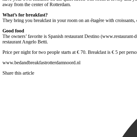
away from the center of Rotterdam.
What’s for breakfast?
They bring you breakfast in your room on an étagère with croissants, o
Good food
The owners’ favorite is Spanish restaurant Destino (www.restaurant-d
restaurant Angelo Betti.
Price per night for two people starts at € 70. Breakfast is € 5 per perso
www.bedandbreakfastrotterdamnoord.nl
Share this article