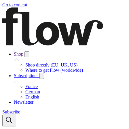
Go to content
Shop
Shop directly (EU, UK, US)
Where to get Flow (worldwide)
Subscriptions
France
German
English
Newsletter
Subscribe