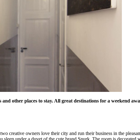
s and other places to stay. All great destinations for a weekend a
wo creative owners love their city and run their business in the pleas
ou sleep under a duvet of the cute brand Snurk. The room is decorated 