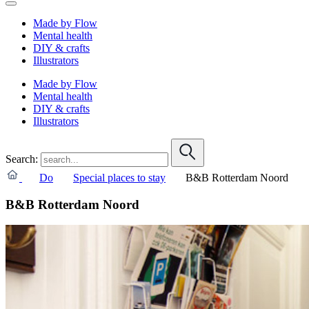
Made by Flow
Mental health
DIY & crafts
Illustrators
Made by Flow
Mental health
DIY & crafts
Illustrators
Search:
Do
Special places to stay
B&B Rotterdam Noord
B&B Rotterdam Noord