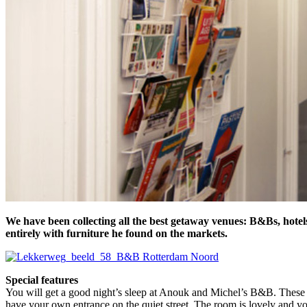
We have been collecting all the best getaway venues: B&Bs, hotel
entirely with furniture he found on the markets.
Special features
You will get a good night’s sleep at Anouk and Michel’s B&B. These t
have your own entrance on the quiet street. The room is lovely and y