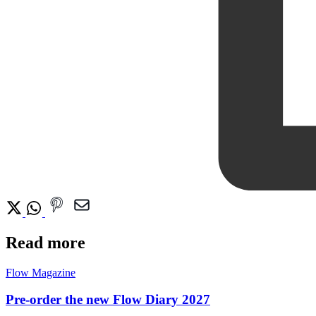
Read more
Flow Magazine
Pre-order the new Flow Diary 2027