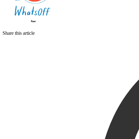
Share this article