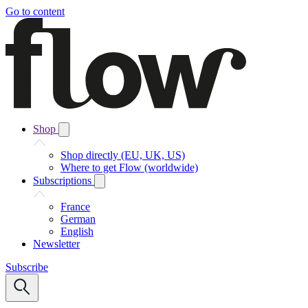
Go to content
Shop
Shop directly (EU, UK, US)
Where to get Flow (worldwide)
Subscriptions
France
German
English
Newsletter
Subscribe