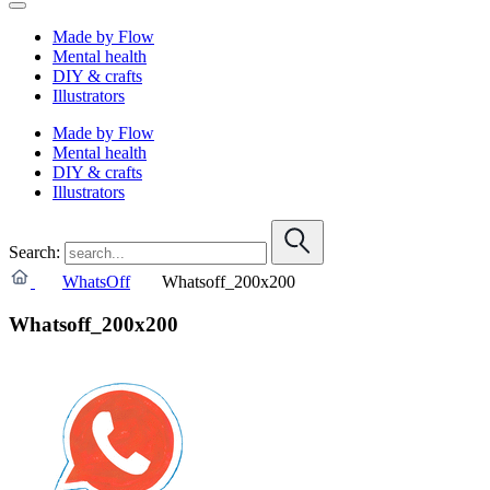
Made by Flow
Mental health
DIY & crafts
Illustrators
Made by Flow
Mental health
DIY & crafts
Illustrators
Search:
WhatsOff
Whatsoff_200x200
Whatsoff_200x200