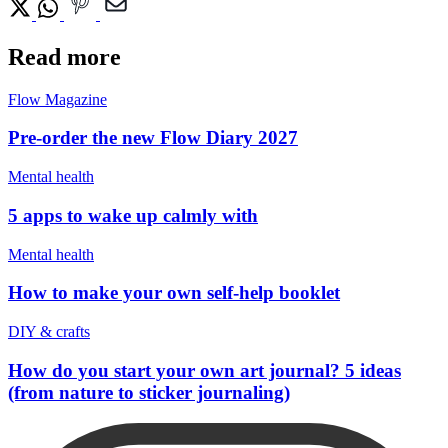
Read more
Flow Magazine
Pre-order the new Flow Diary 2027
Mental health
5 apps to wake up calmly with
Mental health
How to make your own self-help booklet
DIY & crafts
How do you start your own art journal? 5 ideas
(from nature to sticker journaling)