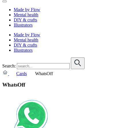
Made by Flow
Mental health
DIY & crafts
Illustrators
Made by Flow
Mental health
DIY & crafts
Illustrators
Search:
Cards
WhatsOff
WhatsOff