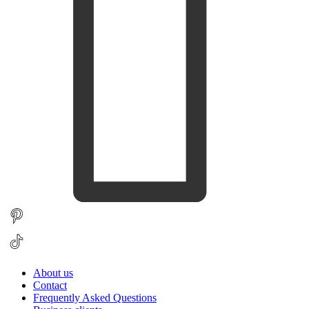
About us
Contact
Frequently Asked Questions