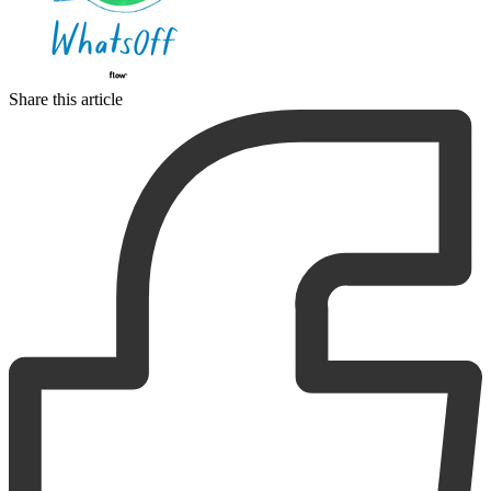
Share this article