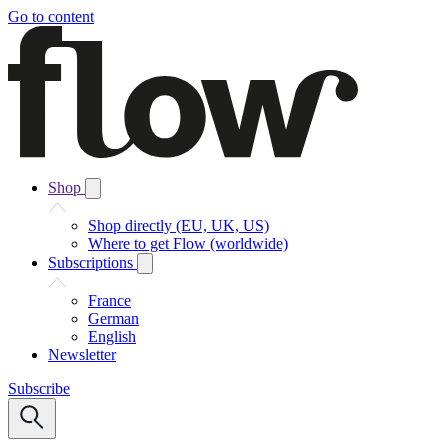
Go to content
Shop
Shop directly (EU, UK, US)
Where to get Flow (worldwide)
Subscriptions
France
German
English
Newsletter
Subscribe