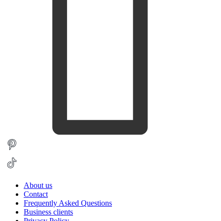
About us
Contact
Frequently Asked Questions
Business clients
Privacy Policy