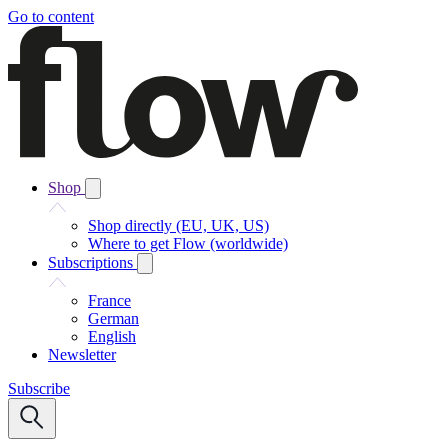
Go to content
Shop
Shop directly (EU, UK, US)
Where to get Flow (worldwide)
Subscriptions
France
German
English
Newsletter
Subscribe