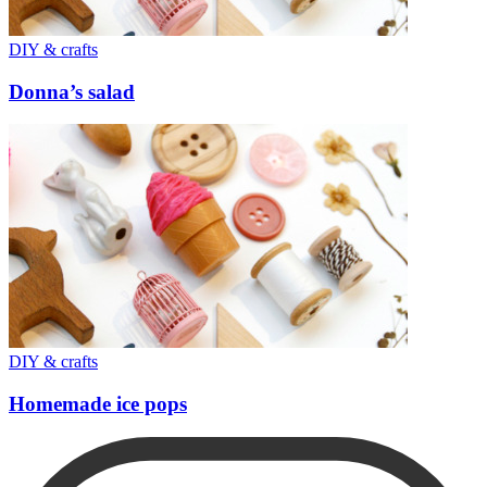
DIY & crafts
Donna’s salad
DIY & crafts
Homemade ice pops