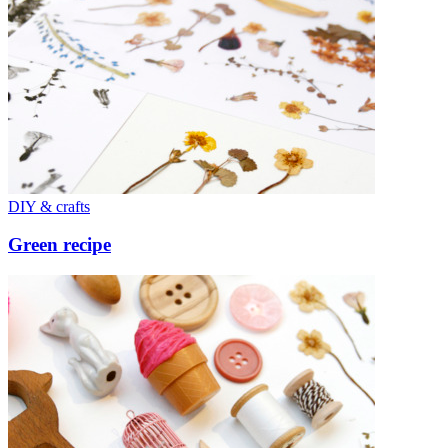
DIY & crafts
Green recipe