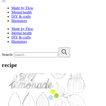
Made by Flow
Mental health
DIY & crafts
Illustrators
Made by Flow
Mental health
DIY & crafts
Illustrators
Search:
recipe