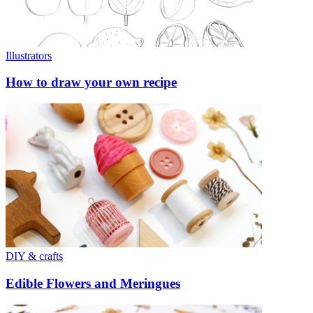
Illustrators
How to draw your own recipe
DIY & crafts
Edible Flowers and Meringues