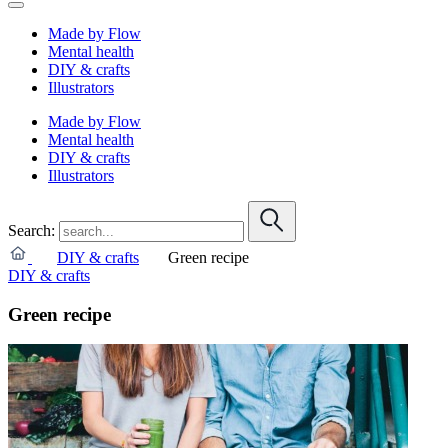
Made by Flow
Mental health
DIY & crafts
Illustrators
Made by Flow
Mental health
DIY & crafts
Illustrators
Search:
DIY & crafts
Green recipe
DIY & crafts
Green recipe