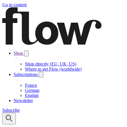
Go to content
Shop
Shop directly (EU, UK, US)
Where to get Flow (worldwide)
Subscriptions
France
German
English
Newsletter
Subscribe