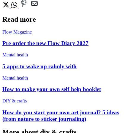
Read more
Flow Magazine
Pre-order the new Flow Diary 2027
Mental health
5 apps to wake up calmly with
Mental health
How to make your own self-help booklet
DIY & crafts
How do you start your own art journal? 5 ideas
(from nature to sticker journaling)
More about diy & crafts