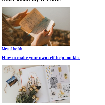
Mental health
How to make your own self-help booklet