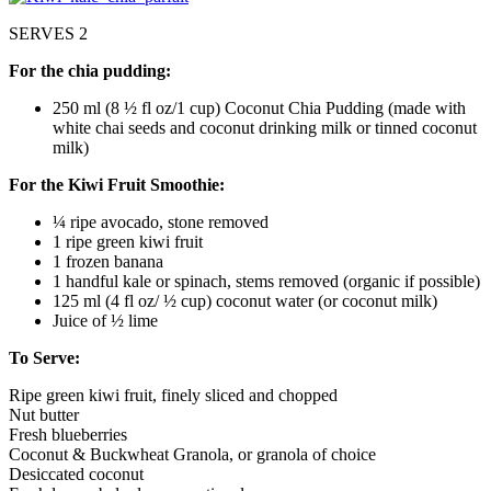
SERVES 2
For the chia pudding:
250 ml (8 ½ fl oz/1 cup) Coconut Chia Pudding (made with
white chai seeds and coconut drinking milk or tinned coconut
milk)
For the Kiwi Fruit Smoothie:
¼ ripe avocado, stone removed
1 ripe green kiwi fruit
1 frozen banana
1 handful kale or spinach, stems removed (organic if possible)
125 ml (4 fl oz/ ½ cup) coconut water (or coconut milk)
Juice of ½ lime
To Serve:
Ripe green kiwi fruit, finely sliced and chopped
Nut butter
Fresh blueberries
Coconut & Buckwheat Granola, or granola of choice
Desiccated coconut