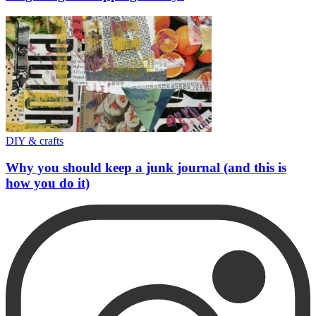
DIY & crafts
Why you should keep a junk journal (and this is
how you do it)