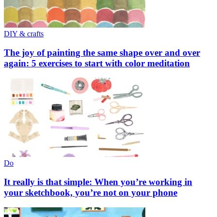
DIY & crafts
The joy of painting the same shape over and over
again: 5 exercises to start with color meditation
Do
It really is that simple: When you’re working in
your sketchbook, you’re not on your phone