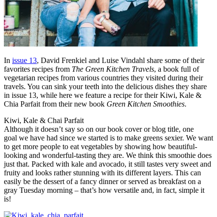
In
issue 13
, David Frenkiel and Luise Vindahl share some of their
favorites recipes from
The Green Kitchen Travels
, a book full of
vegetarian recipes from various countries they visited during their
travels. You can sink your teeth into the delicious dishes they share
in issue 13, while here we feature a recipe for their Kiwi, Kale &
Chia Parfait from their new book
Green Kitchen Smoothies
.
Kiwi, Kale & Chai Parfait
Although it doesn’t say so on our book cover or blog title, one
goal we have had since we started is to make greens sexier. We want
to get more people to eat vegetables by showing how beautiful-
looking and wonderful-tasting they are. We think this smoothie does
just that. Packed with kale and avocado, it still tastes very sweet and
fruity and looks rather stunning with its different layers. This can
easily be the dessert of a fancy dinner or served as breakfast on a
gray Tuesday morning – that’s how versatile and, in fact, simple it
is!