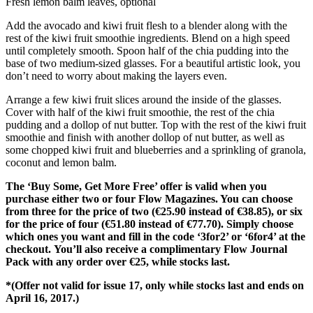
Fresh lemon balm leaves, optional
Add the avocado and kiwi fruit flesh to a blender along with the
rest of the kiwi fruit smoothie ingredients. Blend on a high speed
until completely smooth. Spoon half of the chia pudding into the
base of two medium-sized glasses. For a beautiful artistic look, you
don’t need to worry about making the layers even.
Arrange a few kiwi fruit slices around the inside of the glasses.
Cover with half of the kiwi fruit smoothie, the rest of the chia
pudding and a dollop of nut butter. Top with the rest of the kiwi fruit
smoothie and finish with another dollop of nut butter, as well as
some chopped kiwi fruit and blueberries and a sprinkling of granola,
coconut and lemon balm.
The ‘Buy Some, Get More Free’ offer is valid when you
purchase either two or four Flow Magazines. You can choose
from three for the price of two (€25.90 instead of €38.85), or six
for the price of four (€51.80 instead of €77.70). Simply choose
which ones you want and fill in the code ‘3for2’ or ‘6for4’ at the
checkout. You’ll also receive a complimentary Flow Journal
Pack with any order over €25, while stocks last.
*(Offer not valid for issue 17, only while stocks last and ends on
April 16, 2017.)