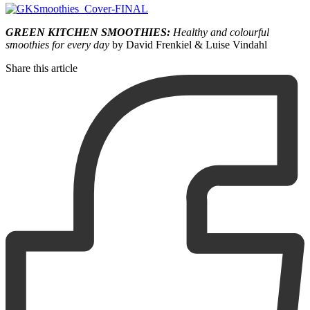
GREEN KITCHEN SMOOTHIES:
Healthy and colourful
smoothies for every day
by David Frenkiel & Luise Vindahl
Share this article