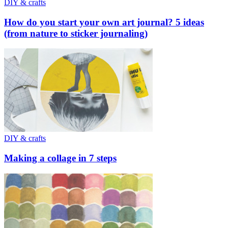
DIY & crafts
How do you start your own art journal? 5 ideas
(from nature to sticker journaling)
DIY & crafts
Making a collage in 7 steps