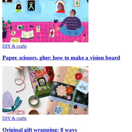
DIY & crafts
Paper, scissors, glue: how to make a vision board
DIY & crafts
Original gift wrapping: 8 ways