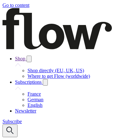
Go to content
Shop
Shop directly (EU, UK, US)
Where to get Flow (worldwide)
Subscriptions
France
German
English
Newsletter
Subscribe