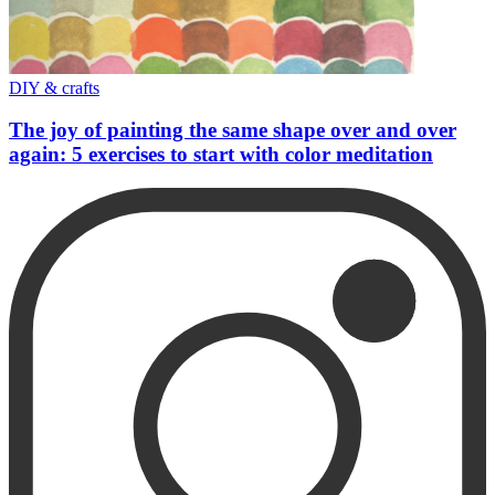
DIY & crafts
The joy of painting the same shape over and over
again: 5 exercises to start with color meditation