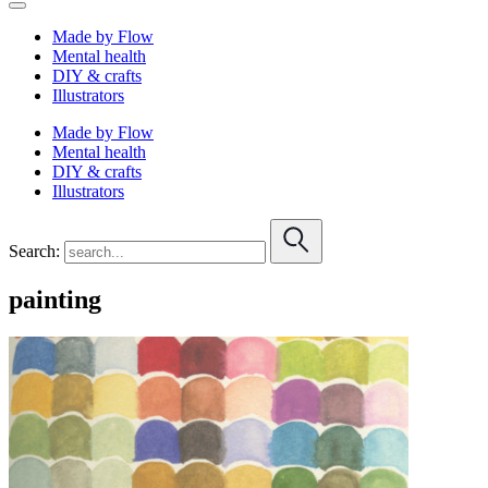
Made by Flow
Mental health
DIY & crafts
Illustrators
Made by Flow
Mental health
DIY & crafts
Illustrators
Search:
painting