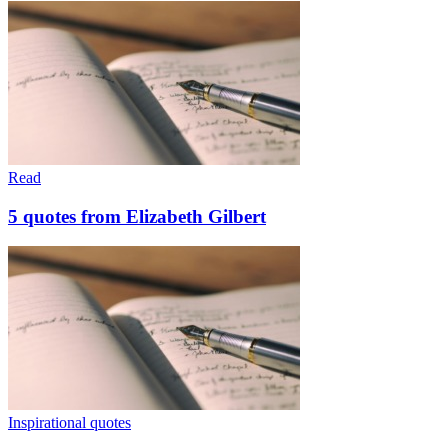
Read
5 quotes from Elizabeth Gilbert
Inspirational quotes