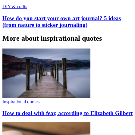
DIY & crafts
How do you start your own art journal? 5 ideas
(from nature to sticker journaling)
More about inspirational quotes
Inspirational quotes
How to deal with fear, according to Elizabeth Gilbert