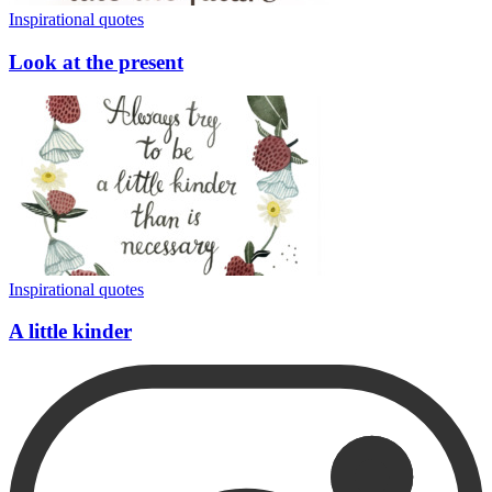
Inspirational quotes
Look at the present
Inspirational quotes
A little kinder