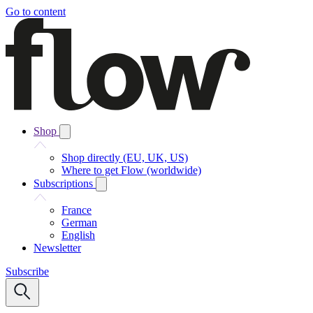
Go to content
Shop
Shop directly (EU, UK, US)
Where to get Flow (worldwide)
Subscriptions
France
German
English
Newsletter
Subscribe