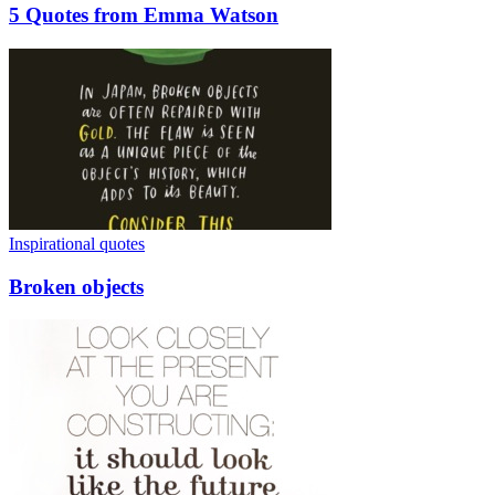
5 Quotes from Emma Watson
Inspirational quotes
Broken objects