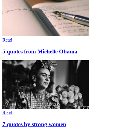
Read
5 quotes from Michelle Obama
Read
7 quotes by strong women