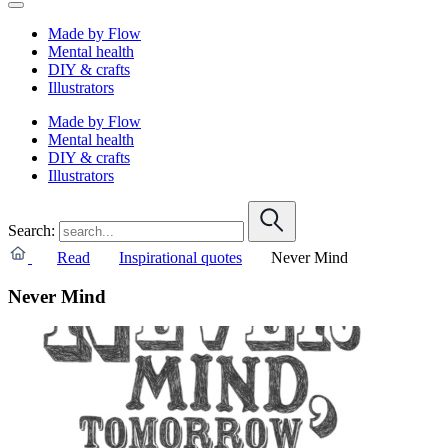
Made by Flow
Mental health
DIY & crafts
Illustrators
Made by Flow
Mental health
DIY & crafts
Illustrators
Search:
Read
Inspirational quotes
Never Mind
Never Mind