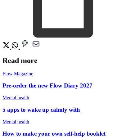
Read more
Flow Magazine
Pre-order the new Flow Diary 2027
Mental health
5 apps to wake up calmly with
Mental health
How to make your own self-help booklet