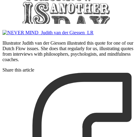
Illustrator Judith van der Giessen illustrated this quote for one of our
Dutch Flow issues. She does that regularly for us, illustrating quotes
from interviews with philosophers, psychologists, and mindfulness
coaches.
Share this article