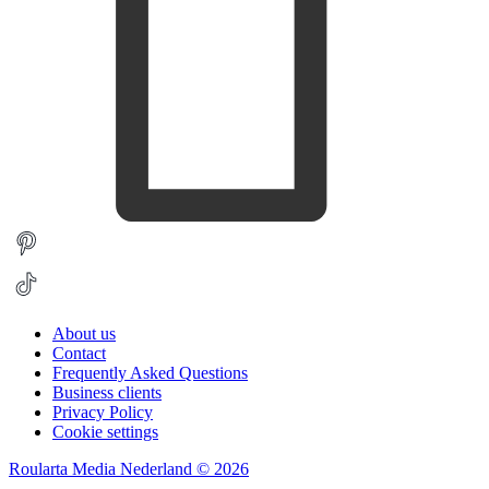
About us
Contact
Frequently Asked Questions
Business clients
Privacy Policy
Cookie settings
Roularta Media Nederland © 2026