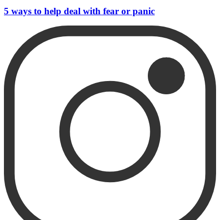
5 ways to help deal with fear or panic