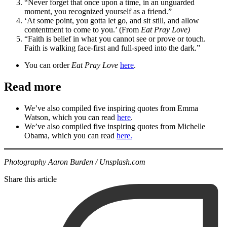
“Never forget that once upon a time, in an unguarded
moment, you recognized yourself as a friend.”
‘At some point, you gotta let go, and sit still, and allow
contentment to come to you.’ (From
Eat Pray Love)
“Faith is belief in what you cannot see or prove or touch.
Faith is walking face-first and full-speed into the dark.”
You can order
Eat Pray Love
here
.
Read more
We’ve also compiled five inspiring quotes from Emma
Watson, which you can read
here
.
We’ve also compiled five inspiring quotes from Michelle
Obama, which you can read
here.
Photography Aaron Burden / Unsplash.com
Share this article