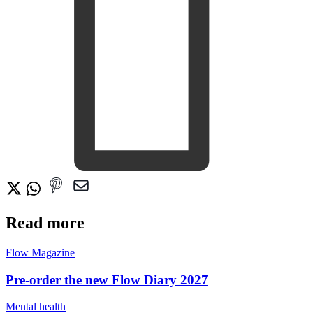
Read more
Flow Magazine
Pre-order the new Flow Diary 2027
Mental health