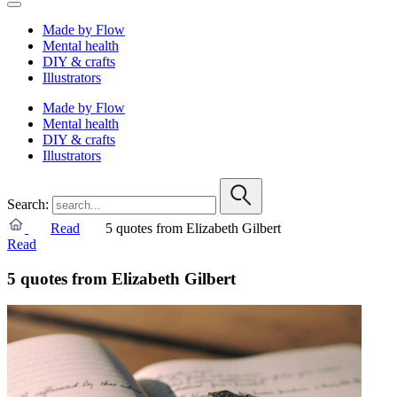
Made by Flow
Mental health
DIY & crafts
Illustrators
Made by Flow
Mental health
DIY & crafts
Illustrators
Search:
Read
5 quotes from Elizabeth Gilbert
Read
5 quotes from Elizabeth Gilbert