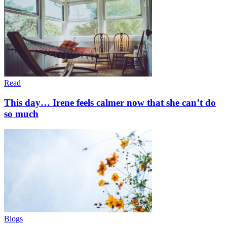
Read
This day… Irene feels calmer now that she can’t do
so much
Blogs