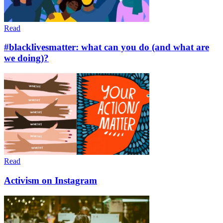
Read
#blacklivesmatter: what can you do (and what are
we doing)?
Read
Activism on Instagram