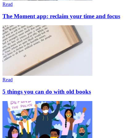
Read
The Moment app: reclaim your time and focus
Read
5 things you can do with old books