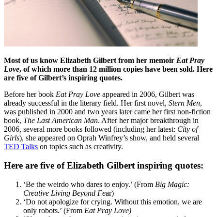
Most of us know Elizabeth Gilbert from her memoir
Eat Pray
Love
, of which more than 12 million copies have been sold. Here
are five of Gilbert’s inspiring quotes.
Before her book
Eat Pray Love
appeared in 2006, Gilbert was
already successful in the literary field. Her first novel,
Stern Men
,
was published in 2000 and two years later came her first non-fiction
book,
The Last American Man
. After her major breakthrough in
2006, several more books followed (including her latest:
City of
Girls
), she appeared on Oprah Winfrey’s show, and held several
TED Talks
on topics such as creativity.
Here are five of Elizabeth Gilbert inspiring quotes:
‘Be the weirdo who dares to enjoy.’ (From
Big Magic
:
Creative Living Beyond Fe
ar)
‘Do not apologize for crying. Without this emotion, we are
only robots.’ (From
Eat Pray Love)