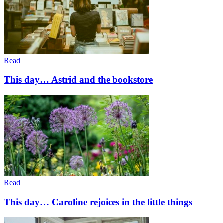
Read
This day… Astrid and the bookstore
Read
This day… Caroline rejoices in the little things