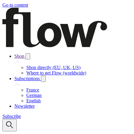
Go to content
Shop
Shop directly (EU, UK, US)
Where to get Flow (worldwide)
Subscriptions
France
German
English
Newsletter
Subscribe