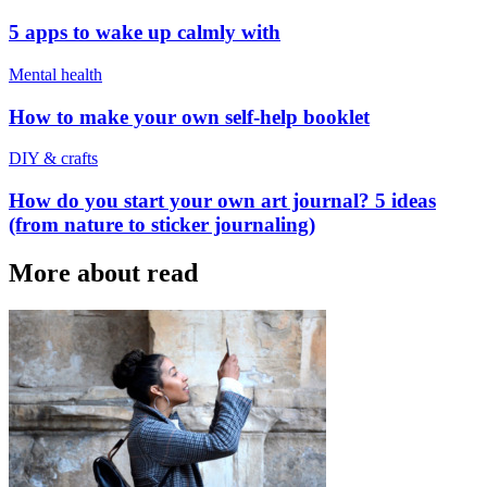
5 apps to wake up calmly with
Mental health
How to make your own self-help booklet
DIY & crafts
How do you start your own art journal? 5 ideas
(from nature to sticker journaling)
More about read