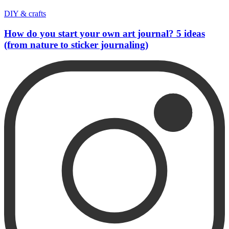
DIY & crafts
How do you start your own art journal? 5 ideas
(from nature to sticker journaling)