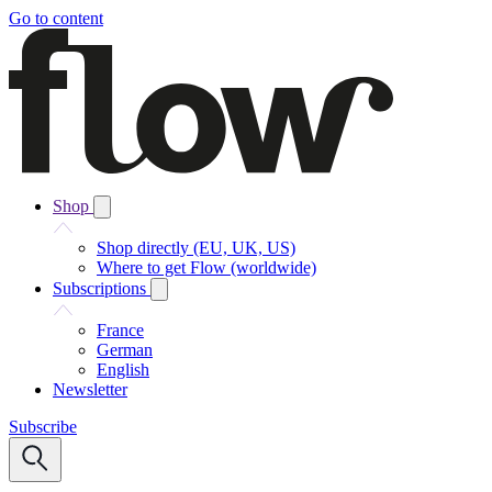
Go to content
Shop
Shop directly (EU, UK, US)
Where to get Flow (worldwide)
Subscriptions
France
German
English
Newsletter
Subscribe