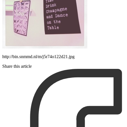
http://bin.snmmd.nl/m/j5r74o122d21.jpg
Share this article