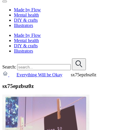
Made by Flow
Mental health
DIY & crafts
Illustrators
Made by Flow
Mental health
DIY & crafts
Illustrators
Search:
Everything Will be Okay
sx75epzbsz0z
sx75epzbsz0z