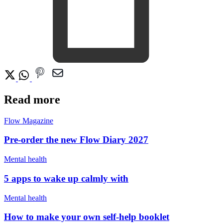
Read more
Flow Magazine
Pre-order the new Flow Diary 2027
Mental health
5 apps to wake up calmly with
Mental health
How to make your own self-help booklet