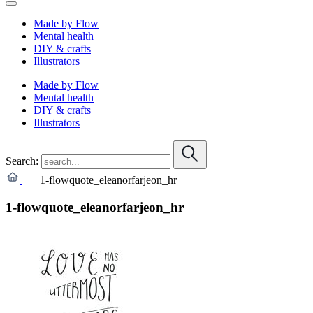
Made by Flow
Mental health
DIY & crafts
Illustrators
Made by Flow
Mental health
DIY & crafts
Illustrators
Search:
1-flowquote_eleanorfarjeon_hr
1-flowquote_eleanorfarjeon_hr