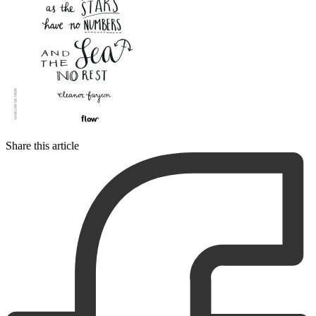
Share this article