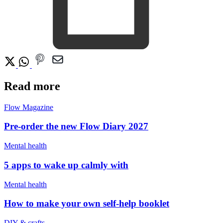
Read more
Flow Magazine
Pre-order the new Flow Diary 2027
Mental health
5 apps to wake up calmly with
Mental health
How to make your own self-help booklet
DIY & crafts