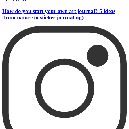
How do you start your own art journal? 5 ideas
(from nature to sticker journaling)