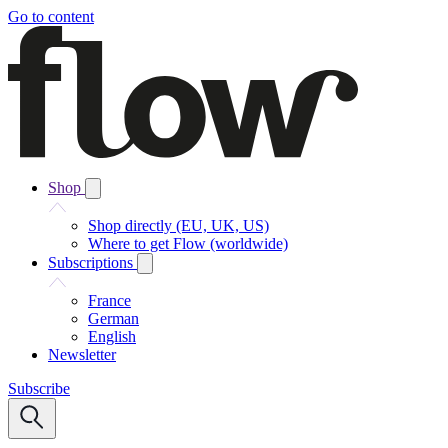
Go to content
Shop
Shop directly (EU, UK, US)
Where to get Flow (worldwide)
Subscriptions
France
German
English
Newsletter
Subscribe