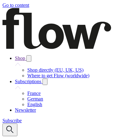
Go to content
Shop
Shop directly (EU, UK, US)
Where to get Flow (worldwide)
Subscriptions
France
German
English
Newsletter
Subscribe