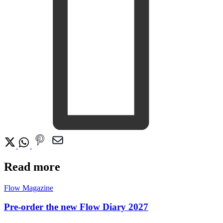
Read more
Flow Magazine
Pre-order the new Flow Diary 2027