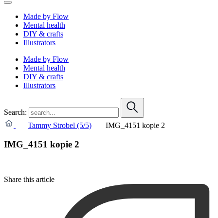
Made by Flow
Mental health
DIY & crafts
Illustrators
Made by Flow
Mental health
DIY & crafts
Illustrators
Search:
Tammy Strobel (5/5)
IMG_4151 kopie 2
IMG_4151 kopie 2
Share this article