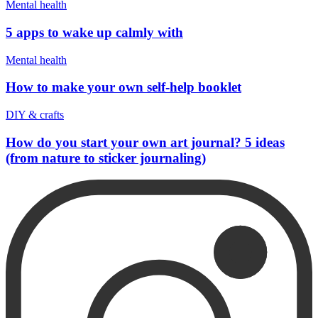
Mental health
5 apps to wake up calmly with
Mental health
How to make your own self-help booklet
DIY & crafts
How do you start your own art journal? 5 ideas
(from nature to sticker journaling)