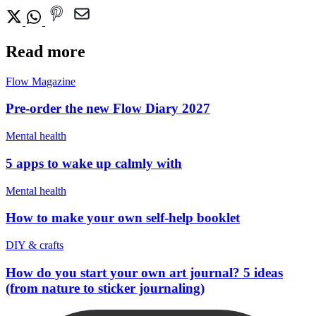
Read more
Flow Magazine
Pre-order the new Flow Diary 2027
Mental health
5 apps to wake up calmly with
Mental health
How to make your own self-help booklet
DIY & crafts
How do you start your own art journal? 5 ideas
(from nature to sticker journaling)