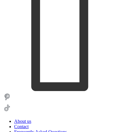
About us
Contact
Frequently Asked Questions