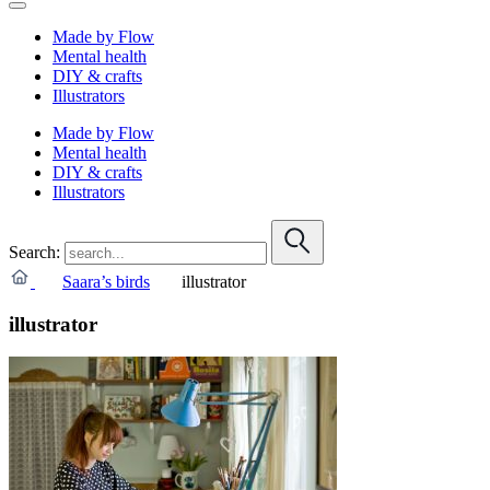
Made by Flow
Mental health
DIY & crafts
Illustrators
Made by Flow
Mental health
DIY & crafts
Illustrators
Search:
Saara’s birds
illustrator
illustrator