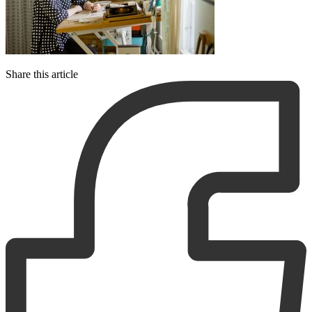
Share this article