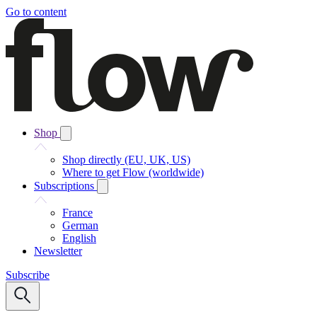
Go to content
Shop
Shop directly (EU, UK, US)
Where to get Flow (worldwide)
Subscriptions
France
German
English
Newsletter
Subscribe