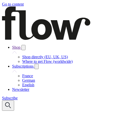
Go to content
Shop
Shop directly (EU, UK, US)
Where to get Flow (worldwide)
Subscriptions
France
German
English
Newsletter
Subscribe