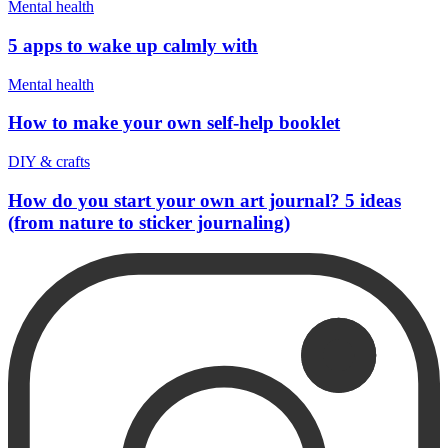
Mental health
5 apps to wake up calmly with
Mental health
How to make your own self-help booklet
DIY & crafts
How do you start your own art journal? 5 ideas
(from nature to sticker journaling)