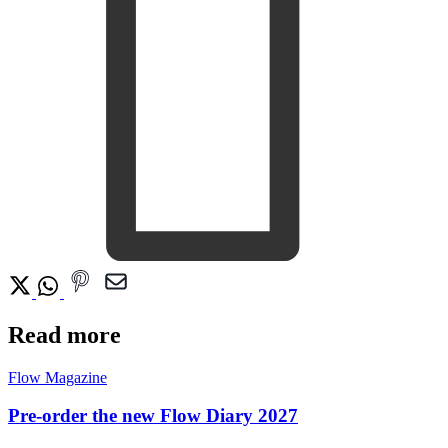
Read more
Flow Magazine
Pre-order the new Flow Diary 2027