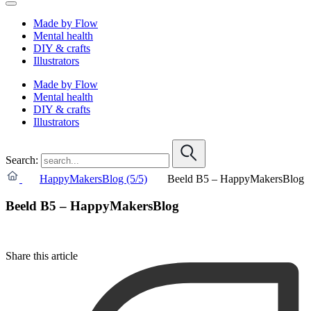
Made by Flow
Mental health
DIY & crafts
Illustrators
Made by Flow
Mental health
DIY & crafts
Illustrators
Search:
HappyMakersBlog (5/5)
Beeld B5 – HappyMakersBlog
Beeld B5 – HappyMakersBlog
Share this article