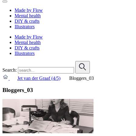
Made by Flow
Mental health
DIY & crafts
Illustrators
Made by Flow
Mental health
DIY & crafts
Illustrators
Search:
Jet van der Graaf (4/5)
Bloggers_03
Bloggers_03