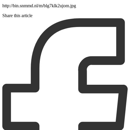
http://bin.snmmd.nl/m/blg7klk2ujom.jpg
Share this article