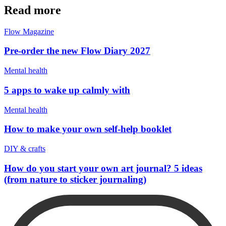
Read more
Flow Magazine
Pre-order the new Flow Diary 2027
Mental health
5 apps to wake up calmly with
Mental health
How to make your own self-help booklet
DIY & crafts
How do you start your own art journal? 5 ideas
(from nature to sticker journaling)