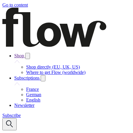
Go to content
Shop
Shop directly (EU, UK, US)
Where to get Flow (worldwide)
Subscriptions
France
German
English
Newsletter
Subscribe