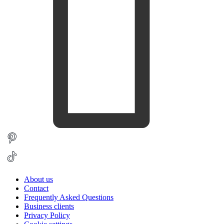
About us
Contact
Frequently Asked Questions
Business clients
Privacy Policy