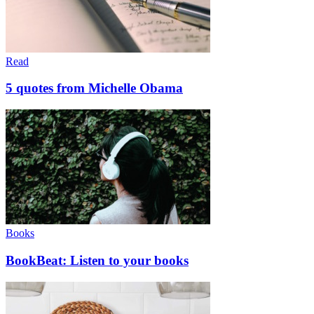
Read
5 quotes from Michelle Obama
Books
BookBeat: Listen to your books