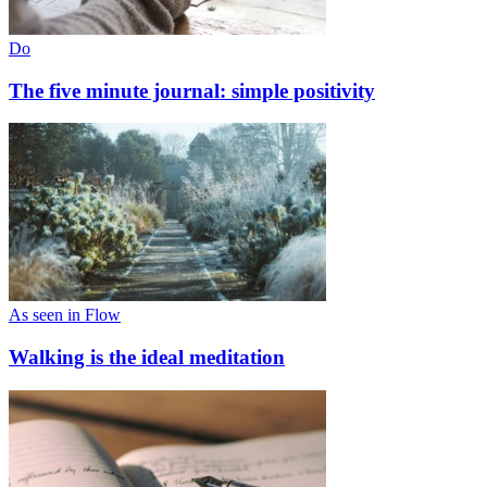
Do
The five minute journal: simple positivity
As seen in Flow
Walking is the ideal meditation