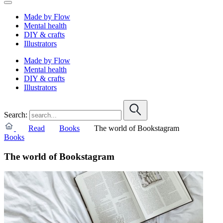
Made by Flow
Mental health
DIY & crafts
Illustrators
Made by Flow
Mental health
DIY & crafts
Illustrators
Search:
Read
Books
The world of Bookstagram
Books
The world of Bookstagram