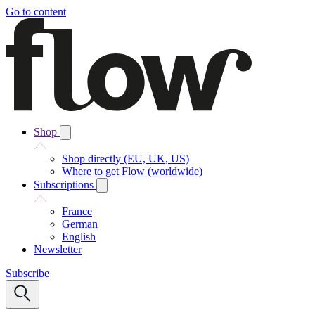
Go to content
Shop
Shop directly (EU, UK, US)
Where to get Flow (worldwide)
Subscriptions
France
German
English
Newsletter
Subscribe