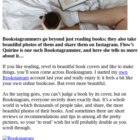
Bookstagrammers go beyond just reading books; they also take
beautiful photos of them and share them on Instagram. Flow’s
Quirine is one such Bookstagrammer, and here she tells us more
about it…
If you like reading, revel in beautiful book covers and like to make
things, you’ll soon come across Bookstagram. I started my
own
Bookstagram
account last year and really enjoy it: it feels a bit like
your own online bookcase. But even more beautiful.
As the saying goes, you can’t judge a book by its cover, but on
Bookstagram, everyone secretly does exactly that. It’s a whole
world in which thousands of people take, and share, the most
beautiful photos of their books. And sometimes there are short
reviews or recommendations and tips in among all the pretty
pictures, so your ‘to read’ wish list will probably double as you
scroll through.