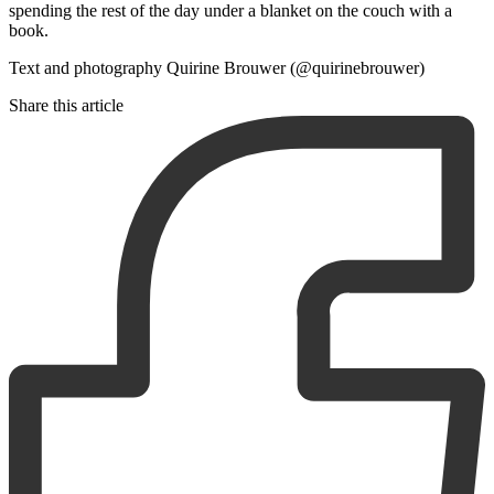
spending the rest of the day under a blanket on the couch with a
book.
Text and photography Quirine Brouwer (@quirinebrouwer)
Share this article