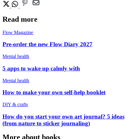
Read more
Flow Magazine
Pre-order the new Flow Diary 2027
Mental health
5 apps to wake up calmly with
Mental health
How to make your own self-help booklet
DIY & crafts
How do you start your own art journal? 5 ideas
(from nature to sticker journaling)
More about books