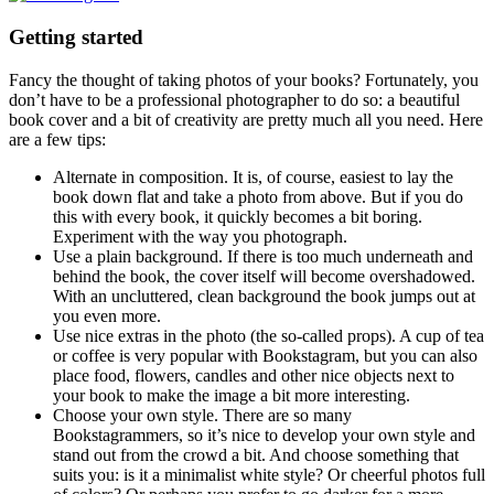
Getting started
Fancy the thought of taking photos of your books? Fortunately, you
don’t have to be a professional photographer to do so: a beautiful
book cover and a bit of creativity are pretty much all you need. Here
are a few tips:
Alternate in composition. It is, of course, easiest to lay the
book down flat and take a photo from above. But if you do
this with every book, it quickly becomes a bit boring.
Experiment with the way you photograph.
Use a plain background. If there is too much underneath and
behind the book, the cover itself will become overshadowed.
With an uncluttered, clean background the book jumps out at
you even more.
Use nice extras in the photo (the so-called props). A cup of tea
or coffee is very popular with Bookstagram, but you can also
place food, flowers, candles and other nice objects next to
your book to make the image a bit more interesting.
Choose your own style. There are so many
Bookstagrammers, so it’s nice to develop your own style and
stand out from the crowd a bit. And choose something that
suits you: is it a minimalist white style? Or cheerful photos full