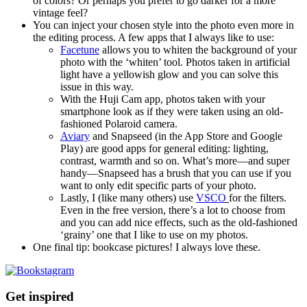
of colors? Or perhaps you prefer to go darker for a more
vintage feel?
You can inject your chosen style into the photo even more in
the editing process. A few apps that I always like to use:
Facetune
allows you to whiten the background of your
photo with the ‘whiten’ tool. Photos taken in artificial
light have a yellowish glow and you can solve this
issue in this way.
With the Huji Cam app, photos taken with your
smartphone look as if they were taken using an old-
fashioned Polaroid camera.
Aviary
and Snapseed (in the App Store and Google
Play) are good apps for general editing: lighting,
contrast, warmth and so on. What’s more—and super
handy—Snapseed has a brush that you can use if you
want to only edit specific parts of your photo.
Lastly, I (like many others) use
VSCO
for the filters.
Even in the free version, there’s a lot to choose from
and you can add nice effects, such as the old-fashioned
‘grainy’ one that I like to use on my photos.
One final tip: bookcase pictures! I always love these.
Get inspired