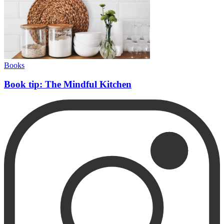
Books
Book tip: The Mindful Kitchen