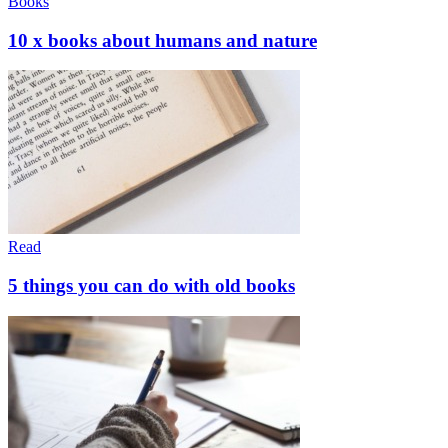
Books
10 x books about humans and nature
Read
5 things you can do with old books