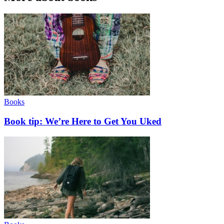
Books
Book tip: We’re Here to Get You Uked