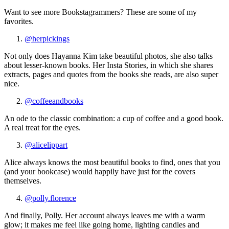
Want to see more Bookstagrammers? These are some of my
favorites.
@herpickings
Not only does Hayanna Kim take beautiful photos, she also talks
about lesser-known books. Her Insta Stories, in which she shares
extracts, pages and quotes from the books she reads, are also super
nice.
@coffeeandbooks
An ode to the classic combination: a cup of coffee and a good book.
A real treat for the eyes.
@alicelippart
Alice always knows the most beautiful books to find, ones that you
(and your bookcase) would happily have just for the covers
themselves.
@polly.florence
And finally, Polly. Her account always leaves me with a warm
glow; it makes me feel like going home, lighting candles and